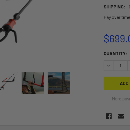
SHIPPING:
Pay over tim
$699.
CURRENT
QUANTITY:
STOCK:
DECREASE 
More pay