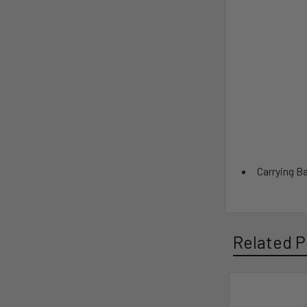
Carrying B
Related P