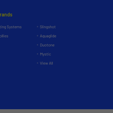
Brands
ing Systems
Slingshot
llies
Aquaglide
Duotone
Mystic
View All