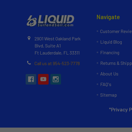
Navigate
Customer Revi
2901 West Oakland Park
Liquid Blog
Blvd, Suite A1
Financing
Ft Lauderdale, FL 33311
Returns & Shipp
Call us at 954-523-7778
About Us
FAQ's
Sitemap
*Privacy P