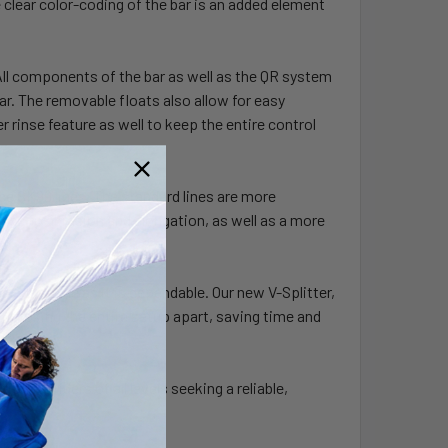
 clear color-coding of the bar is an added element
 All components of the bar as well as the QR system
ar. The removable floats also allow for easy
 rinse feature as well to keep the entire control
ce SK99 lines. The standard lines are more
tance to abrasion and elongation, as well as a more
as adaptable as it is dependable. Our new V-Splitter,
out taking the entire setup apart, saving time and
n for riders of all levels seeking a reliable,