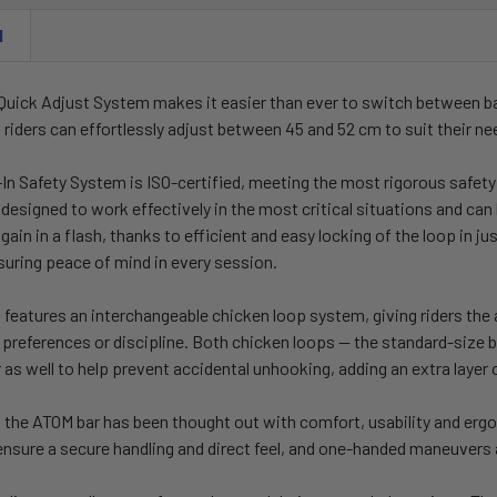
N
Quick Adjust System makes it easier than ever to switch between b
, riders can effortlessly adjust between 45 and 52 cm to suit their ne
In Safety System is ISO-certified, meeting the most rigorous safety 
esigned to work effectively in the most critical situations and can 
again in a flash, thanks to efficient and easy locking of the loop in 
suring peace of mind in every session.
features an interchangeable chicken loop system, giving riders the a
 preferences or discipline. Both chicken loops — the standard-size be
 as well to help prevent accidental unhooking, adding an extra layer of
of the ATOM bar has been thought out with comfort, usability and er
ensure a secure handling and direct feel, and one-handed maneuvers