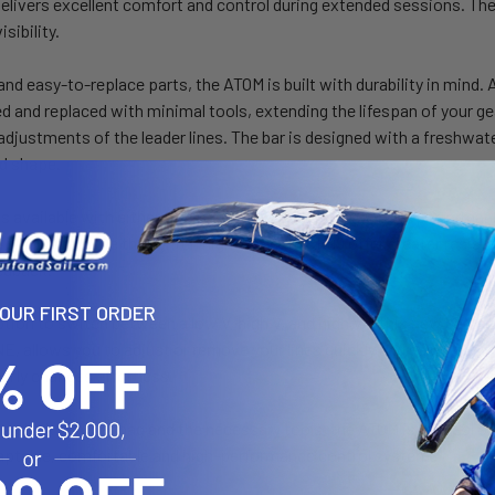
elivers excellent comfort and control during extended sessions. The
isibility.
nd easy-to-replace parts, the ATOM is built with durability in mind.
 and replaced with minimal tools, extending the lifespan of your ge
adjustments of the leader lines. The bar is designed with a freshwater
d shape.
s available with either the Dyneema standard or the high-performan
 forgiving, while the lighter, high-strength SK99 offer greater resis
edback.
YOUR FIRST ORDER
ption to switch between a low V, high V, and high V+, this new bar is 
E, allows you to adjust or remove your lines quickly and easily with
-fly changes effortless.
a sleek new bar bag and the necessary tools, the ATOM is an ideal optio
daptable, comfortable and high-performance control system.