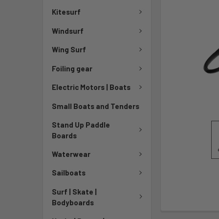
Kitesurf
Windsurf
Wing Surf
Foiling gear
Electric Motors | Boats
Small Boats and Tenders
Stand Up Paddle
Boards
Waterwear
Sailboats
Surf | Skate |
Bodyboards