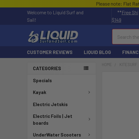
Please note: Flat Ra
Welcome to Liquid Surf and
**
Free Shi
Sail!
$149
Search
CUSTOMER REVIEWS
LIQUID BLOG
FINANC
HOME
KITESURF
CATEGORIES
FREQUENTLY
Specials
BOUGHT
TOGETHER:
Kayak
Electric Jetskis
SELECT
ALL
Electric Foils | Jet
boards
ADD
SELECTED
UnderWater Scooters
TO CART