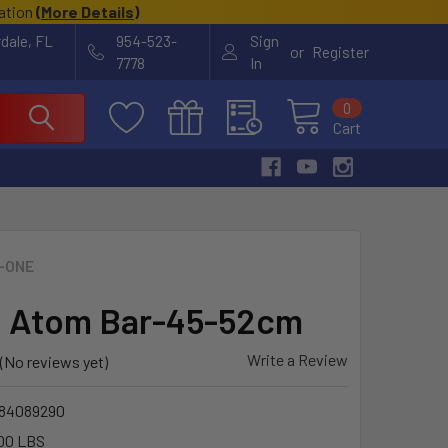
cation
(
More Details
)
rdale, FL
954-523-
Sign
or
Register
7778
In
0
Cart
-ONE
 Atom Bar-45-52cm
Write a Review
(No reviews yet)
84089290
00 LBS