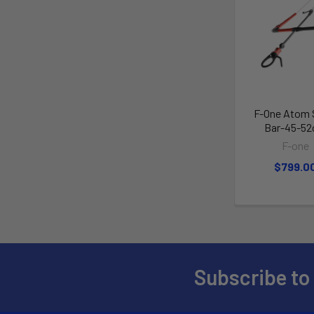
F-One Atom
Bar-45-5
F-one
$799.0
Subscribe to