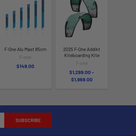
F-One Alu Mast 85cm
2025 F-One Addikt
Kiteboarding Kite
F-one
F-one
$149.00
$1,299.00 -
$1,969.00