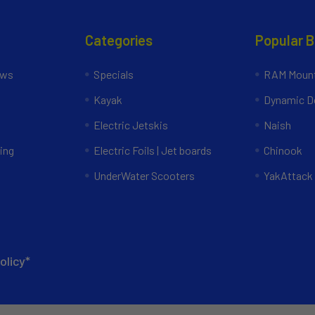
Categories
Popular 
ews
Specials
RAM Mount
Kayak
Dynamic Do
Electric Jetskis
Naish
ing
Electric Foils | Jet boards
Chinook
UnderWater Scooters
YakAttack
olicy*