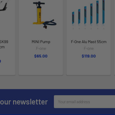
 SK99
MINI Pump
F-One Alu Mast 55cm
2cm
F-one
F-one
$65.00
$119.00
0
Email
 our newsletter
Address