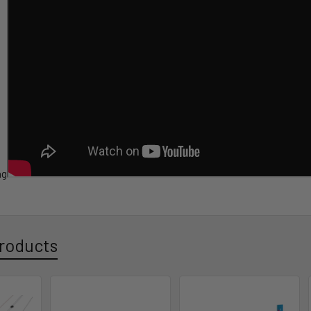
ag
roducts