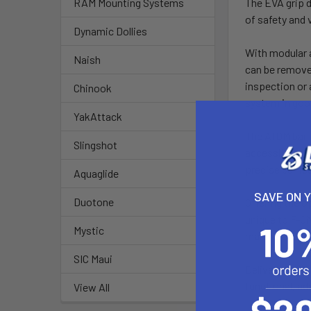
The EVA grip d
RAM Mounting Systems
of safety and v
Dynamic Dollies
With modular a
Naish
can be removed
inspection or 
Chinook
system in goo
YakAttack
The ATOM bar i
Slingshot
accessible and
precise bar fe
Aquaglide
SAVE ON 
Duotone
Offering the o
unique to F-ON
Mystic
making on-the
SIC Maui
Delivered with 
functional, a
View All