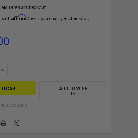
Calculated at Checkout
Affirm
e with
. See if you qualify at checkout.
00
QUANTITY OF F-ONE ATOM BAR-45-52CM
INCREASE QUANTITY OF F-ONE ATOM BAR-45-52CM
ADD TO WISH
LIST
ment options