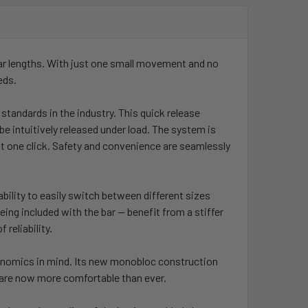
ar lengths. With just one small movement and no
eds.
standards in the industry. This quick release
be intuitively released under load. The system is
just one click. Safety and convenience are seamlessly
bility to easily switch between different sizes
ing included with the bar — benefit from a stiffer
 reliability.
gonomics in mind. Its new monobloc construction
 are now more comfortable than ever.