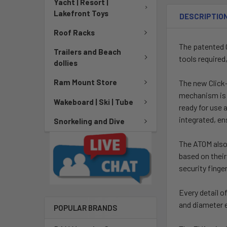
Yacht | Resort |
Lakefront Toys
DESCRIPTIO
Roof Racks
The patented 
Trailers and Beach
tools required
dollies
Ram Mount Store
The new Click-
mechanism is d
Wakeboard | Ski | Tube
ready for use 
integrated, en
Snorkeling and Dive
The ATOM also 
based on their
security finger
Every detail 
and diameter 
POPULAR BRANDS