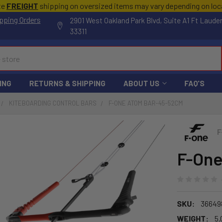
te
FREIGHT
shipping on oversized items may vary depending on lo
pping Orders
2901 West Oakland Park Blvd, Suite A1 Ft Laude
33311
ING
RETURNS & SHIPPING
ABOUT US
FAQ'S
KITEBOARDING CONTROL BARS
F-ONE ATOM BAR-45-52CM
F
F-One
SKU:
36649
WEIGHT:
5.