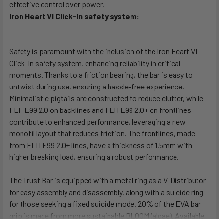
effective control over power.
Iron Heart VI Click-In safety system:
Safety is paramount with the inclusion of the Iron Heart VI
Click-In safety system, enhancing reliability in critical
moments. Thanks to a friction bearing, the bar is easy to
untwist during use, ensuring a hassle-free experience.
Minimalistic pigtails are constructed to reduce clutter, while
FLITE99 2.0 on backlines and FLITE99 2.0+ on frontlines
contribute to enhanced performance, leveraging a new
monofil layout that reduces friction. The frontlines, made
from FLITE99 2.0+ lines, have a thickness of 1.5mm with
higher breaking load, ensuring a robust performance.
The Trust Bar is equipped with a metal ring as a V-Distributor
for easy assembly and disassembly, along with a suicide ring
for those seeking a fixed suicide mode. 20% of the EVA bar
grip is made from more sustainable BLOOM (algae). Available