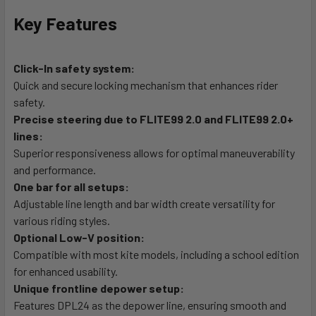
Key Features
Click-In safety system:
Quick and secure locking mechanism that enhances rider
safety.
Precise steering due to FLITE99 2.0 and FLITE99 2.0+
lines:
Superior responsiveness allows for optimal maneuverability
and performance.
One bar for all setups:
Adjustable line length and bar width create versatility for
various riding styles.
Optional Low-V position:
Compatible with most kite models, including a school edition
for enhanced usability.
Unique frontline depower setup:
Features DPL24 as the depower line, ensuring smooth and