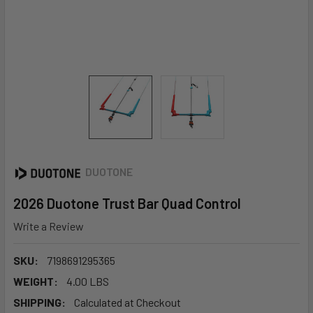
DUOTONE
2026 Duotone Trust Bar Quad Control
Write a Review
SKU:
7198691295365
WEIGHT:
4.00 LBS
SHIPPING:
Calculated at Checkout