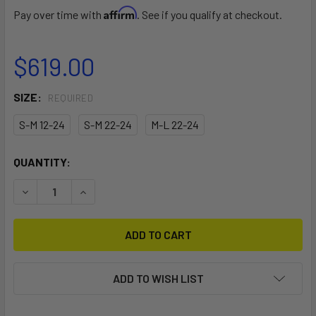
Affirm
Pay over time with
. See if you qualify at checkout.
$619.00
SIZE:
REQUIRED
S-M 12-24
S-M 22-24
M-L 22-24
CURRENT
QUANTITY:
STOCK:
DECREASE QUANTITY OF 2026 DUOTONE TRUST BAR QUAD
INCREASE QUANTITY OF 2026 DUOTONE TRUST
ADD TO WISH LIST