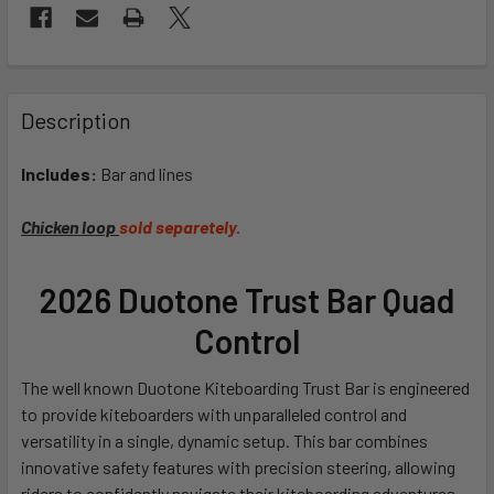
FREQUENTLY
BOUGHT
Description
TOGETHER:
Includes:
Bar and lines
SELECT
ALL
Chicken loop
sold separetely.
ADD
2026 Duotone Trust Bar Quad
SELECTED
TO CART
Control
The well known Duotone Kiteboarding Trust Bar is engineered
to provide kiteboarders with unparalleled control and
versatility in a single, dynamic setup. This bar combines
innovative safety features with precision steering, allowing
riders to confidently navigate their kiteboarding adventures