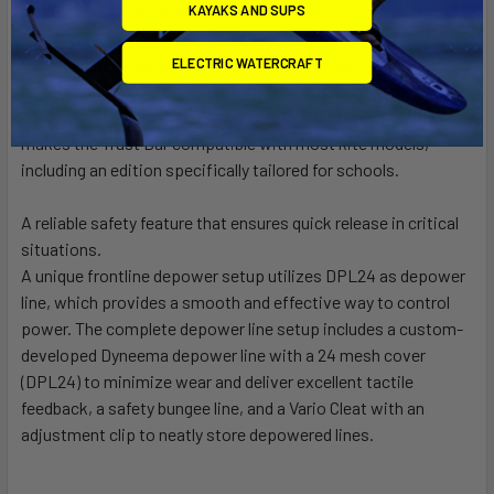
optimal maneuverability.
KAYAKS AND SUPS
Designed for adaptability, this bar features adjustable line
ELECTRIC WATERCRAFT
lengths and bar widths, meaning it can accommodate a wide
range of setups effortlessly. The optional Low-V position
makes the Trust Bar compatible with most kite models,
including an edition specifically tailored for schools.
A reliable safety feature that ensures quick release in critical
situations.
A unique frontline depower setup utilizes DPL24 as depower
line, which provides a smooth and effective way to control
power. The complete depower line setup includes a custom-
developed Dyneema depower line with a 24 mesh cover
(DPL24) to minimize wear and deliver excellent tactile
feedback, a safety bungee line, and a Vario Cleat with an
adjustment clip to neatly store depowered lines.