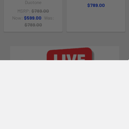
Duotone
$789.00
MSRP:
$789.00
Now:
$599.00
Was:
$789.00
POPULAR BRANDS