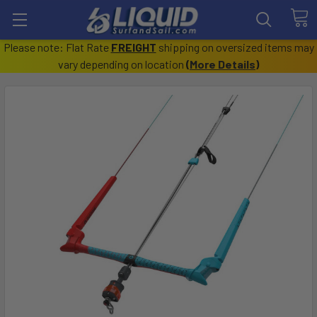
Please note: Flat Rate
FREIGHT
shipping on oversized items may
vary depending on location
(
More Details
)