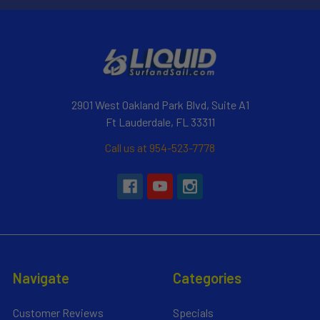
2901 West Oakland Park Blvd, Suite A1
Ft Lauderdale, FL 33311
Call us at 954-523-7778
Navigate
Categories
Customer Reviews
Specials