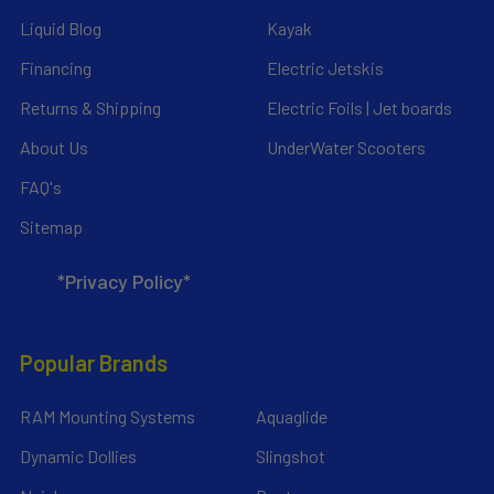
Liquid Blog
Kayak
Financing
Electric Jetskis
Returns & Shipping
Electric Foils | Jet boards
About Us
UnderWater Scooters
FAQ's
Sitemap
*Privacy Policy*
Popular Brands
RAM Mounting Systems
Aquaglide
Dynamic Dollies
Slingshot