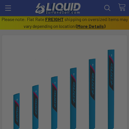
Please note: Flat Rate
FREIGHT
shipping on oversized items may
vary depending on location
(
More Details
)