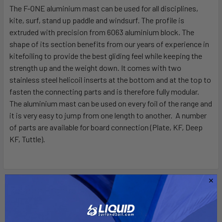
The F-ONE aluminium mast can be used for all disciplines,
kite, surf, stand up paddle and windsurf. The profile is
SELECT
ALL
extruded with precision from 6063 aluminium block. The
shape of its section benefits from our years of experience in
kitefoiling to provide the best gliding feel while keeping the
ADD
SELECTED
strength up and the weight down. It comes with two
TO CART
stainless steel helicoil inserts at the bottom and at the top to
fasten the connecting parts and is therefore fully modular.
The aluminium mast can be used on every foil of the range and
it is very easy to jump from one length to another. A number
of parts are available for board connection (Plate, KF, Deep
KF, Tuttle).
Related Products