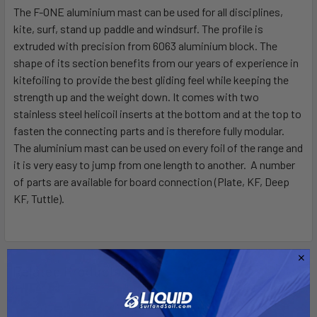
The F-ONE aluminium mast can be used for all disciplines,
kite, surf, stand up paddle and windsurf. The profile is
SELECT
ALL
extruded with precision from 6063 aluminium block. The
shape of its section benefits from our years of experience in
kitefoiling to provide the best gliding feel while keeping the
ADD
SELECTED
strength up and the weight down. It comes with two
TO CART
stainless steel helicoil inserts at the bottom and at the top to
fasten the connecting parts and is therefore fully modular.
The aluminium mast can be used on every foil of the range and
it is very easy to jump from one length to another. A number
of parts are available for board connection (Plate, KF, Deep
KF, Tuttle).
Related Products