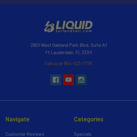
2901 West Oakland Park Blvd, Suite A1
Ft Lauderdale, FL 33311
Call us at 954-523-7778
Navigate
Categories
Customer Reviews
Specials