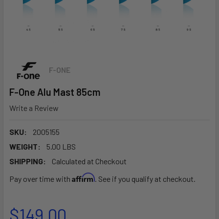
F-ONE
F-One Alu Mast 85cm
Write a Review
SKU:
2005155
WEIGHT:
5.00 LBS
SHIPPING:
Calculated at Checkout
Affirm
Pay over time with
. See if you qualify at checkout.
$149.00