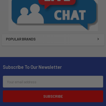
POPULAR BRANDS
Subscribe To Our Newsletter
Email
Address