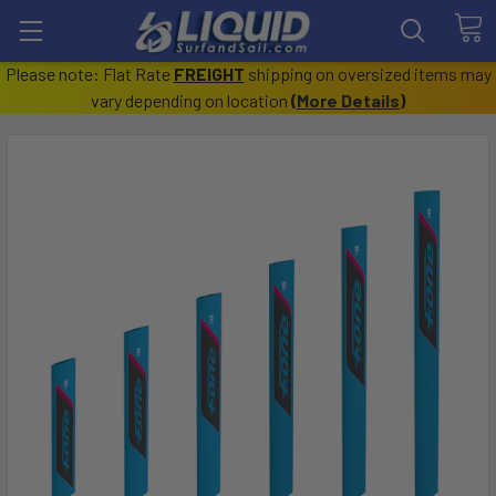
Please note: Flat Rate
FREIGHT
shipping on oversized items may
vary depending on location
(
More Details
)