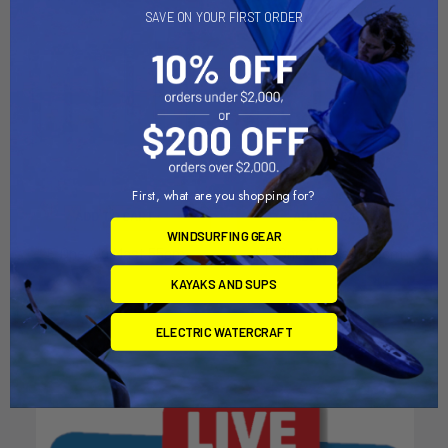
SAVE ON YOUR FIRST ORDER
First, what are you shopping for?
ADD TO CART
ADD TO CART
WINDSURFING GEAR
F-One Alu Mast 55cm
F-One Alu Mast 65cm
F-one
F-one
KAYAKS AND SUPS
$119.00
$149.00
ELECTRIC WATERCRAFT