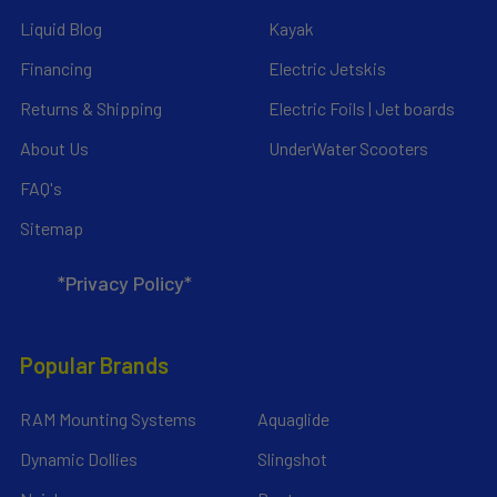
Liquid Blog
Kayak
Financing
Electric Jetskis
Returns & Shipping
Electric Foils | Jet boards
About Us
UnderWater Scooters
FAQ's
Sitemap
*Privacy Policy*
Popular Brands
RAM Mounting Systems
Aquaglide
Dynamic Dollies
Slingshot