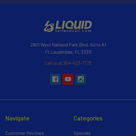
2901 West Oakland Park Blvd, Suite A1
Ft Lauderdale, FL 33311
Call us at 954-523-7778
Navigate
Categories
Customer Reviews
Specials