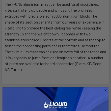
The F-ONE aluminium mast can be used for all disciplines,
kite, surf, stand up paddle and windsurf. The profile is
SELECT
ALL
extruded with precision from 6063 aluminium block. The
shape of its section benefits from our years of experience in
kitefoiling to provide the best gliding feel while keeping the
ADD
SELECTED
strength up and the weight down. It comes with two
TO CART
stainless steel helicoil inserts at the bottom and at the top to
fasten the connecting parts and is therefore fully modular.
The aluminium mast can be used on every foil of the range and
it is very easy to jump from one length to another. A number
of parts are available for board connection (Plate, KF, Deep
KF, Tuttle).
Related Products