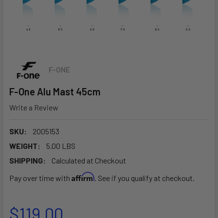
F-ONE
F-One Alu Mast 45cm
Write a Review
SKU:
2005153
WEIGHT:
5.00 LBS
SHIPPING:
Calculated at Checkout
Affirm
Pay over time with
. See if you qualify at checkout.
$119.00