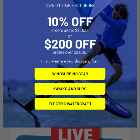
SAVE ON YOUR FIRST ORDER
First, what are you shopping for?
ADD TO CART
ADD TO CART
WINDSURFING GEAR
F-One Alu Mast 55cm
F-One Alu Mast 85cm
F-one
F-one
KAYAKS AND SUPS
$119.00
$149.00
ELECTRIC WATERCRAFT