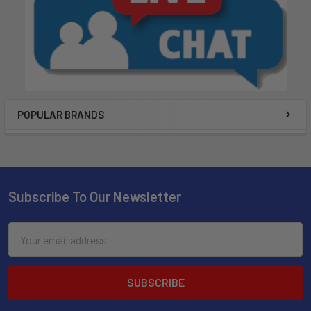
POPULAR BRANDS
Subscribe To Our Newsletter
Email
Address