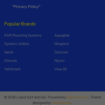
*Privacy Policy*
Popular Brands
RAM Mounting Systems
Aquaglide
Dynamic Dollies
Slingshot
Naish
Duotone
Chinook
Mystic
YakAttack
View All
©
2026
Liquid Surf and Sail.
Powered by
BigCommerce
. Theme
designed by
Papathemes
.