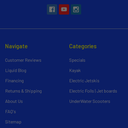
Navigate
Categories
Customer Reviews
Specials
Liquid Blog
Kayak
Financing
Electric Jetskis
Returns & Shipping
Electric Foils | Jet boards
About Us
UnderWater Scooters
FAQ's
Sitemap