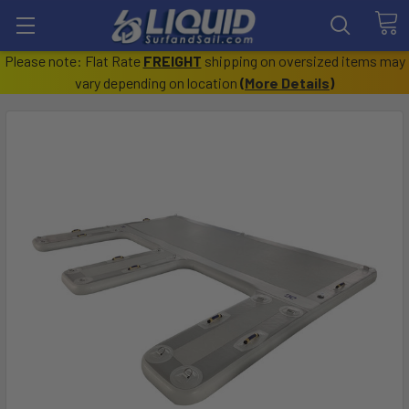
Please note: Flat Rate
FREIGHT
shipping on oversized items may
vary depending on location
(
More Details
)