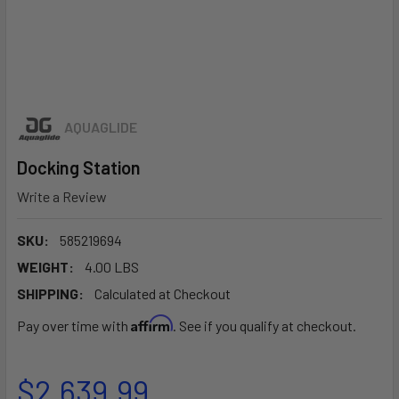
AQUAGLIDE
Docking Station
Write a Review
SKU:
585219694
WEIGHT:
4.00 LBS
SHIPPING:
Calculated at Checkout
Affirm
Pay over time with
. See if you qualify at checkout.
$2,639.99