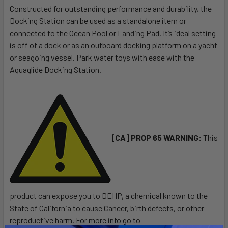
Constructed for outstanding performance and durability, the
Docking Station can be used as a standalone item or
SELECT
ALL
connected to the Ocean Pool or Landing Pad. It’s ideal setting
is off of a dock or as an outboard docking platform on a yacht
or seagoing vessel. Park water toys with ease with the
ADD
SELECTED
Aquaglide Docking Station.
TO CART
[CA] PROP 65 WARNING:
This
product can expose you to DEHP, a chemical known to the
State of California to cause Cancer, birth defects, or other
reproductive harm. For more info go to