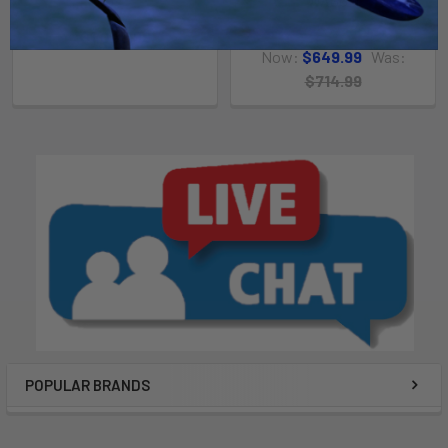
WAGON
SeaBob
Kahuna Outfitters
$1,049.99
Now:
$649.99
Was:
$714.99
POPULAR BRANDS