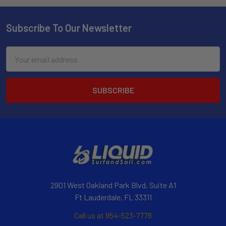
Subscribe To Our Newsletter
Email
Address
2901 West Oakland Park Blvd, Suite A1
Ft Lauderdale, FL 33311
Call us at 954-523-7778