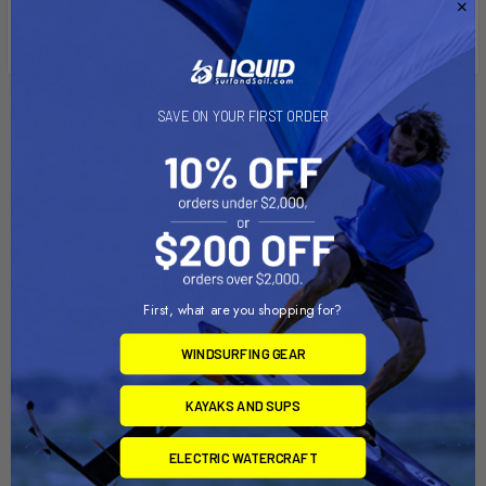
www.P65Warnings.ca.gov
.
Related Products
SAVE ON YOUR FIRST ORDER
On Sale
First, what are you shopping for?
WINDSURFING GEAR
KAYAKS AND SUPS
ADD TO CART
CHOOSE OPTIONS
ELECTRIC WATERCRAFT
Seabob Lifting Dock
SIDEKICK PIER and DOCK