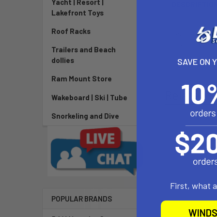
Yacht | Resort |
DESCRIPTIO
Lakefront Toys
Roof Racks
Dacron repair 
x 15' roll. Wh
Trailers and Beach
dollies
SAVE ON 
Ram Mount Store
Related P
Wakeboard | Ski | Tube
Snorkeling and Dive
First, what 
POPULAR BRANDS
WINDS