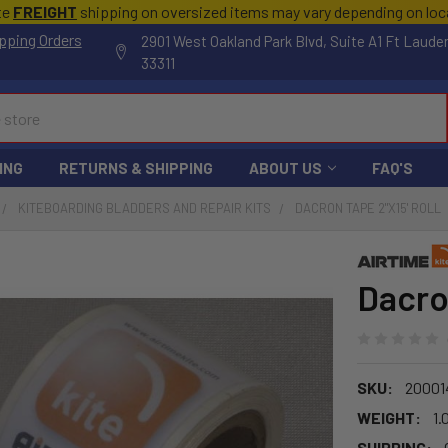
te
FREIGHT
shipping on oversized items may vary depending on lo
pping Orders
2901 West Oakland Park Blvd, Suite A1 Ft Laude
33311
ING
RETURNS & SHIPPING
ABOUT US
FAQ'S
KITEBOARDING BLADDERS AND REPAIR KITS
DACRON TAPE 2"X15' ROLL
Dacron
SKU:
20001
WEIGHT:
1.
SHIPPING: