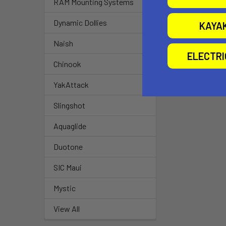
RAM Mounting Systems
Dynamic Dollies
KAYA
Naish
ELECTR
Chinook
YakAttack
Slingshot
Aquaglide
Duotone
SIC Maui
Mystic
View All