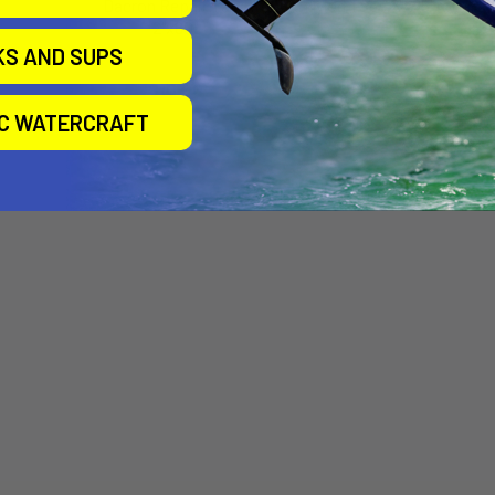
Dacron Repair Tape
Nylon Tape 2"x25' roll
2"x60"
Airtime
KS AND SUPS
Airtime
$20.00
$10.00
IC WATERCRAFT