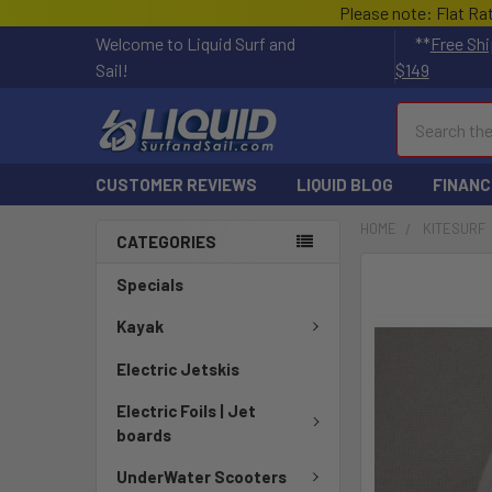
Please note: Flat Ra
Welcome to Liquid Surf and
**
Free Shi
Sail!
$149
Search
CUSTOMER REVIEWS
LIQUID BLOG
FINANC
HOME
KITESURF
CATEGORIES
FREQUENTLY
Specials
BOUGHT
TOGETHER:
Kayak
Electric Jetskis
SELECT
ALL
Electric Foils | Jet
boards
ADD
SELECTED
UnderWater Scooters
TO CART