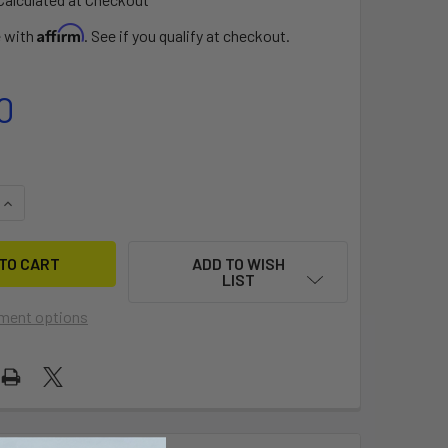
Affirm
e with
. See if you qualify at checkout.
0
QUANTITY OF DACRON TAPE 2"X15' ROLL
INCREASE QUANTITY OF DACRON TAPE 2"X15' ROLL
ADD TO WISH
LIST
ment options