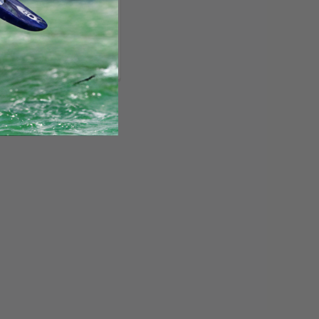
R2 DACRON MAIN
SAIL
Topaz
$559.00