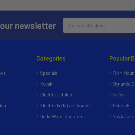
Email
 our newsletter
Address
Categories
Popular 
ews
Specials
RAM Mount
Kayak
Dynamic Do
Electric Jetskis
Naish
ing
Electric Foils | Jet boards
Chinook
UnderWater Scooters
YakAttack