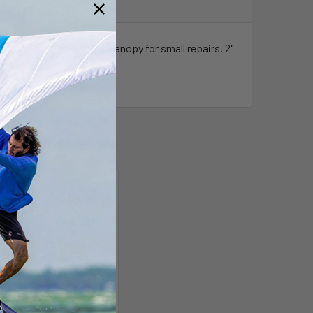
ial. Can also be used on canopy for small repairs. 2"