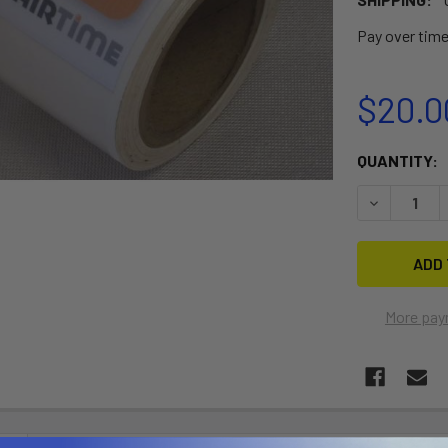
Pay over tim
$20.0
CURRENT
QUANTITY:
STOCK:
DECREASE 
More pay