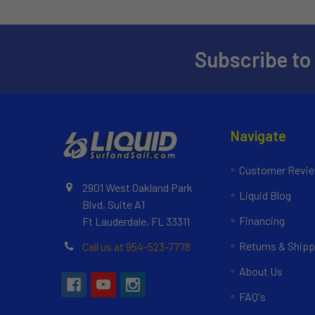
Subscribe to
Navigate
Customer Revi
2901 West Oakland Park
Liquid Blog
Blvd, Suite A1
Financing
Ft Lauderdale, FL 33311
Returns & Shipp
Call us at 954-523-7778
About Us
FAQ's