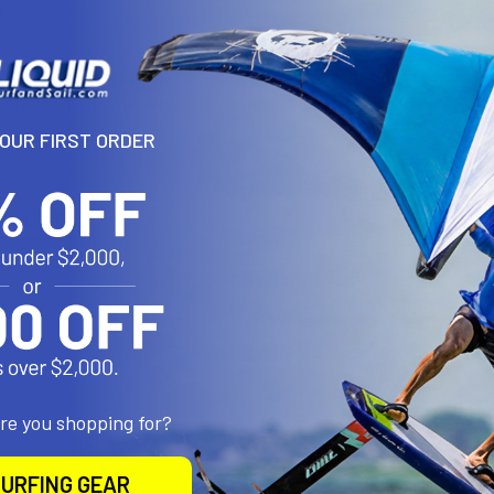
N
tape to be used for repair of kite leading edge and strut sleeve mater
ite in color. Magic markers can be used on tape to match kite color.
YOUR FIRST ORDER
roducts
are you shopping for?
URFING GEAR