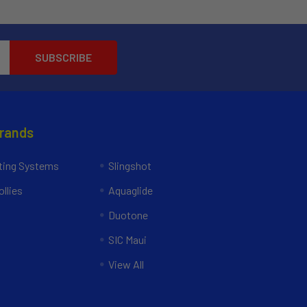
Brands
ing Systems
Slingshot
llies
Aquaglide
Duotone
SIC Maui
View All