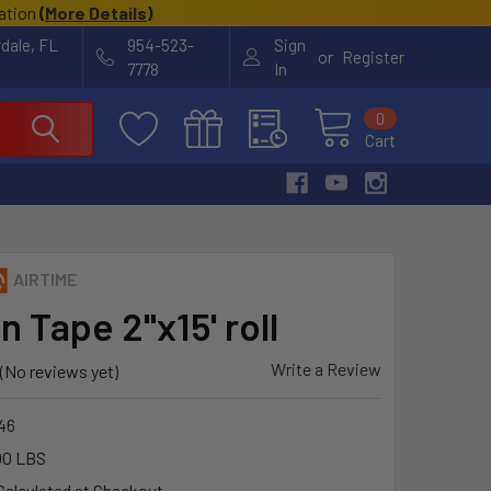
cation
(
More Details
)
rdale, FL
954-523-
Sign
or
Register
7778
In
0
Cart
AIRTIME
 Tape 2"x15' roll
Write a Review
(No reviews yet)
46
00 LBS
Calculated at Checkout