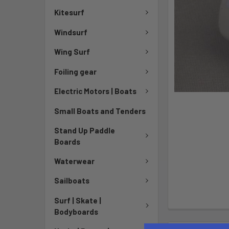
Kitesurf
Windsurf
Wing Surf
Foiling gear
Electric Motors | Boats
Small Boats and Tenders
Stand Up Paddle
Boards
Waterwear
Sailboats
Surf | Skate |
Bodyboards