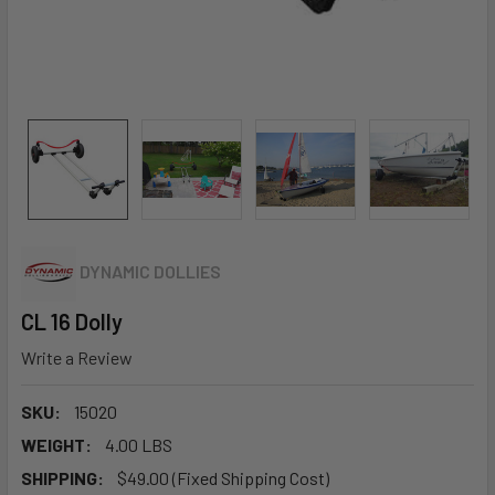
DYNAMIC DOLLIES
CL 16 Dolly
Write a Review
SKU:
15020
WEIGHT:
4.00 LBS
SHIPPING:
$49.00 (Fixed Shipping Cost)