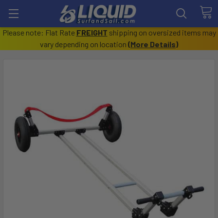
Please note: Flat Rate
FREIGHT
shipping on oversized items may
vary depending on location
(
More Details
)