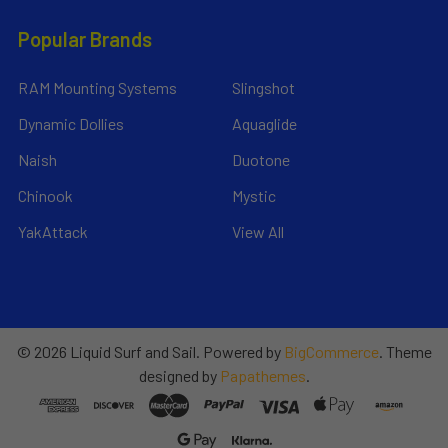
Popular Brands
RAM Mounting Systems
Slingshot
Dynamic Dollies
Aquaglide
Naish
Duotone
Chinook
Mystic
YakAttack
View All
©
2026
Liquid Surf and Sail.
Powered by
BigCommerce
. Theme
designed by
Papathemes
.