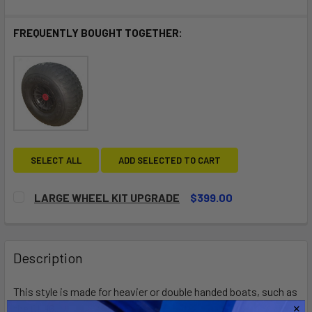
FREQUENTLY BOUGHT TOGETHER:
SELECT ALL
ADD SELECTED TO CART
LARGE WHEEL KIT UPGRADE
$399.00
CURRENT
QUANTITY:
STOCK:
DECREASE QUANTITY OF LARGE WHEEL KIT UPGRADE
INCREASE QUANTITY OF LARGE WHEEL KIT UP
Description
This style is made for heavier or double handed boats, such as
the CL 16.