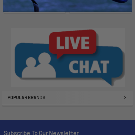
POPULAR BRANDS
Subscribe To Our Newsletter