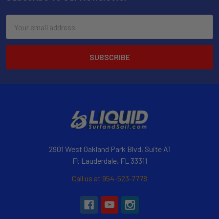
Email
Address
2901 West Oakland Park Blvd, Suite A1
Ft Lauderdale, FL 33311
Call us at 954-523-7778