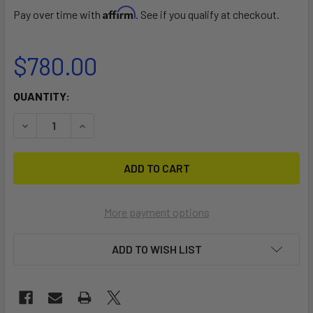
Affirm
Pay over time with
. See if you qualify at checkout.
$780.00
CURRENT
QUANTITY:
STOCK:
DECREASE QUANTITY OF CL 16 DOLLY
INCREASE QUANTITY OF CL 16 DOLLY
More payment options
ADD TO WISH LIST