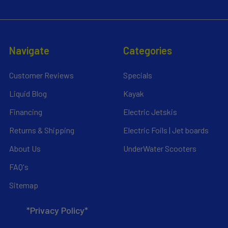
Navigate
Categories
Customer Reviews
Specials
Liquid Blog
Kayak
Financing
Electric Jetskis
Returns & Shipping
Electric Foils | Jet boards
About Us
UnderWater Scooters
FAQ's
Sitemap
*Privacy Policy*