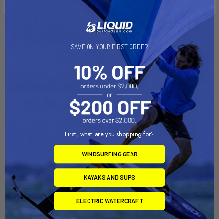
Related Products
SAVE ON YOUR FIRST ORDER
First, what are you shopping for?
WINDSURFING GEAR
ADD TO CART
ADD TO CART
KAYAKS AND SUPS
HOBIE 16 Dolly
CAPRI 16 Dolly
ELECTRIC WATERCRAFT
Dynamic Dollies
Dynamic Dollies
$1,145.00
$1,545.00