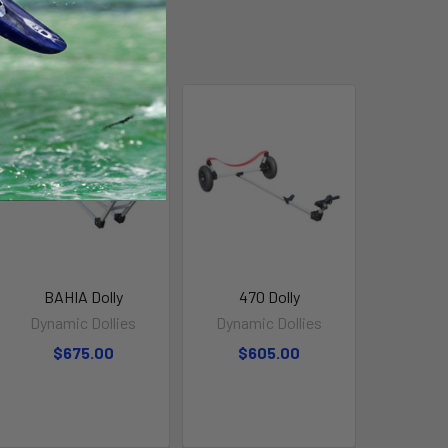
BAHIA Dolly
470 Dolly
Dynamic Dollies
Dynamic Dollies
$675.00
$605.00