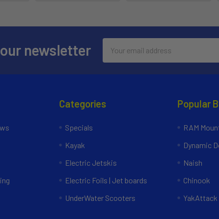
Email
 our newsletter
Address
Categories
Popular 
ews
Specials
RAM Mount
Kayak
Dynamic Do
Electric Jetskis
Naish
ing
Electric Foils | Jet boards
Chinook
UnderWater Scooters
YakAttack