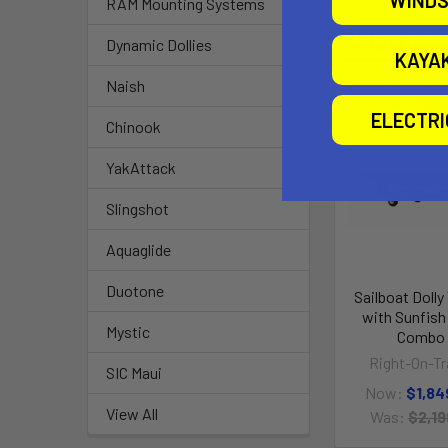
WINDS
RAM Mounting Systems
Related P
Dynamic Dollies
KAYA
Naish
ELECTR
O
Chinook
YakAttack
Slingshot
Aquaglide
Duotone
Sailboat Dolly 
with Sunfish 
Mystic
Combo
Right-On-Tra
SIC Maui
Now:
$1,84
View All
Was:
$2,19