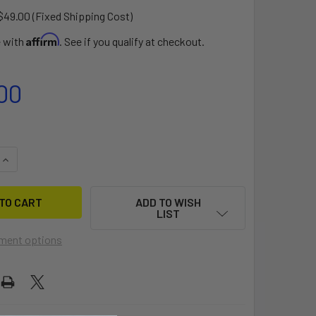
$49.00 (Fixed Shipping Cost)
Affirm
e with
. See if you qualify at checkout.
00
QUANTITY OF ACORN DOLLY
INCREASE QUANTITY OF ACORN DOLLY
ADD TO WISH
LIST
ment options