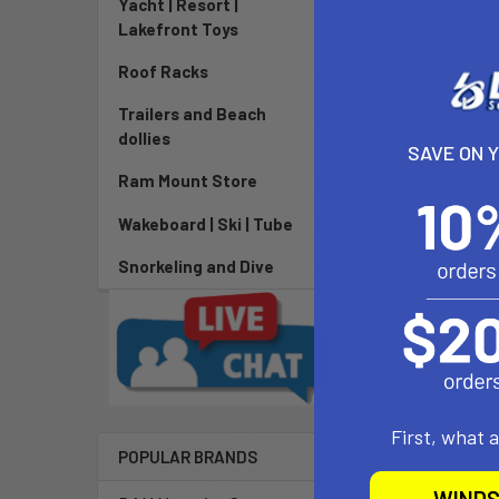
Yacht | Resort |
Lakefront Toys
Roof Racks
Trailers and Beach
dollies
SAVE ON 
Ram Mount Store
Wakeboard | Ski | Tube
Snorkeling and Dive
DESCRIPTIO
First, what 
A Dynamic Type
POPULAR BRANDS