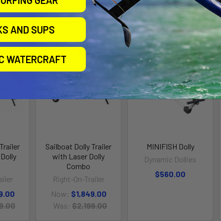
URFING GEAR
roducts
KS AND SUPS
IC WATERCRAFT
n Sale
On Sale
Trailer
Sailboat Dolly Trailer
MINIFISH Dolly
Dolly
with Laser Dolly
Dynamic Dollies
Combo
$560.00
iler
Right-On-Trailer
9.00
Now:
$1,849.00
9.00
Was:
$2,199.00