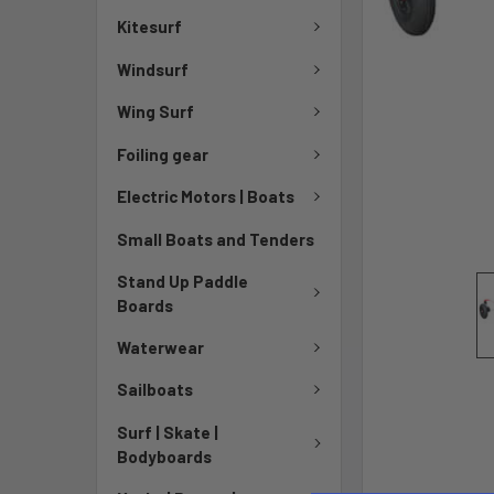
Kitesurf
Windsurf
Wing Surf
Foiling gear
Electric Motors | Boats
Small Boats and Tenders
Stand Up Paddle
Boards
Waterwear
Sailboats
Surf | Skate |
Bodyboards