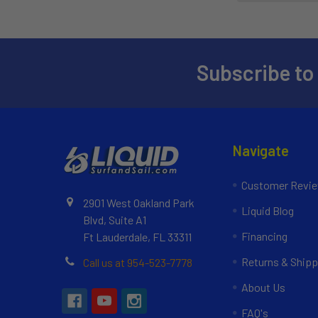
Subscribe to
Navigate
Customer Revi
2901 West Oakland Park
Liquid Blog
Blvd, Suite A1
Financing
Ft Lauderdale, FL 33311
Returns & Shipp
Call us at 954-523-7778
About Us
FAQ's