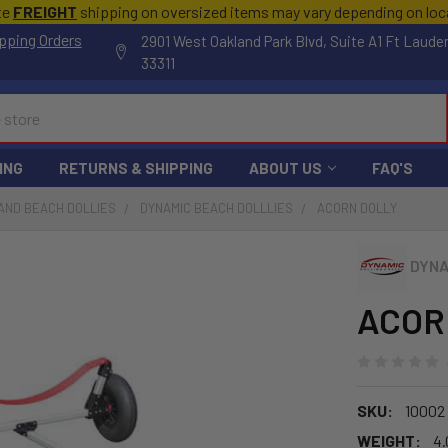
te
FREIGHT
shipping on oversized items may vary depending on lo
pping Orders
2901 West Oakland Park Blvd, Suite A1 Ft Laude
33311
ING
RETURNS & SHIPPING
ABOUT US
FAQ'S
AND BEACH DOLLIES
DYNAMIC BEACH DOLLLIES
ACORN DOLLY
DYNA
ACORN
SKU:
10002
WEIGHT:
4.