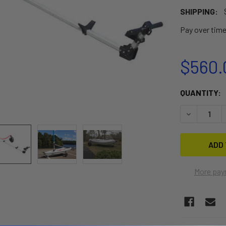
SHIPPING:
Pay over tim
$560.
CURRENT
QUANTITY:
STOCK:
DECREASE 
More pay