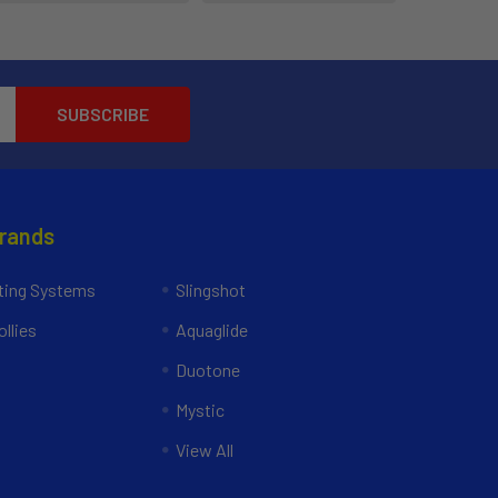
Brands
ing Systems
Slingshot
llies
Aquaglide
Duotone
Mystic
View All