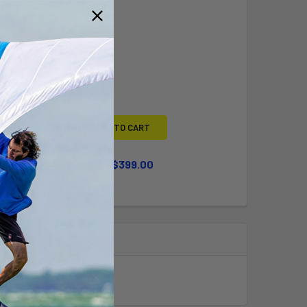
Y BOUGHT TOGETHER:
L
ADD SELECTED TO CART
WHEEL KIT UPGRADE
$399.00
QUANTITY OF LARGE WHEEL KIT UPGRADE
INCREASE QUANTITY OF LARGE WHEEL KIT UPGRADE