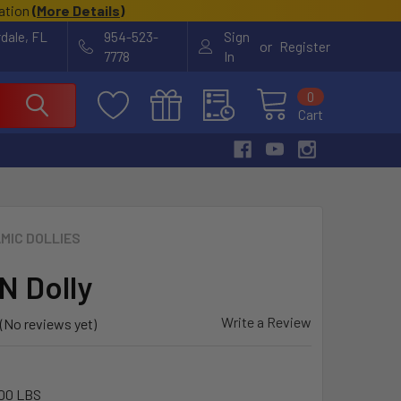
cation
(
More Details
)
rdale, FL
954-523-
Sign
or
Register
7778
In
0
Cart
MIC DOLLIES
 Dolly
Write a Review
(No reviews yet)
00 LBS