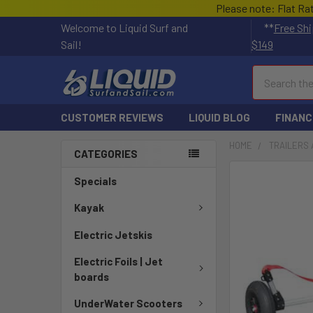
Please note: Flat Ra
Welcome to Liquid Surf and
**
Free Shi
Sail!
$149
Search
CUSTOMER REVIEWS
LIQUID BLOG
FINANC
HOME
TRAILERS 
CATEGORIES
Specials
Kayak
Electric Jetskis
Electric Foils | Jet
boards
UnderWater Scooters