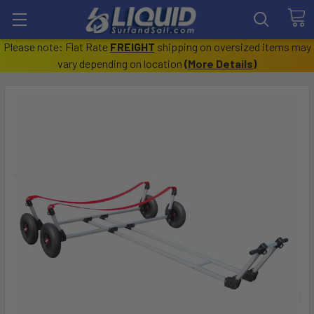
Please note: Flat Rate
FREIGHT
shipping on oversized items may
vary depending on location
(
More Details
)