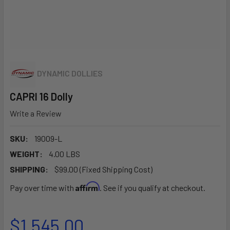
DYNAMIC DOLLIES
CAPRI 16 Dolly
Write a Review
SKU:
19009-L
WEIGHT:
4.00 LBS
SHIPPING:
$99.00 (Fixed Shipping Cost)
Affirm
Pay over time with
. See if you qualify at checkout.
$1,545.00