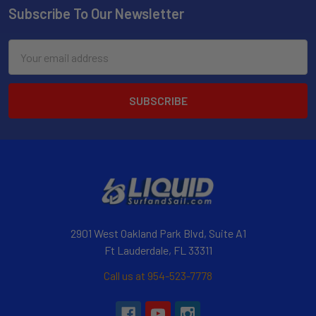
Subscribe To Our Newsletter
Email
Address
2901 West Oakland Park Blvd, Suite A1
Ft Lauderdale, FL 33311
Call us at 954-523-7778