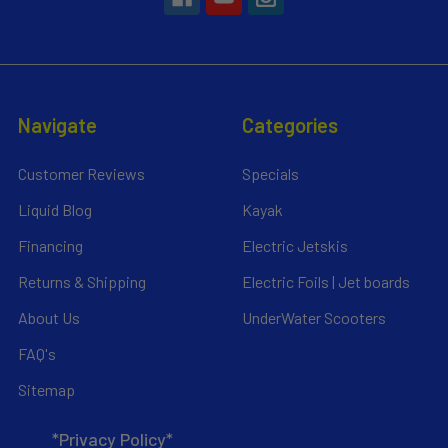
Navigate
Categories
Customer Reviews
Specials
Liquid Blog
Kayak
Financing
Electric Jetskis
Returns & Shipping
Electric Foils | Jet boards
About Us
UnderWater Scooters
FAQ's
Sitemap
*Privacy Policy*