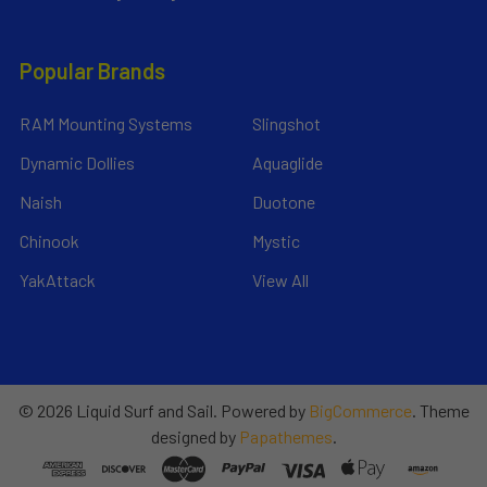
Popular Brands
RAM Mounting Systems
Slingshot
Dynamic Dollies
Aquaglide
Naish
Duotone
Chinook
Mystic
YakAttack
View All
©
2026
Liquid Surf and Sail.
Powered by
BigCommerce
. Theme
designed by
Papathemes
.