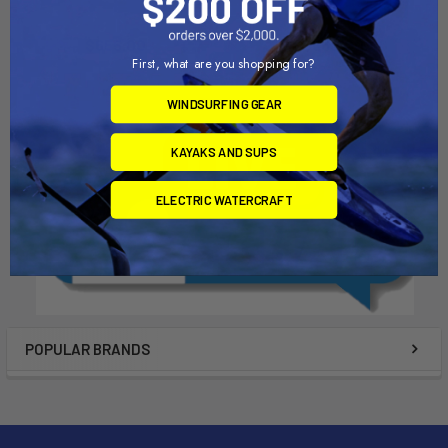
Dynamic Dollies
Dynamic Dollies
$655.00
$560.00
First, what are you shopping for?
WINDSURFING GEAR
KAYAKS AND SUPS
ELECTRIC WATERCRAFT
POPULAR BRANDS