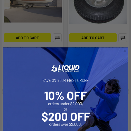
ADD TO CART
ADD TO CART
Single Medium Duty Carrier
SPARE 4.80 X 8" TIRE AND
(SUT-500-S)
GALVANIZED WHEEL, 4"
BOLT CIRCLE ON 4 HOLE
Trailex
WHEEL. 590# CAP
$2,149.00
Trailex
SAVE ON YOUR FIRST ORDER
$64.00