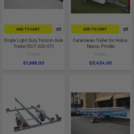
ADD TO CART
ADD TO CART
Single Light Duty Torsion Axle
Catamaran Trailer for Hobie,
Trailer (SUT-220-ST)
Nacra, Prindle
Trailex
Trailex
$1,996.00
$3,434.00