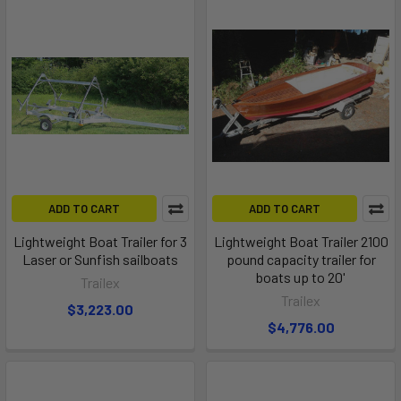
ADD TO CART
ADD TO CART
Lightweight Boat Trailer for 3
Lightweight Boat Trailer 2100
Laser or Sunfish sailboats
pound capacity trailer for
boats up to 20'
Trailex
Trailex
$3,223.00
$4,776.00