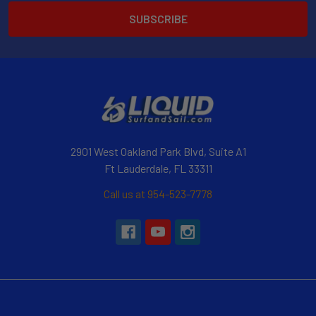
2901 West Oakland Park Blvd, Suite A1
Ft Lauderdale, FL 33311
Call us at 954-523-7778