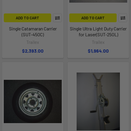
ADD TO CART
ADD TO CART
Single Catamaran Carrier
Single Ultra Light Duty Carrier
(SUT-450C)
for Laser(SUT-250L)
Trailex
Trailex
$2,393.00
$1,964.00