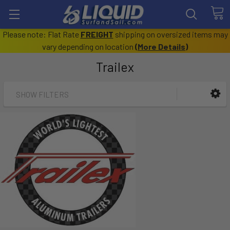
Please note: Flat Rate
FREIGHT
shipping on oversized items may
vary depending on location
(
More Details
)
Trailex
SHOW FILTERS