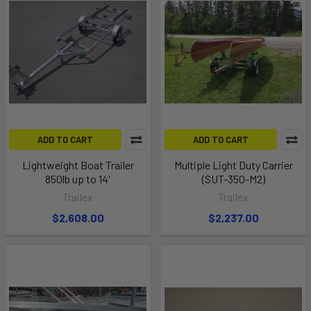
ADD TO CART
ADD TO CART
Lightweight Boat Trailer
Multiple Light Duty Carrier
850lb up to 14'
(SUT-350-M2)
Trailex
Trailex
$2,608.00
$2,237.00