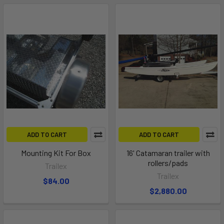
ADD TO CART
ADD TO CART
Mounting Kit For Box
16' Catamaran trailer with
rollers/pads
Trailex
Trailex
$84.00
$2,880.00