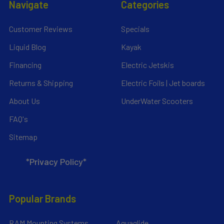
Navigate
Categories
Customer Reviews
Specials
Liquid Blog
Kayak
Financing
Electric Jetskis
Returns & Shipping
Electric Foils | Jet boards
About Us
UnderWater Scooters
FAQ's
Sitemap
*Privacy Policy*
Popular Brands
RAM Mounting Systems
Aquaglide