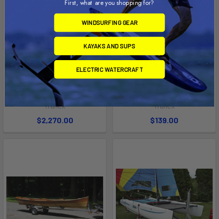
First, what are you shopping for?
WINDSURFING GEAR
KAYAKS AND SUPS
ADD TO CART
ADD TO CART
ELECTRIC WATERCRAFT
Single Boat Carrier for Boats
Adjustable Front Parking
over 17' (SUT-350-ST)
Jack
Trailex
Trailex
$2,270.00
$139.00