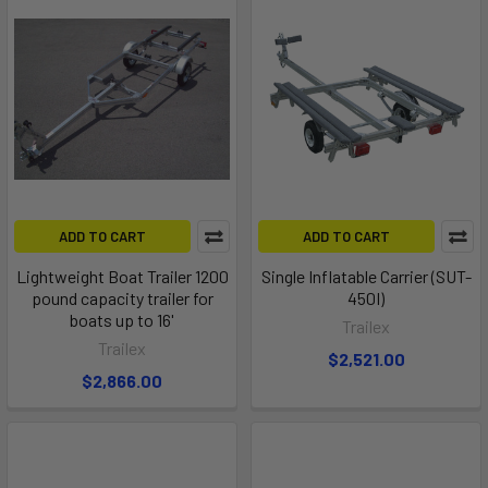
ADD TO CART
ADD TO CART
Lightweight Boat Trailer 1200
Single Inflatable Carrier (SUT-
pound capacity trailer for
450I)
boats up to 16'
Trailex
Trailex
$2,521.00
$2,866.00