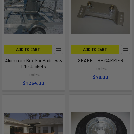
ADD TO CART
ADD TO CART
Aluminum Box For Paddles &
SPARE TIRE CARRIER
Life Jackets
Trailex
Trailex
$76.00
$1,354.00