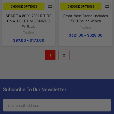
CHOOSE OPTIONS
CHOOSE OPTIONS
SPARE 4.80 X 12" CLR TIRE
Front Mast Stand, Includes
ON 4-HOLE GALVANIZED
1500 Pound Winch
WHEEL
Trailex
Trailex
$321.00 - $328.00
$97.00 - $173.00
1
2
Subscribe To Our Newsletter
Email
Address