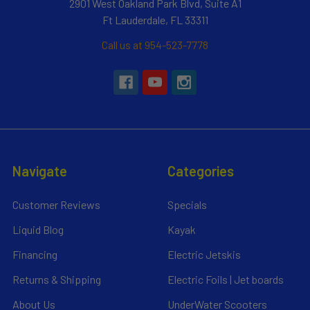
2901 West Oakland Park Blvd, Suite A1
Ft Lauderdale, FL 33311
Call us at 954-523-7778
Navigate
Categories
Customer Reviews
Specials
Liquid Blog
Kayak
Financing
Electric Jetskis
Returns & Shipping
Electric Foils | Jet boards
About Us
UnderWater Scooters