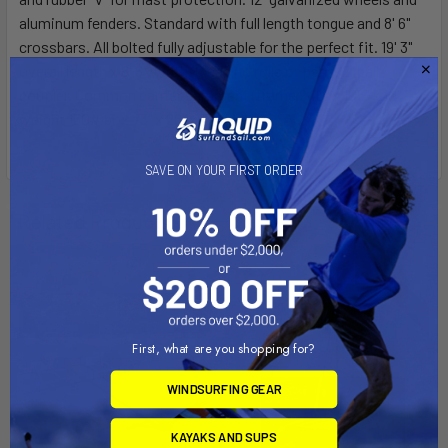
aluminum fenders. Standard with full length tongue and 8' 6"
crossbars. All bolted fully adjustable for the perfect fit. 19' 3"
overall length x 8' 6" width. Clean no rolls or pads. 2" ball
coupler. Common carrier shipment (frame 240" x 105" x 10"
weight 150# box 73" x 26" x 13" 150#)
SAVE ON YOUR FIRST ORDER
Related Products
On Sale
First, what are you shopping for?
WINDSURFING GEAR
KAYAKS AND SUPS