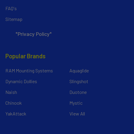
FAQ's
Sitemap
*Privacy Policy*
Popular Brands
RAM Mounting Systems
Aquaglide
Dynamic Dollies
Slingshot
Naish
Duotone
Chinook
Mystic
YakAttack
View All