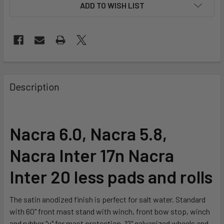
ADD TO WISH LIST
FREQUENTLY
BOUGHT
Description
TOGETHER:
SELECT
Nacra 6.0, Nacra 5.8,
ALL
Nacra Inter 17n Nacra
ADD
SELECTED
Inter 20 less pads and rolls
TO CART
The satin anodized finish is perfect for salt water. Standard
with 60" front mast stand with winch, front bow stop, winch
and rubber "v" for mast protection. 12" galvanized wheels and