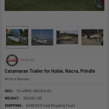
TRAILEX
Catamaran Trailer for Hobie, Nacra, Prindle
Write a Review
SKU:
TX-418HC-NAC6.0-04
WEIGHT:
300.00 LBS
SHIPPING:
$499.00 (Fixed Shipping Cost)