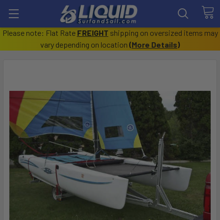
Please note: Flat Rate
FREIGHT
shipping on oversized items may
vary depending on location
(
More Details
)