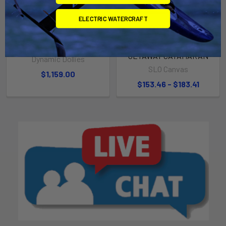
ELECTRIC WATERCRAFT
ADD TO CART
CHOOSE OPTIONS
Hobie / Prindle Dolly
JIB SNORKEL TO FIT HOBIE
GETAWAY CATAMARAN
Dynamic Dollies
SLO Canvas
$1,159.00
$153.46 - $183.41