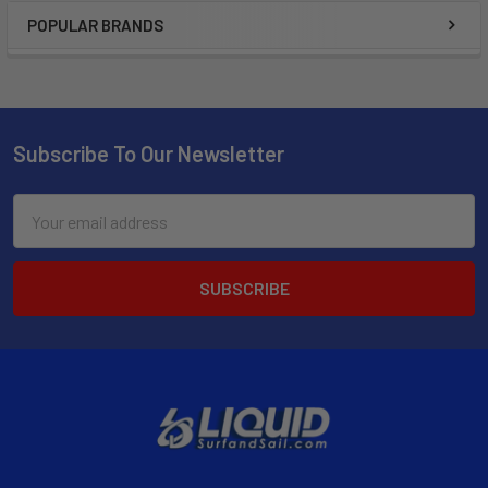
POPULAR BRANDS
Subscribe To Our Newsletter
Email
Address