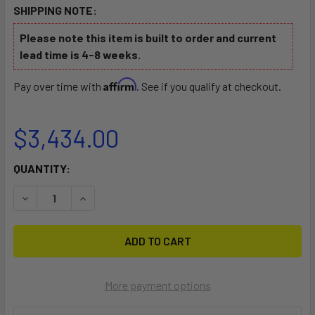
SHIPPING NOTE:
Please note this item is built to order and current
lead time is 4-8 weeks.
Affirm
Pay over time with
. See if you qualify at checkout.
$3,434.00
CURRENT
QUANTITY:
STOCK:
DECREASE QUANTITY OF CATAMARAN TRAILER FOR HOBIE, 
INCREASE QUANTITY OF CATAMARAN TRAILER F
More payment options