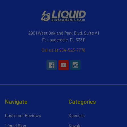
2901 West Oakland Park Blvd, Suite A1
Ft Lauderdale, FL 33311
Call us at 954-523-7778
Navigate
Categories
Customer Reviews
Specials
Liquid Blog
Kayak