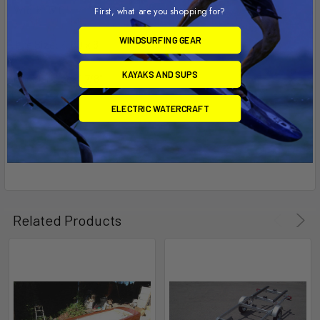
Width: 5' 0"
First, what are you shopping for?
WINDSURFING GEAR
Tire Size: 4.80 x 8
KAYAKS AND SUPS
Coupler size: 1 7/8"
ELECTRIC WATERCRAFT
Related Products