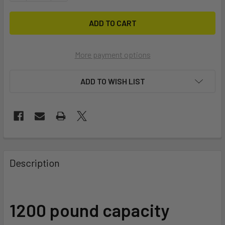
More payment options
ADD TO WISH LIST
FREQUENTLY
BOUGHT
Description
TOGETHER:
SELECT
1200 pound capacity
ALL