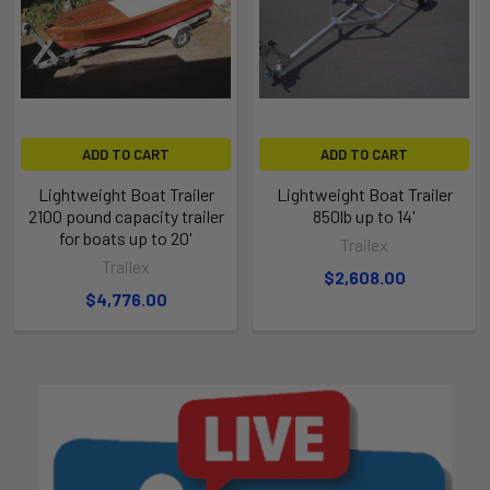
ADD TO CART
ADD TO CART
Lightweight Boat Trailer
Lightweight Boat Trailer
2100 pound capacity trailer
850lb up to 14'
for boats up to 20'
Trailex
Trailex
$2,608.00
$4,776.00