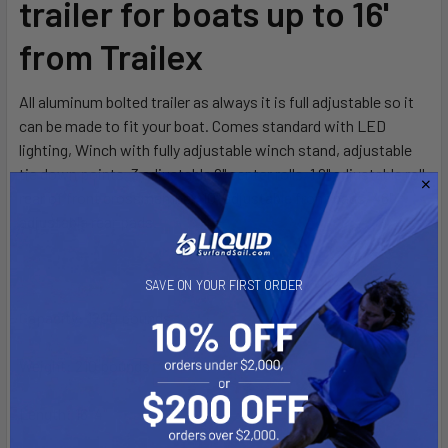
trailer for boats up to 16'
ADD
SELECTED
from Trailex
TO CART
All aluminum bolted trailer as always it is full adjustable so it
can be made to fit your boat. Comes standard with LED
lighting, Winch with fully adjustable winch stand, adjustable
tie down points, 3 adjustable 6" center rolls, 1 6" adjustable roll
rear of front crossmember, 10" adjustable front pads, 48"
adjustable rear pads.
SAVE ON YOUR FIRST ORDER
Capacity: 1200 pounds
Weight: 210 pounds
Length: 16' 4"