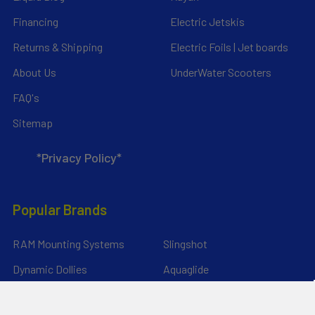
Financing
Electric Jetskis
Returns & Shipping
Electric Foils | Jet boards
About Us
UnderWater Scooters
FAQ's
Sitemap
*Privacy Policy*
Popular Brands
RAM Mounting Systems
Slingshot
Dynamic Dollies
Aquaglide
Naish
Duotone