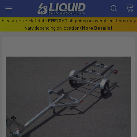
Please note: Flat Rate
FREIGHT
shipping on oversized items may
vary depending on location
(
More Details
)