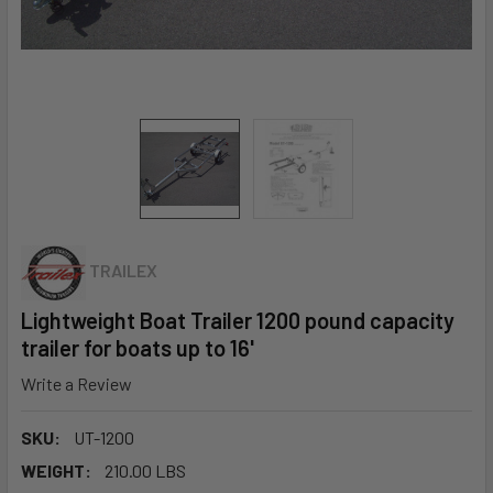
TRAILEX
Lightweight Boat Trailer 1200 pound capacity
trailer for boats up to 16'
Write a Review
SKU:
UT-1200
WEIGHT:
210.00 LBS