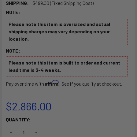
SHIPPING:
$499.00 (Fixed Shipping Cost)
NOTE:
Please note this item is oversized and actual
shipping charges may vary depending on your
location.
NOTE:
Please note this item is built to order and current
lead time is 3-4 weeks.
Affirm
Pay over time with
. See if you qualify at checkout.
$2,866.00
CURRENT
QUANTITY:
STOCK:
DECREASE QUANTITY OF LIGHTWEIGHT BOAT TRAILER 1200 
INCREASE QUANTITY OF LIGHTWEIGHT BOAT TRA