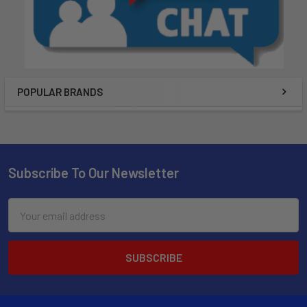
POPULAR BRANDS
Subscribe To Our Newsletter
Email
Address