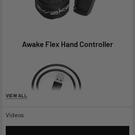
Awake Flex Hand Controller
VIEW ALL
Videos