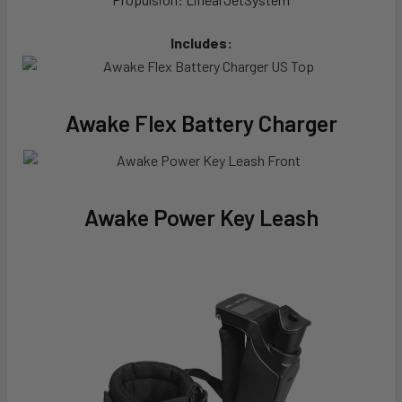
Includes:
Awake Flex Battery Charger
Awake Power Key Leash