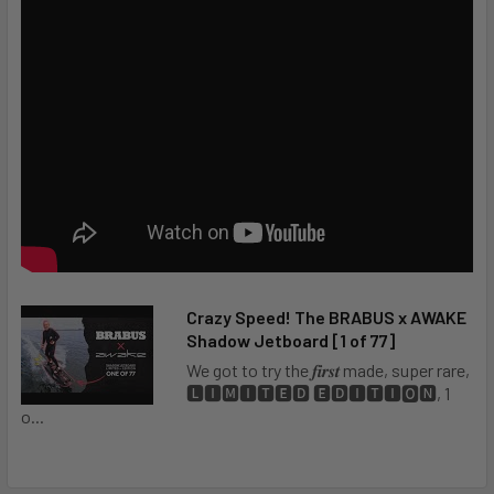
Crazy Speed! The BRABUS x AWAKE
Awake Flex Hand Controller Charger
Shadow Jetboard [1 of 77]
We got to try the 𝒇𝒊𝒓𝒔𝒕 made, super rare,
🅻🅸🅼🅸🆃🅴🅳 🅴🅳🅸🆃🅸🅾🅽, 1
o...
Awake Foot Straps