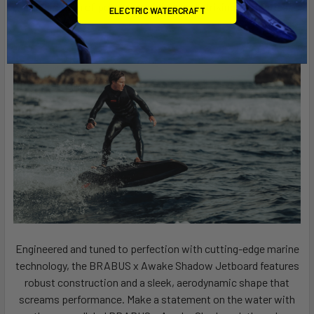
combination of power, precision, and striking aesthetics.
ELECTRIC WATERCRAFT
Engineered and tuned to perfection with cutting-edge marine
technology, the BRABUS x Awake Shadow Jetboard features
robust construction and a sleek, aerodynamic shape that
screams performance. Make a statement on the water with