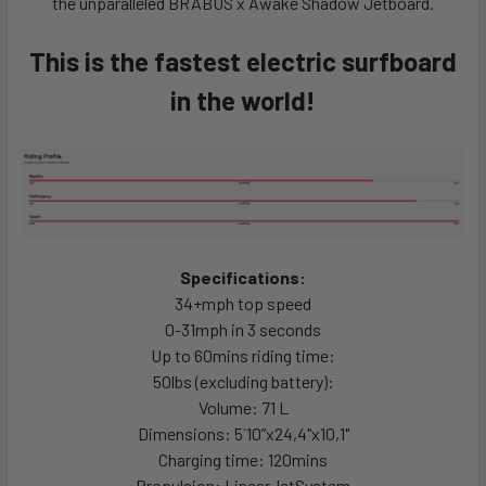
the unparalleled BRABUS x Awake Shadow Jetboard.
This is the fastest electric surfboard
in the world!
Specifications:
3
4
+
m
p
h
top speed
0
-
3
1
m
p
h
in
3
s
e
c
o
n
d
s
U
p
t
o
6
0
m
i
n
s r
iding time:
5
0
l
b
s
(excluding battery):
Volume: 71 L
Dimensions:
5
´
1
0
”
x
2
4
,
4
"
x
1
0
,
1
"
Charging time: 1
2
0
m
i
n
s
Propulsion:
L
i
n
e
a
r
J
e
t
S
y
s
t
e
m