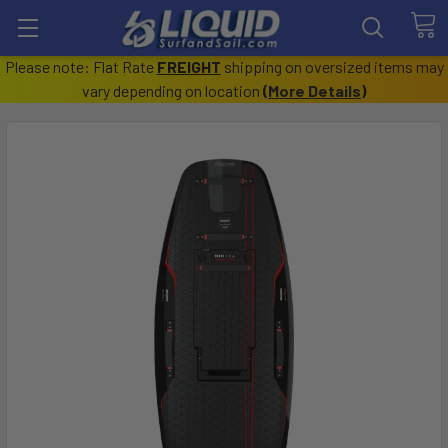
Please note: Flat Rate
FREIGHT
shipping on oversized items may
vary depending on location
(
More Details
)