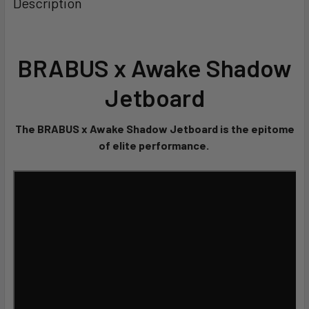
Description
BRABUS x Awake Shadow
Jetboard
The BRABUS x Awake Shadow Jetboard is the epitome
of elite performance.