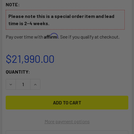
NOTE:
Please note this is a special order item and lead
time is 2-4 weeks.
Affirm
Pay over time with
. See if you qualify at checkout.
$21,990.00
CURRENT
QUANTITY:
STOCK:
DECREASE QUANTITY OF BRABUS X AWAKE SHADOW JETB
INCREASE QUANTITY OF BRABUS X AWAKE SH
More payment options