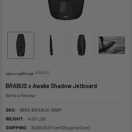
AWAKE
BRABUS x Awake Shadow Jetboard
Write a Review
SKU:
99R3-BRABUS-08BP
WEIGHT:
4.00 LBS
SHIPPING:
$499.00 (Fixed Shipping Cost)