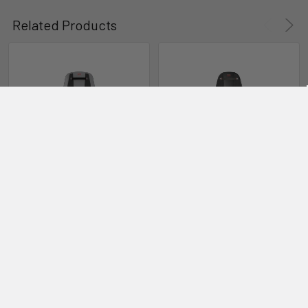
Related Products
Awake RÄVIK Board Bag Kit
ADD TO CART
ADD TO CART
Awake RÄVIK Adventure XR
Awake RÄVIK Ultimate XR
Awake
Awake
$16,990.00
$18,990.00