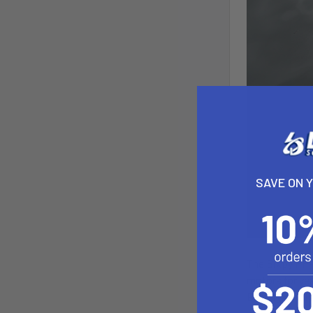
SAVE ON 
The Bixpy PP-7
motors for yea
Battery or thi