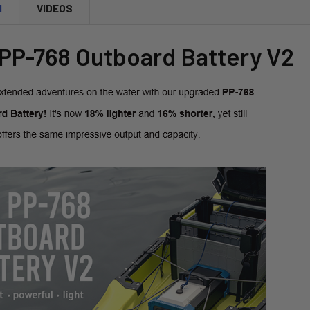
CURRENT
QUANTITY:
N
VIDEOS
STOCK:
DECREASE 
 PP-768 Outboard Battery V2