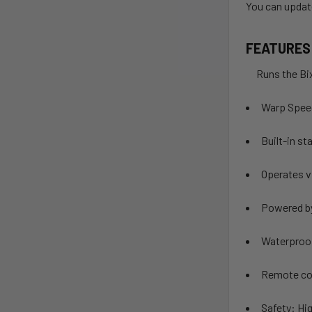
You can updat
FEATURES
Runs the Bixp
Warp Spee
Built-in st
Operates v
Powered by
Waterproof
Remote con
Safety: Hig