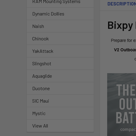
RAM Mounting Systems
DESCRIPTIO
Dynamic Dollies
Bixpy
Naish
Chinook
YakAttack
Slingshot
Aquaglide
Duotone
SIC Maui
Mystic
View All