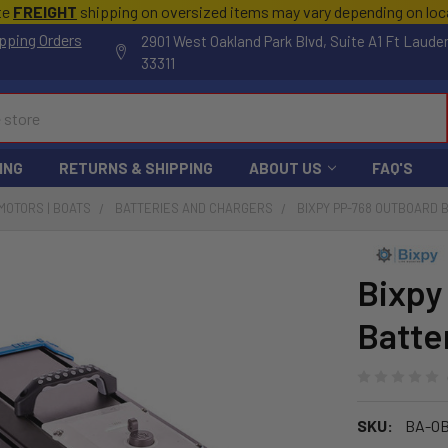
te
FREIGHT
shipping on oversized items may vary depending on lo
pping Orders
2901 West Oakland Park Blvd, Suite A1 Ft Laude
33311
ING
RETURNS & SHIPPING
ABOUT US
FAQ'S
MOTORS | BOATS
BATTERIES AND CHARGERS
BIXPY PP-768 OUTBOARD 
Bixpy
Batte
SKU:
BA-OB