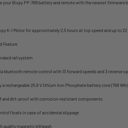
e your Bixpy PP-768 battery and remote with the newest firmware b
y K-1 Motor for approximately 2.5 hours at top speed and up to 22 
d Feature
andard rail system
ia bluetooth remote control with 13 forward speeds and 3 reverse s
 a rechargeable 25.6 V lithium Iron Phosphate battery core (768 Wh)
 and dirt-proof with corrosion-resistant components
trol floats in case of accidental slippage
h quality magnetic kill leash