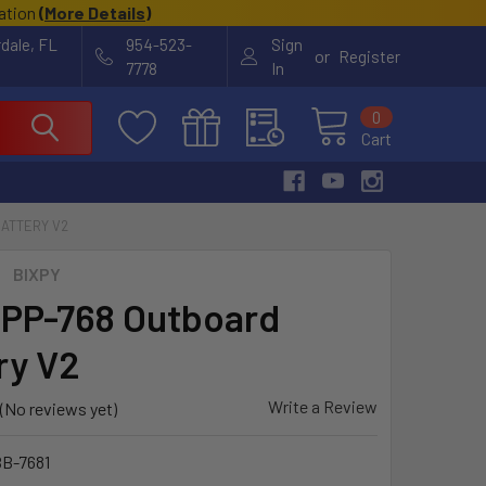
cation
(
More Details
)
rdale, FL
954-523-
Sign
or
Register
7778
In
0
Cart
BATTERY V2
BIXPY
 PP-768 Outboard
ry V2
Write a Review
(No reviews yet)
B-7681