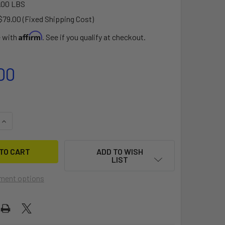
.00 LBS
$79.00 (Fixed Shipping Cost)
Affirm
e with
. See if you qualify at checkout.
00
QUANTITY OF BIXPY PP-768 OUTBOARD BATTERY V2
INCREASE QUANTITY OF BIXPY PP-768 OUTBOARD BATTERY V2
ADD TO WISH
LIST
ment options