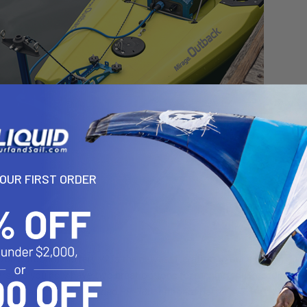
YOUR FIRST ORDER
68 Outboard Battery V2 is the newest iteration to our existing out
rs. So you now have two great options for running your motor. The 
s long-lasting, ultra-rugged PP-768 Outboard Battery v2.