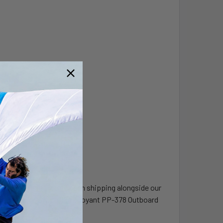
board batteries we've been shipping alongside our
super light, low profile buoyant PP-378 Outboard