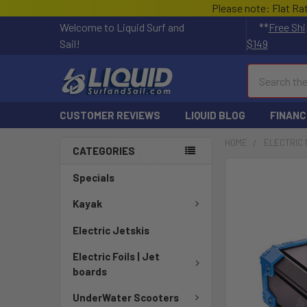
Please note: Flat Ra
Welcome to Liquid Surf and
**
Free Shi
Sail!
$149
Search
CUSTOMER REVIEWS
LIQUID BLOG
FINANC
HOME
ELECTRIC 
CATEGORIES
Specials
Kayak
Electric Jetskis
Electric Foils | Jet
boards
UnderWater Scooters