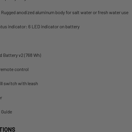
 Rugged anodized aluminum body for salt water or fresh water use
tus indicator: 6 LED indicator on battery
d Battery v2 (768 Wh)
remote control
ll switch with leash
er
t Guide
TIONS