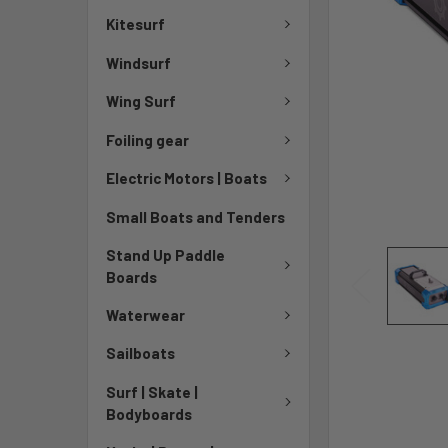
Kitesurf
Windsurf
Wing Surf
Foiling gear
Electric Motors | Boats
Small Boats and Tenders
Stand Up Paddle
Boards
Waterwear
Sailboats
Surf | Skate |
Bodyboards