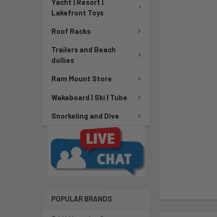
Yacht | Resort |
Lakefront Toys
Roof Racks
Trailers and Beach
dollies
Ram Mount Store
Wakeboard | Ski | Tube
Snorkeling and Dive
POPULAR BRANDS