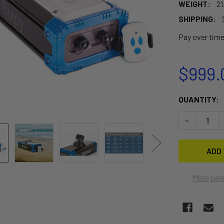
WEIGHT:
21
SHIPPING:
Pay over tim
$999.
CURRENT
QUANTITY:
STOCK:
DECREASE 
More pay