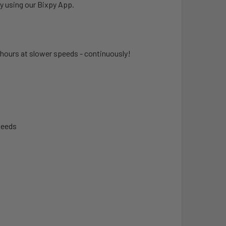
y using our Bixpy App.
hours at slower speeds - continuously!
peeds