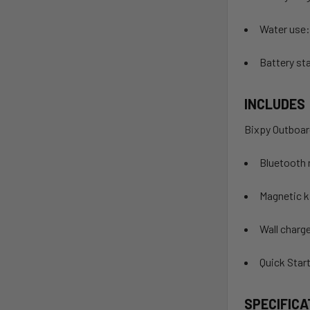
Water use:
Battery sta
INCLUDES
Bixpy Outboar
Bluetooth 
Magnetic ki
Wall charg
Quick Star
SPECIFICA