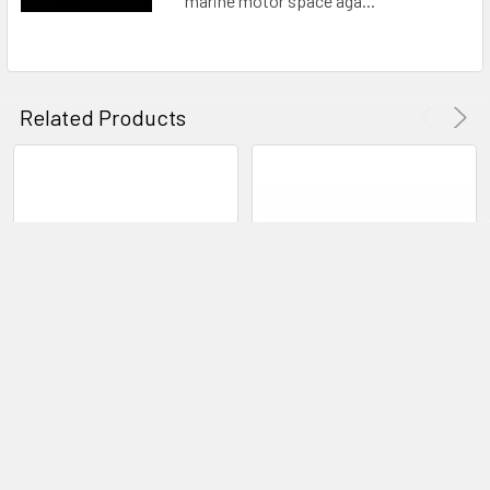
marine motor space aga...
Related Products
CHOOSE OPTIONS
ADD TO CART
Bixpy K-1 ANGLER PRO
Bixpy Outboard Remote
Outboard Kit
Control