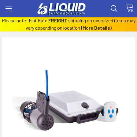
Please note: Flat Rate
FREIGHT
shipping on oversized items may
vary depending on location
(
More Details
)