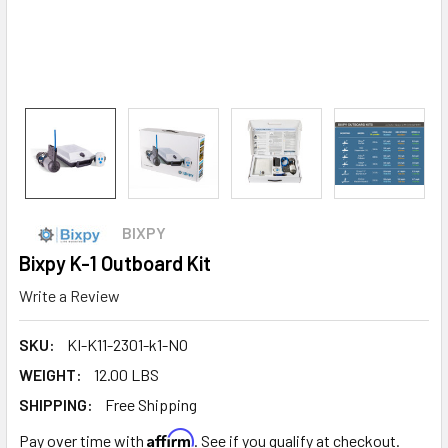
BIXPY
Bixpy K-1 Outboard Kit
Write a Review
SKU:
KI-K11-2301-k1-NO
WEIGHT:
12.00 LBS
SHIPPING:
Free Shipping
Affirm
Pay over time with
. See if you qualify at checkout.