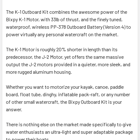
The K-1 Outboard Kit combines the awesome power of the
Bixpy K-1 Motor, with 33lb of thrust, and the finely tuned,
waterproof, wireless PP-378 Outboard Battery (Version 4) to
power virtually any personal watercraft on the market.
The K-1 Motor is roughly 20% shorter in length than its
predecessor, the J-2 Motor, yet offers the same massive
output the J-2 motors provided in a quieter, more sleek, and
more rugged aluminum housing.
Whether you want to motorize your kayak, canoe, paddle
board, float tube, dinghy, inflatable pack-raft, or any number
of other small watercraft, the Bixpy Outboard Kit is your
answer.
There is nothing else on the market made specifically to give
water enthusiasts an ultra-light and super adaptable package
to power their boats.