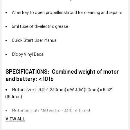
Allen key to open propeller shroud for cleaning and repairs
5ml tube of di-electric grease
Quick Start User Manual
Bixpy Vinyl Decal
SPECIFICATIONS:
Combined weight of motor
and battery: < 10 lb
Motor size: L 9.05" (230mm) x W 3.15" (80mm) x 6.32"
(160mm)
Motor output: 450 watts - 33 lb of thrust
VIEW ALL
Cable length: 60" (150cm)