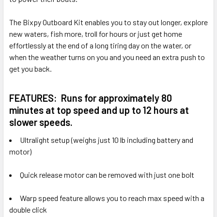
The Bixpy Outboard Kit enables you to stay out longer, explore
new waters, fish more, troll for hours or just get home
effortlessly at the end of a long tiring day on the water, or
when the weather turns on you and you need an extra push to
get you back.
FEATURES:
Runs for approximately 80
minutes at top speed and up to 12 hours at
slower speeds.
Ultralight setup (weighs just 10 lb including battery and
motor)
Quick release motor can be removed with just one bolt
Warp speed feature allows you to reach max speed with a
double click