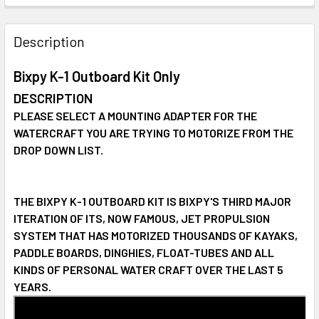
STOCK:
DECREASE QUANTITY OF BIXPY SUN80 WATERPROOF SOLA
INCREASE QUANTITY OF BIXPY SUN80 WATERP
Description
Bixpy K-1 Outboard Kit Only
DESCRIPTION
PLEASE SELECT A MOUNTING ADAPTER FOR THE
WATERCRAFT YOU ARE TRYING TO MOTORIZE FROM THE
DROP DOWN LIST.
THE BIXPY K-1 OUTBOARD KIT IS BIXPY'S THIRD MAJOR
ITERATION OF ITS, NOW FAMOUS, JET PROPULSION
SYSTEM THAT HAS MOTORIZED THOUSANDS OF KAYAKS,
PADDLE BOARDS, DINGHIES, FLOAT-TUBES AND ALL
KINDS OF PERSONAL WATER CRAFT OVER THE LAST 5
YEARS.