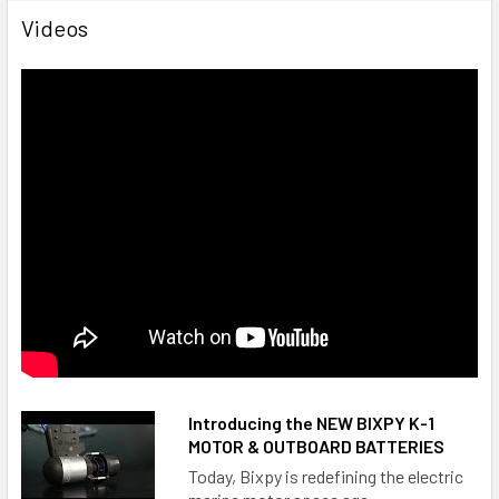
Videos
Depth rating: 100 ft (30 m)
Battery output: 25.2 V - 378Wh
Battery size: L 12" (304mm) x W 9" (228.6mm) x H 3.5"
(88.9mm)
WARRANTY:
1 year warranty from date of purchase from
Bixpy.com or an authorized dealer
Introducing the NEW BIXPY K-1
MOUNT ADAPTERS:
MOTOR & OUTBOARD BATTERIES
Today, Bixpy is redefining the electric