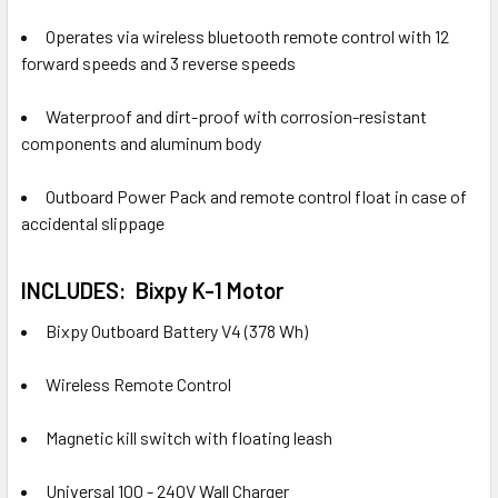
Operates via wireless bluetooth remote control with 12
forward speeds and 3 reverse speeds
Waterproof and dirt-proof with corrosion-resistant
components and aluminum body
Outboard Power Pack and remote control float in case of
accidental slippage
INCLUDES:
Bixpy K-1 Motor
Bixpy Outboard Battery V4 (378 Wh)
Wireless Remote Control
Magnetic kill switch with floating leash
Universal 100 - 240V Wall Charger