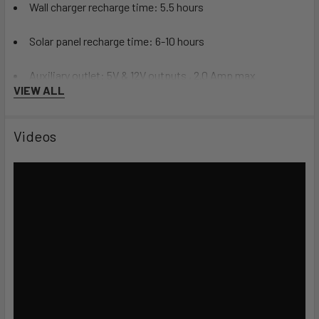
Wall charger recharge time: 5.5 hours
Solar panel recharge time: 6-10 hours
Auxiliary outlet: 5V & 12V outputs , 2.0 Amp max
VIEW ALL
(connectors sold separately)
Videos