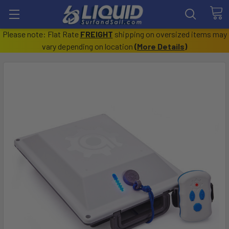
Please note: Flat Rate
FREIGHT
shipping on oversized items may
vary depending on location
(
More Details
)