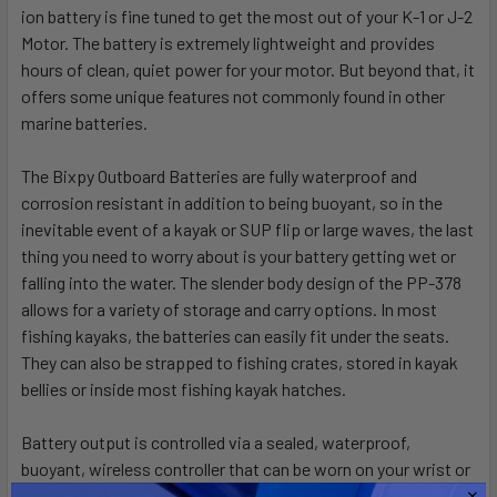
ion battery is fine tuned to get the most out of your K-1 or J-2
Motor. The battery is extremely lightweight and provides
hours of clean, quiet power for your motor. But beyond that, it
offers some unique features not commonly found in other
marine batteries.
The Bixpy Outboard Batteries are fully waterproof and
corrosion resistant in addition to being buoyant, so in the
inevitable event of a kayak or SUP flip or large waves, the last
thing you need to worry about is your battery getting wet or
falling into the water. The slender body design of the PP-378
allows for a variety of storage and carry options. In most
fishing kayaks, the batteries can easily fit under the seats.
They can also be strapped to fishing crates, stored in kayak
bellies or inside most fishing kayak hatches.
Battery output is controlled via a sealed, waterproof,
buoyant,
wireless controller
that can be worn on your wrist or
carried anywhere else on your boat. In addition, the Bixpy