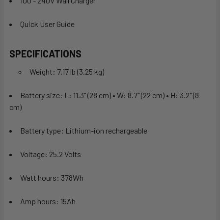
100 - 240V Wall Charger
Quick User Guide
SPECIFICATIONS
Weight: 7.17 lb (3.25 kg)
Battery size: L: 11.3" (28 cm) • W: 8.7" (22 cm) • H: 3.2" (8
cm)
Battery type: Lithium-ion rechargeable
Voltage: 25.2 Volts
Watt hours: 378Wh
Amp hours: 15Ah