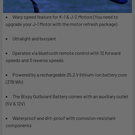
Will run K-1, J-2 & J-1 Motors
Warp speed feature for K-1 & J-2 Motors (You need to
upgrade your J-1 Motor with the
motor refresh package)
Ultralight and buoyant
Operates via
bluetooth remote control with 12 forward
speeds and 3 reverse speeds
Powered by a rechargeable 25.2 V lithium-ion battery core
(378 Wh)
The Bixpy Outboard Battery comes with an auxiliary outlet
(5V & 12V)
Waterproof and dirt-proof with corrosion-resistant
components