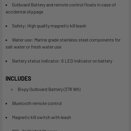
Outboard Battery and remote control floats in case of
accidental slippage
Safety: High quality magnetic kill leash
Water use: Marine grade stainless steel components for
salt water or fresh water use
Battery status indicator: 6 LED indicator on battery
INCLUDES
Bixpy Outboard Battery (378 Wh)
Bluetooth remote control
Magnetic kill switch with leash