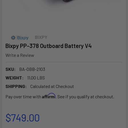
BIXPY
Bixpy PP-378 Outboard Battery V4
Write a Review
SKU:
BA-OBB-2103
WEIGHT:
11.00 LBS
SHIPPING:
Calculated at Checkout
Affirm
Pay over time with
. See if you qualify at checkout.
$749.00