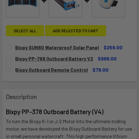
SELECT ALL
ADD SELECTED TO CART
Bixpy SUN80 Waterproof Solar Panel
$259.00
CURRENT
QUANTITY:
Bixpy PP-768 Outboard Battery V2
$999.00
STOCK:
DECREASE QUANTITY OF BIXPY SUN80 WATERPROOF SOLA
INCREASE QUANTITY OF BIXPY SUN80 WATERP
CURRENT
QUANTITY:
Bixpy Outboard Remote Control
$79.00
STOCK:
DECREASE QUANTITY OF BIXPY PP-768 OUTBOARD BATTER
INCREASE QUANTITY OF BIXPY PP-768 OUTBO
CURRENT
QUANTITY:
STOCK:
DECREASE QUANTITY OF BIXPY OUTBOARD REMOTE CONT
INCREASE QUANTITY OF BIXPY OUTBOARD RE
Description
Bixpy PP-378 Outboard Battery (V4)
To turn the Bixpy K-1 or J-2 Motor into the ultimate trolling
motor, we have developed the Bixpy Outboard Battery for use
in small personal watercraft. This high performance lithium