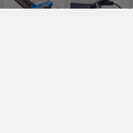
ADD TO CART
PRE-ORDER NOW
Bixpy PP-768 Outboard
Bixpy 5V USB Cable (PP-
Battery V2
333/378 Batteries only)
Bixpy
Bixpy
$999.00
$19.00