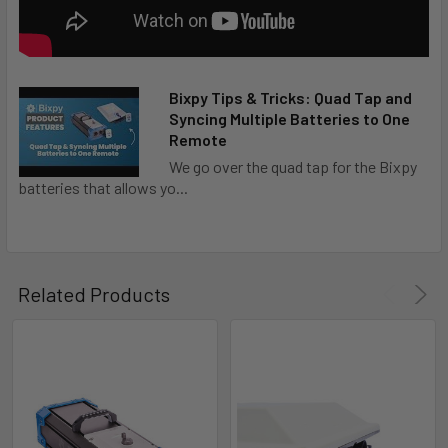
Bixpy Tips & Tricks: Quad Tap and
Syncing Multiple Batteries to One
Remote
We go over the quad tap for the Bixpy
batteries that allows yo...
Related Products