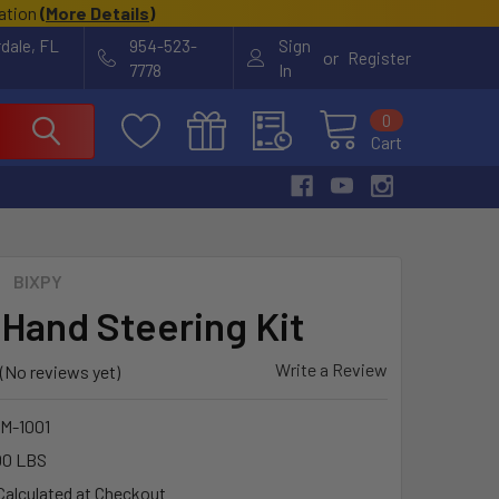
cation
(
More Details
)
rdale, FL
954-523-
Sign
or
Register
7778
In
0
Cart
BIXPY
 Hand Steering Kit
Write a Review
(No reviews yet)
M-1001
00 LBS
Calculated at Checkout