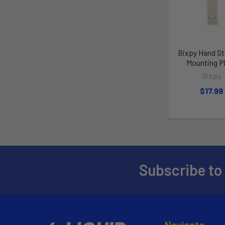
Bixpy Hand St
Mounting P
Bixpy
$17.99
Subscribe to
Navigate