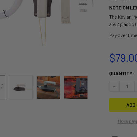
NOTE ON LE
The Kevlar line
are 2 plastic t
Pay over tim
$79.0
CURRENT
QUANTITY:
STOCK:
DECREASE 
More pay