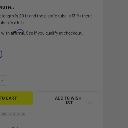
NGTH::
 length is 20 ft and the plastic tube is 13 ft (there
ubes in a kit).
Affirm
e with
. See if you qualify at checkout.
0
QUANTITY OF BIXPY HAND STEERING KIT
INCREASE QUANTITY OF BIXPY HAND STEERING KIT
ADD TO WISH
LIST
ment options