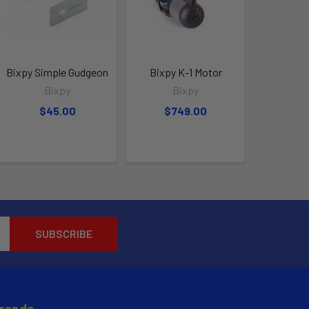
Bixpy Simple Gudgeon
Bixpy K-1 Motor
Bixpy
Bixpy
$45.00
$749.00
Brands