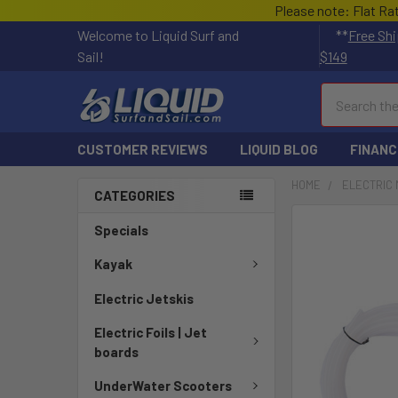
Please note: Flat Ra
Welcome to Liquid Surf and
**
Free Shi
Sail!
$149
Search
CUSTOMER REVIEWS
LIQUID BLOG
FINANC
HOME
ELECTRIC 
CATEGORIES
FREQUENTLY
Specials
BOUGHT
TOGETHER:
Kayak
Electric Jetskis
SELECT
ALL
Electric Foils | Jet
boards
ADD
SELECTED
UnderWater Scooters
TO CART