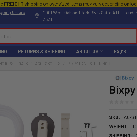
te
FREIGHT
shipping on oversized items may vary depending on lo
pping Orders
2901 West Oakland Park Blvd, Suite A1 Ft Laude
33311
ING
RETURNS & SHIPPING
ABOUT US
FAQ'S
MOTORS | BOATS
ACCESSORIES
BIXPY HAND STEERING KIT
Bixpy
SKU:
AC-ST
WEIGHT:
1.
SHIPPING: