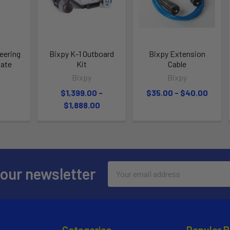
eering
Bixpy K-1 Outboard
Bixpy Extension
late
Kit
Cable
Bixpy
Bixpy
$1,399.00 -
$35.00 - $40.00
$1,888.00
Email
 our newsletter
Address
Categories
Popular 