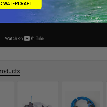
IC WATERCRAFT
roducts