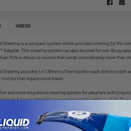
N
VIDEOS
d Steering is a compact system which provides steering for the Un
t™ Adapter
. This steering system can also be used for non-Bixpy app
than 30 lb in thrust or motors that weigh considerately more than the
Steering provides 1.4" (36mm) of line travel in each direction (left an
er motors that require more travel.
tter and more responsive steering system for adapters with long mo
sal Kayak & Canoe Adapter), we recommend the addition of the Bixp
d Steering kit comes with