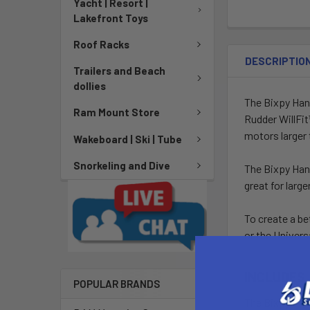
Yacht | Resort |
Lakefront Toys
Roof Racks
DESCRIPTIO
Trailers and Beach
dollies
The Bixpy Han
Ram Mount Store
Rudder WillFi
motors larger 
Wakeboard | Ski | Tube
Snorkeling and Dive
The Bixpy Hand 
great for larg
To create a be
or the Univer
INCLUDES
POPULAR BRANDS
The Bixpy Han