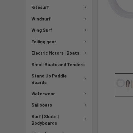
Kitesurf
Windsurf
Wing Surf
Foiling gear
Electric Motors | Boats
Small Boats and Tenders
Stand Up Paddle
Boards
Waterwear
Sailboats
Surf | Skate |
Bodyboards