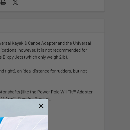
iversal Kayak & Canoe Adapter and the
Universal
lications, however, it is not recommended for
 Bixpy Jets (which only weigh 2 lb).
d right), an ideal distance for rudders, but not
tor shafts (like the
Power Pole WillFit™ Adapter
y V-Arm™ Steering Bracket.