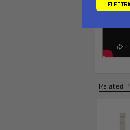
ELECTR
Related P