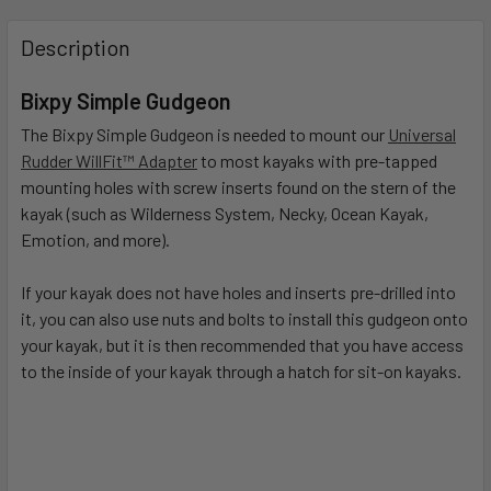
FREQUENTLY
BOUGHT
Description
TOGETHER:
Bixpy Simple Gudgeon
SELECT
The Bixpy Simple Gudgeon is needed to mount our
Universal
ALL
Rudder WillFit™ Adapter
to most kayaks with pre-tapped
mounting holes with screw inserts found on the stern of the
ADD
kayak (such as Wilderness System, Necky, Ocean Kayak,
SELECTED
Emotion, and more).
TO CART
If your kayak does not have holes and inserts pre-drilled into
it, you can also use nuts and bolts to install this gudgeon onto
your kayak, but it is then recommended that you have access
to the inside of your kayak through a hatch for sit-on kayaks.