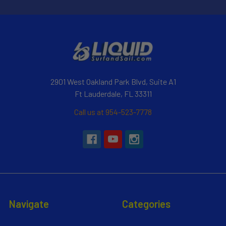
2901 West Oakland Park Blvd, Suite A1
Ft Lauderdale, FL 33311
Call us at 954-523-7778
Navigate
Categories