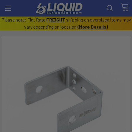
Please note: Flat Rate
FREIGHT
shipping on oversized items may
vary depending on location
(
More Details
)