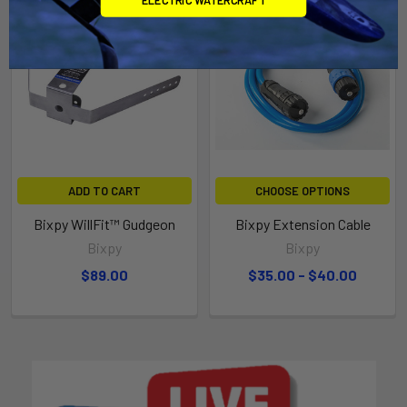
ADD TO CART
CHOOSE OPTIONS
Bixpy WillFit™ Gudgeon
Bixpy Extension Cable
Bixpy
Bixpy
$89.00
$35.00 - $40.00