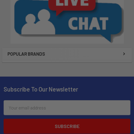
POPULAR BRANDS
Subscribe To Our Newsletter
Email
Address