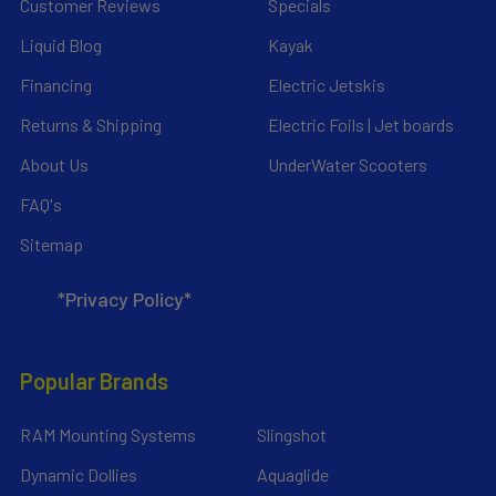
Customer Reviews
Specials
Liquid Blog
Kayak
Financing
Electric Jetskis
Returns & Shipping
Electric Foils | Jet boards
About Us
UnderWater Scooters
FAQ's
Sitemap
*Privacy Policy*
Popular Brands
RAM Mounting Systems
Slingshot
Dynamic Dollies
Aquaglide