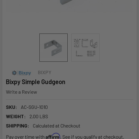
BIXPY
Bixpy Simple Gudgeon
Write a Review
SKU:
AC-SGU-1010
WEIGHT:
2.00 LBS
SHIPPING:
Calculated at Checkout
Affirm
Pay over time with
. See if you qualify at checkout.