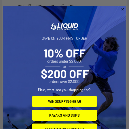
SAVE ON YOUR FIRST ORDER
First, what are you shopping for?
WINDSURFING GEAR
Related Products
KAYAKS AND SUPS
ELECTRIC WATERCRAFT