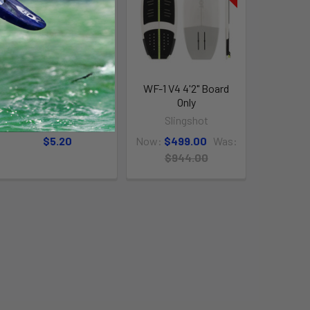
Thumb Vent Screw
WF-1 V4 4'2" Board
w/O-Ring
Only
Chinook
Slingshot
$5.20
Now:
$499.00
Was:
$944.00