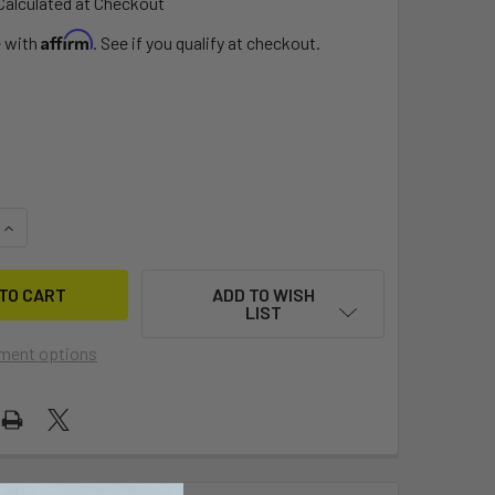
Calculated at Checkout
Affirm
e with
. See if you qualify at checkout.
QUANTITY OF 1" BOARD VENT W/SLOT
INCREASE QUANTITY OF 1" BOARD VENT W/SLOT
ADD TO WISH
LIST
ment options