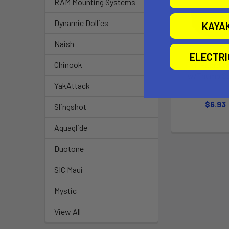
RAM Mounting Systems
Dynamic Dollies
KAYA
Naish
ELECTR
Chinook
1" Board V
w/Thumb S
YakAttack
Chinoo
$6.93
Slingshot
Aquaglide
Duotone
SIC Maui
Mystic
View All