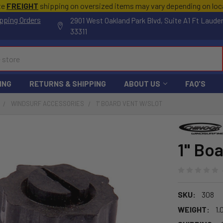
te
FREIGHT
shipping on oversized items may vary depending on lo
pping Orders
2901 West Oakland Park Blvd, Suite A1 Ft Laude
33311
ING
RETURNS & SHIPPING
ABOUT US
FAQ'S
WINDSURF ACCESSORIES
1" BOARD VENT W/SLOT
1" Bo
SKU:
308
WEIGHT:
1.