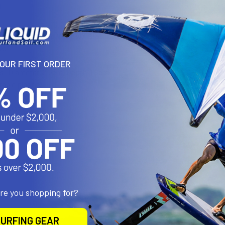
N
Sailing 1" Board Vent w/ Slot
is usually inserted during the manuf
ew.
YOUR FIRST ORDER
s: Diameter-2.5cm, Depth-1.6cm
rable plastic
de in the USA
 (.25oz)
roducts
are you shopping for?
URFING GEAR