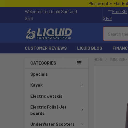
Please note: Flat Ra
Welcome to Liquid Surf and
**
Free Shi
Sail!
$149
Search
CUSTOMER REVIEWS
LIQUID BLOG
FINANC
HOME
WINDSURF
CATEGORIES
FREQUENTLY
Specials
BOUGHT
TOGETHER:
Kayak
Electric Jetskis
SELECT
ALL
Electric Foils | Jet
boards
ADD
SELECTED
UnderWater Scooters
TO CART