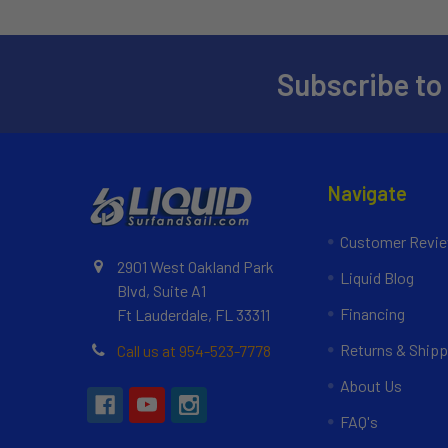
Subscribe to
Navigate
Customer Revi
2901 West Oakland Park
Liquid Blog
Blvd, Suite A1
Financing
Ft Lauderdale, FL 33311
Returns & Shipp
Call us at 954-523-7778
About Us
FAQ's