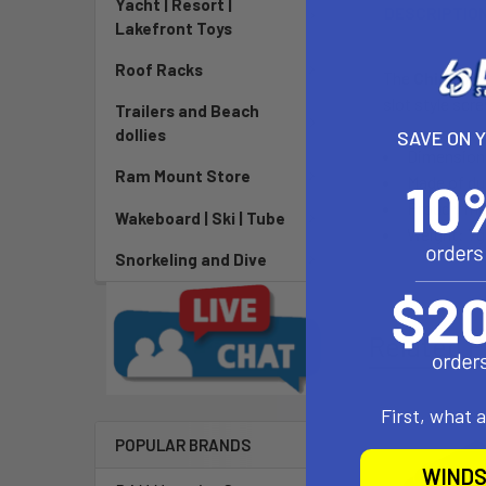
Yacht | Resort |
DESCRIPTIO
Lakefront Toys
Roof Racks
The
Chinook 
slot style scr
Trailers and Beach
dollies
SAVE ON 
Dimension
Ram Mount Store
Made of du
Proudly ma
Wakeboard | Ski | Tube
Weight: 7g
Snorkeling and Dive
Related P
First, what 
POPULAR BRANDS
WINDS