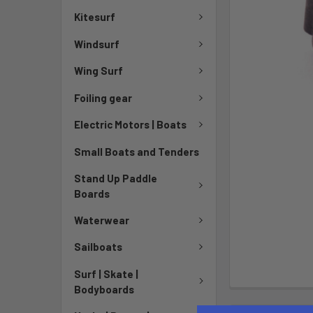
Kitesurf
Windsurf
Wing Surf
Foiling gear
Electric Motors | Boats
Small Boats and Tenders
Stand Up Paddle
Boards
Waterwear
Sailboats
Surf | Skate |
Bodyboards