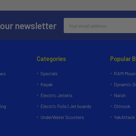
Email
 our newsletter
Address
Categories
Popular 
ews
Specials
RAM Mount
Kayak
Dynamic Do
Electric Jetskis
Naish
ing
Electric Foils | Jet boards
Chinook
UnderWater Scooters
YakAttack