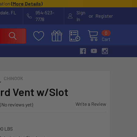
cation
(
More Details
)
rdale, FL
954-523-
Sign
or
Register
7778
In
0
Cart
CHINOOK
ard Vent w/Slot
Write a Review
(No reviews yet)
00 LBS