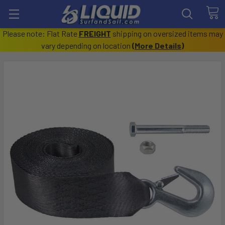
Please note: Flat Rate
FREIGHT
shipping on oversized items may
vary depending on location
(
More Details
)