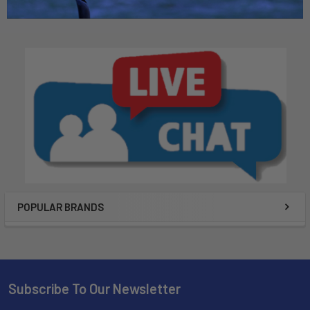
POPULAR BRANDS
Subscribe To Our Newsletter