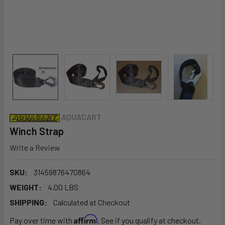
AQUACART
Winch Strap
Write a Review
SKU:
31459876470864
WEIGHT:
4.00 LBS
SHIPPING:
Calculated at Checkout
Affirm
Pay over time with
. See if you qualify at checkout.