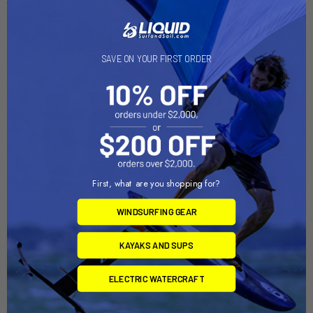
Related Products
SAVE ON YOUR FIRST ORDER
On Sale
First, what are you shopping for?
WINDSURFING GEAR
ADD TO CART
ADD TO CART
KAYAKS AND SUPS
Surf Strap
Strap Storage System
Slingshot
Suspenz
ELECTRIC WATERCRAFT
Now:
$39.00
Was:
$29.95
$43.00