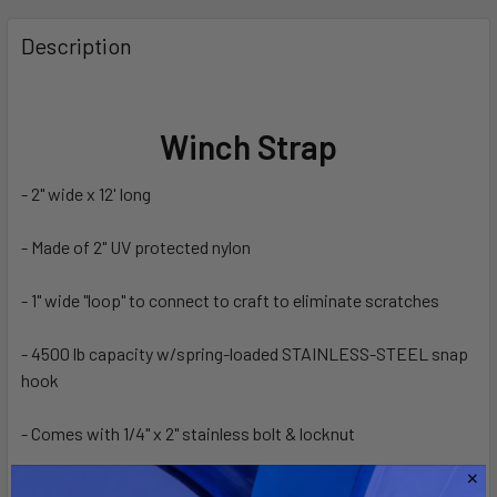
FREQUENTLY
BOUGHT
Description
TOGETHER:
SELECT
Winch Strap
ALL
- 2" wide x 12' long
ADD
SELECTED
TO CART
- Made of 2" UV protected nylon
- 1" wide "loop" to connect to craft to eliminate scratches
- 4500 lb capacity w/spring-loaded STAINLESS-STEEL snap
hook
- Comes with 1/4" x 2" stainless bolt & locknut