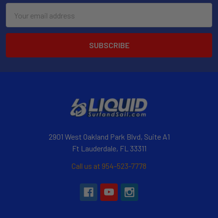
Email
Address
2901 West Oakland Park Blvd, Suite A1
Ft Lauderdale, FL 33311
Call us at 954-523-7778