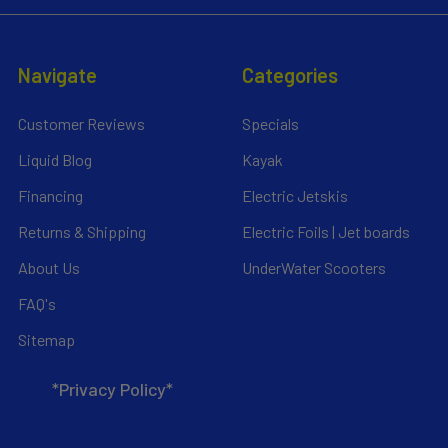
Navigate
Categories
Customer Reviews
Specials
Liquid Blog
Kayak
Financing
Electric Jetskis
Returns & Shipping
Electric Foils | Jet boards
About Us
UnderWater Scooters
FAQ's
Sitemap
*Privacy Policy*