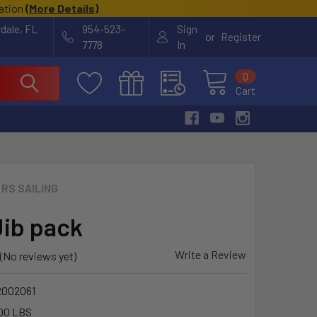
cation
(
More Details
)
rdale, FL
954-523-
Sign
or
Register
7778
In
0
Cart
RS SAILING
Jib pack
Write a Review
(No reviews yet)
2002061
00 LBS