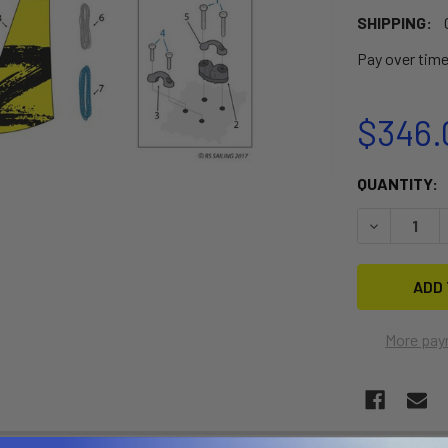
SHIPPING:
Pay over tim
$346.
CURRENT
QUANTITY:
STOCK:
DECREASE 
More pay