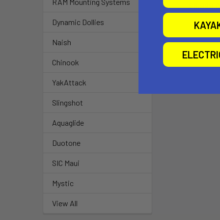
RAM Mounting Systems
$6,999.
Dynamic Dollies
KAYA
Naish
ELECTR
Chinook
YakAttack
Slingshot
Aquaglide
Duotone
SIC Maui
Mystic
View All