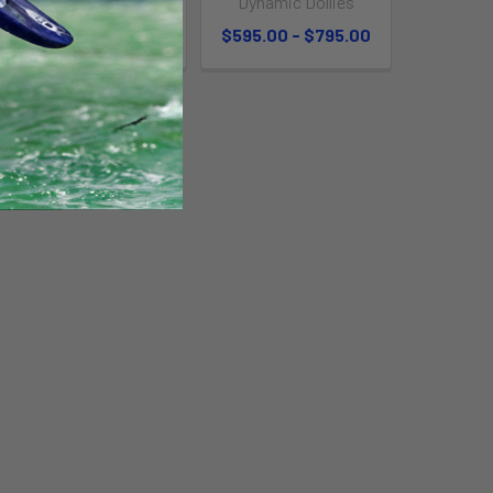
Dynamic Dollies
$369.95
$595.00 - $795.00