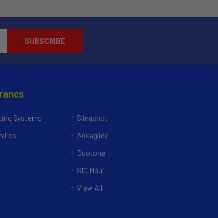
Brands
ing Systems
Slingshot
llies
Aquaglide
Duotone
SIC Maui
View All