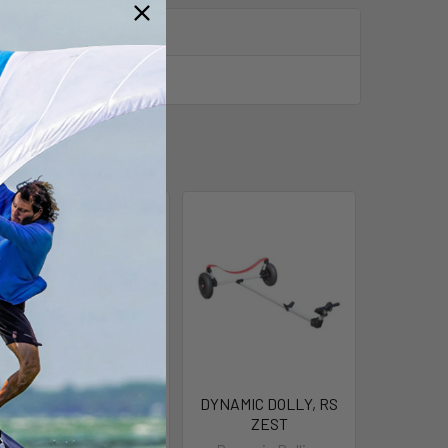
RS Zest Deck Cover
DYNAMIC DOLLY, RS
ZEST
RS Sailing