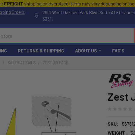
te
FREIGHT
shipping on oversized items may vary depending on lo
pping Orders
2901 West Oakland Park Blvd, Suite A1 Ft Laude
33311
ING
RETURNS & SHIPPING
ABOUT US
FAQ'S
S
SAILBOAT SAILS
ZEST JIB PACK
Zest 
SKU:
56781
WEIGHT:
5.