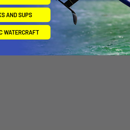
00
$399.00
$522.25
KS AND SUPS
IC WATERCRAFT