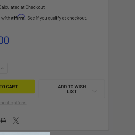
Calculated at Checkout
Affirm
e with
. See if you qualify at checkout.
00
QUANTITY OF ZEST JIB PACK
INCREASE QUANTITY OF ZEST JIB PACK
ADD TO WISH
LIST
ment options