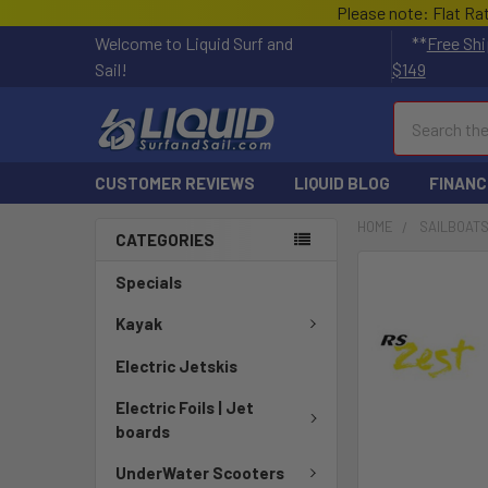
Please note: Flat Ra
Welcome to Liquid Surf and
**
Free Shi
Sail!
$149
Search
CUSTOMER REVIEWS
LIQUID BLOG
FINANC
HOME
SAILBOAT
CATEGORIES
FREQUENTLY
Specials
BOUGHT
TOGETHER:
Kayak
Electric Jetskis
SELECT
ALL
Electric Foils | Jet
boards
ADD
SELECTED
UnderWater Scooters
TO CART