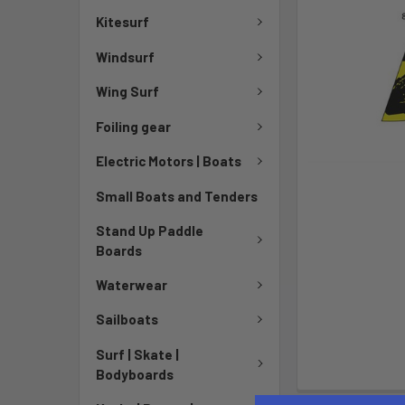
Kitesurf
Windsurf
Wing Surf
Foiling gear
Electric Motors | Boats
Small Boats and Tenders
Stand Up Paddle
Boards
Waterwear
Sailboats
Surf | Skate |
Bodyboards