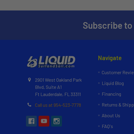
Subscribe to
Navigate
Customer Revi
2901 West Oakland Park
Liquid Blog
Blvd, Suite A1
Financing
Ft Lauderdale, FL 33311
Returns & Shipp
Call us at 954-523-7778
About Us
FAQ's