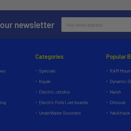
Email
 our newsletter
Address
Categories
Popular 
ews
Specials
RAM Mount
Kayak
Dynamic Do
Electric Jetskis
Naish
ing
Electric Foils | Jet boards
Chinook
UnderWater Scooters
YakAttack