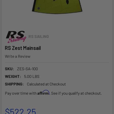
RS SAILING
RS Zest Mainsail
Write a Review
SKU:
ZES-SA-100
WEIGHT:
5.00 LBS
SHIPPING:
Calculated at Checkout
Affirm
Pay over time with
. See if you qualify at checkout.
$522.25