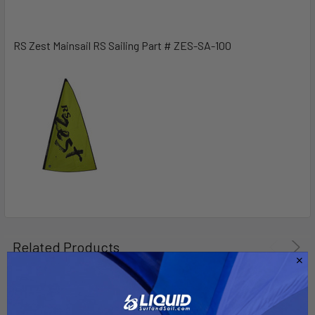
SELECT
ALL
RS Zest Mainsail RS Sailing Part # ZES-SA-100
ADD
SELECTED
TO CART
Related Products