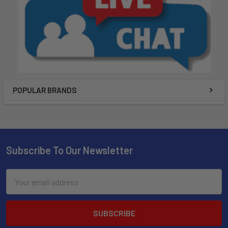
POPULAR BRANDS
Subscribe To Our Newsletter
Email
Address