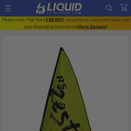
Please note: Flat Rate
FREIGHT
shipping on oversized items may
vary depending on location
(
More Details
)