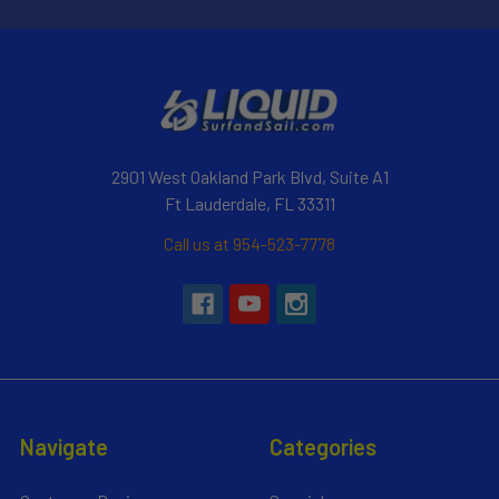
2901 West Oakland Park Blvd, Suite A1
Ft Lauderdale, FL 33311
Call us at 954-523-7778
Navigate
Categories