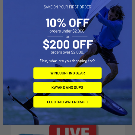
SAVE ON YOUR FIRST ORDER
CHOOSE OPTIONS
ADD TO CART
First, what are you shopping for?
Rs Zest
RS Zest Deck Cover
WINDSURFING GEAR
RS Sailing
RS Sailing
$6,999.00
$369.95
KAYAKS AND SUPS
ELECTRIC WATERCRAFT