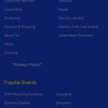
Customer Reviews
Specials
Liquid Blog
Kayak
Financing
Electric Jetskis
Returns & Shipping
Electric Foils | Jet boards
About Us
UnderWater Scooters
FAQ's
Sitemap
*Privacy Policy*
Popular Brands
RAM Mounting Systems
Aquaglide
Dynamic Dollies
Slingshot