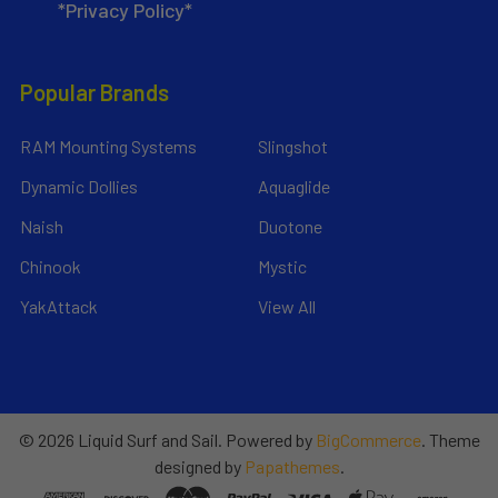
*Privacy Policy*
Popular Brands
RAM Mounting Systems
Slingshot
Dynamic Dollies
Aquaglide
Naish
Duotone
Chinook
Mystic
YakAttack
View All
©
2026
Liquid Surf and Sail.
Powered by
BigCommerce
. Theme
designed by
Papathemes
.