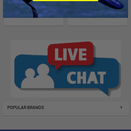
Ride Engine
$310.00
$350.00
POPULAR BRANDS