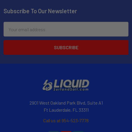
Subscribe To Our Newsletter
Email
Address
2901 West Oakland Park Blvd, Suite A1
Ft Lauderdale, FL 33311
Call us at 954-523-7778