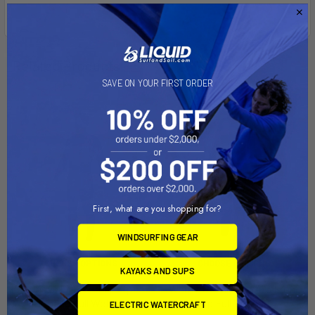
Related Products
SAVE ON YOUR FIRST ORDER
First, what are you shopping for?
WINDSURFING GEAR
CHOOSE OPTIONS
CHOOSE OPTIONS
KAYAKS AND SUPS
Onsen 5/4/3 Front Zip
Women's Onsen 5/4/3 Front
Hooded Full Wetsuit
Zip Full Wetsuit
ELECTRIC WATERCRAFT