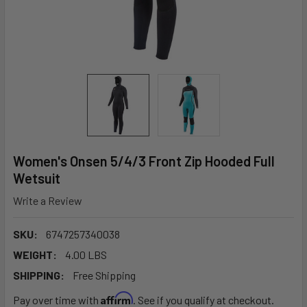
Women's Onsen 5/4/3 Front Zip Hooded Full
Wetsuit
Write a Review
SKU:
6747257340038
WEIGHT:
4.00 LBS
SHIPPING:
Free Shipping
Affirm
Pay over time with
. See if you qualify at checkout.