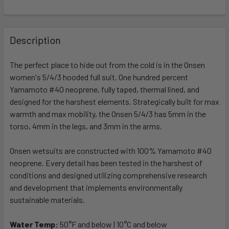
FREQUENTLY
BOUGHT
Description
TOGETHER:
The perfect place to hide out from the cold is in the Onsen
women's 5/4/3 hooded full suit. One hundred percent
SELECT
ALL
Yamamoto #40 neoprene, fully taped, thermal lined, and
designed for the harshest elements. Strategically built for max
warmth and max mobility, the Onsen 5/4/3 has 5mm in the
ADD
SELECTED
torso, 4mm in the legs, and 3mm in the arms.
TO CART
Onsen wetsuits are constructed with 100% Yamamoto #40
neoprene. Every detail has been tested in the harshest of
conditions and designed utilizing comprehensive research
and development that implements environmentally
sustainable materials.
Water Temp:
50°F and below | 10°C and below