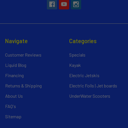
Navigate
Categories
Customer Reviews
Specials
Liquid Blog
Kayak
Financing
Electric Jetskis
Returns & Shipping
Electric Foils | Jet boards
About Us
UnderWater Scooters
FAQ's
Sitemap