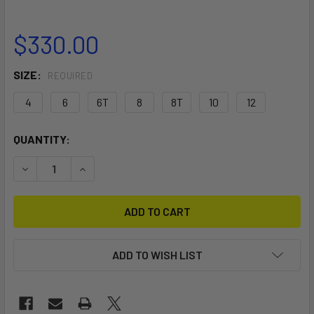
$330.00
SIZE:
REQUIRED
4
6
6T
8
8T
10
12
CURRENT
QUANTITY:
STOCK:
DECREASE QUANTITY OF WOMEN'S ONSEN 5/4/3 FRONT ZI
INCREASE QUANTITY OF WOMEN'S ONSEN 5/4/3
ADD TO WISH LIST