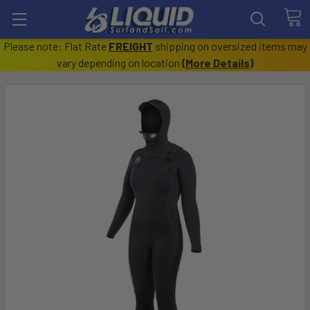
Please note: Flat Rate
FREIGHT
shipping on oversized items may
vary depending on location
(
More Details
)