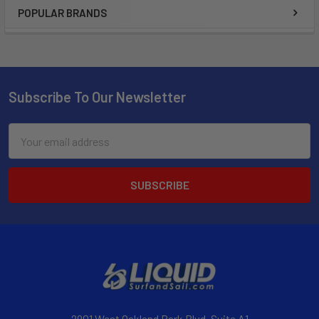
POPULAR BRANDS
Subscribe To Our Newsletter
Email
Address
2901 West Oakland Park Blvd, Suite A1