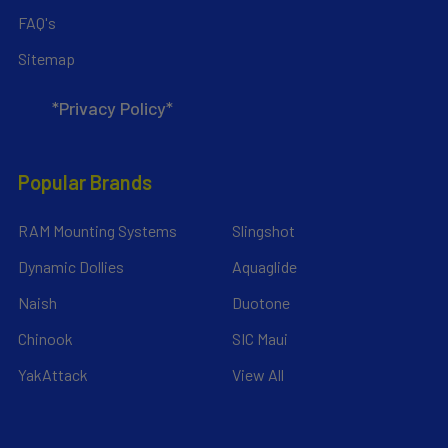
FAQ's
Sitemap
*Privacy Policy*
Popular Brands
RAM Mounting Systems
Slingshot
Dynamic Dollies
Aquaglide
Naish
Duotone
Chinook
SIC Maui
YakAttack
View All