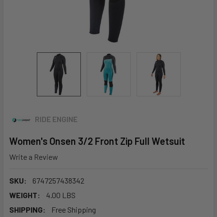
RIDE ENGINE
Women's Onsen 3/2 Front Zip Full Wetsuit
Write a Review
SKU:
6747257438342
WEIGHT:
4.00 LBS
SHIPPING:
Free Shipping