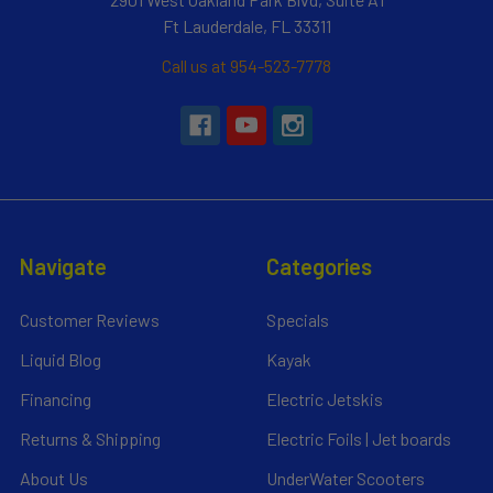
Ft Lauderdale, FL 33311
Call us at 954-523-7778
Navigate
Categories
Customer Reviews
Specials
Liquid Blog
Kayak
Financing
Electric Jetskis
Returns & Shipping
Electric Foils | Jet boards
About Us
UnderWater Scooters