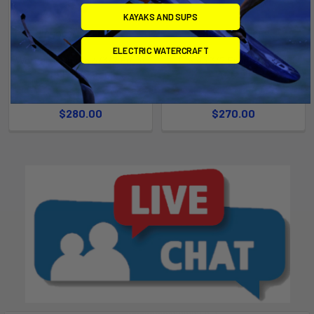
KAYAKS AND SUPS
CHOOSE OPTIONS
CHOOSE OPTIONS
ELECTRIC WATERCRAFT
Women's Onsen 4/3/2 Front
Onsen 3/2 Front Zip Full
Zip Full Wetsuit
Wetsuit
Ride Engine
Ride Engine
$280.00
$270.00