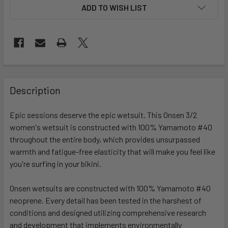
ADD TO WISH LIST
FREQUENTLY
BOUGHT
Description
TOGETHER:
Epic sessions deserve the epic wetsuit. This Onsen 3/2
women's wetsuit is constructed with 100% Yamamoto #40
SELECT
ALL
throughout the entire body, which provides unsurpassed
warmth and fatigue-free elasticity that will make you feel like
you're surfing in your bikini.
ADD
SELECTED
TO CART
Onsen wetsuits are constructed with 100% Yamamoto #40
neoprene. Every detail has been tested in the harshest of
conditions and designed utilizing comprehensive research
and development that implements environmentally