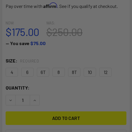
Affirm
Pay over time with
. See if you qualify at checkout.
NOW:
WAS:
$175.00
$250.00
— You save
$75.00
SIZE:
REQUIRED
4
6
6T
8
8T
10
12
CURRENT
QUANTITY:
STOCK:
DECREASE QUANTITY OF WOMEN'S ONSEN 3/2 FRONT ZIP 
INCREASE QUANTITY OF WOMEN'S ONSEN 3/2 F