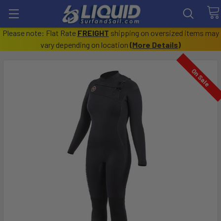
Please note: Flat Rate
FREIGHT
shipping on oversized items may
vary depending on location
(
More Details
)
On Sale