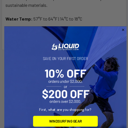
sustainable materials.
Water Temp:
57°F to 64°F | 14°C to 18°C
Model Size:
Model is 5’5” tall, 125lbs and is wearing a size 6
SAVE ON YOUR FIRST ORDER
Related Products
First, what are you shopping for?
WINDSURFING GEAR