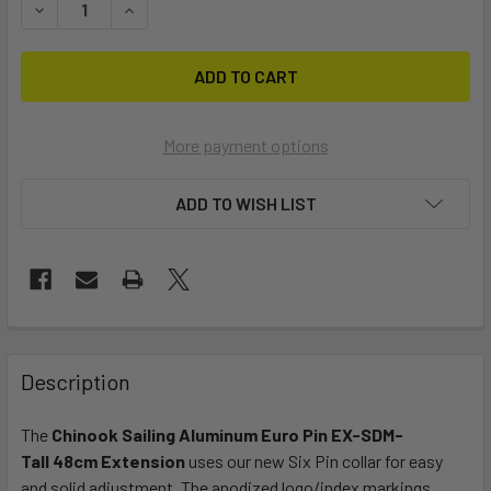
DECREASE QUANTITY OF TALL SDM ALUMINUM EXT EURO
INCREASE QUANTITY OF TALL SDM ALUMINUM E
More payment options
ADD TO WISH LIST
FREQUENTLY
BOUGHT
Description
TOGETHER:
The
Chinook Sailing Aluminum
Euro Pin EX-SDM-
Tall 48cm Extension
uses our new Six Pin collar for easy
SELECT
ALL
and solid adjustment. The
anodized logo/index markings