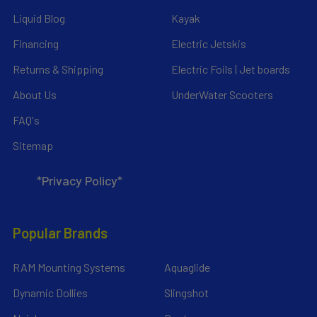
Liquid Blog
Kayak
Financing
Electric Jetskis
Returns & Shipping
Electric Foils | Jet boards
About Us
UnderWater Scooters
FAQ's
Sitemap
*Privacy Policy*
Popular Brands
RAM Mounting Systems
Aquaglide
Dynamic Dollies
Slingshot