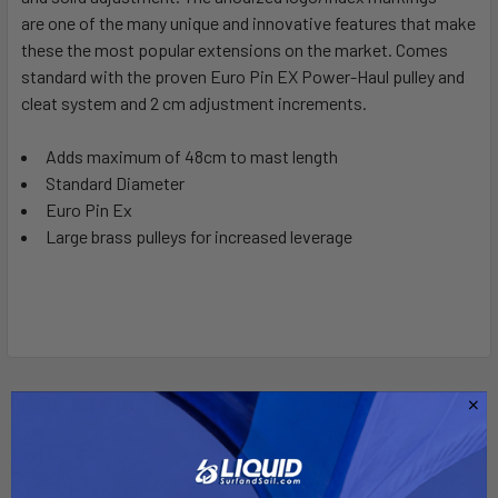
are one of the many unique and innovative features that make
these the most popular extensions on the market. Comes
ADD
SELECTED
standard with the proven Euro Pin EX Power-Haul pulley and
TO CART
cleat system and 2 cm adjustment increments.
Adds maximum of 48cm to mast length
Standard Diameter
Euro Pin Ex
Large brass pulleys for increased leverage
Related Products