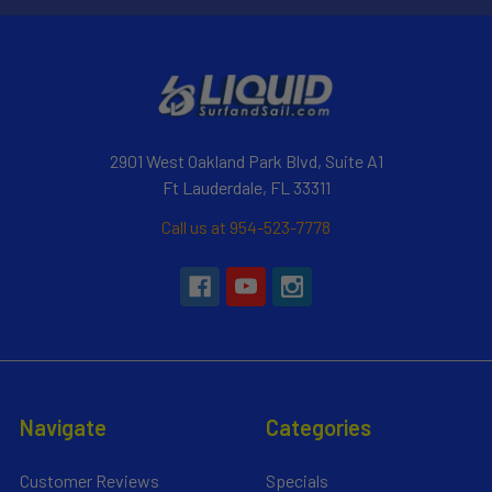
2901 West Oakland Park Blvd, Suite A1
Ft Lauderdale, FL 33311
Call us at 954-523-7778
Navigate
Categories
Customer Reviews
Specials