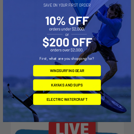
SAVE ON YOUR FIRST ORDER
First, what are you shopping for?
ADD TO CART
ADD TO CART
Tall SDM Carbon Ext Euro
Tall SDM Aluminum Ext
WINDSURFING GEAR
Chinook
Chinook
KAYAKS AND SUPS
$175.00
$87.00
ELECTRIC WATERCRAFT