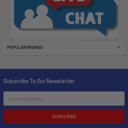
POPULAR BRANDS
Subscribe To Our Newsletter
Email
Address