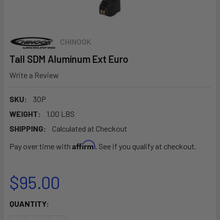
CHINOOK
Tall SDM Aluminum Ext Euro
Write a Review
SKU:
30P
WEIGHT:
1.00 LBS
SHIPPING:
Calculated at Checkout
Affirm
Pay over time with
. See if you qualify at checkout.
$95.00
CURRENT
QUANTITY:
STOCK: