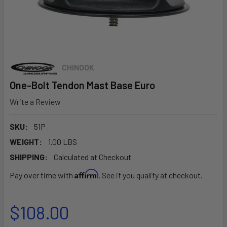
CHINOOK
One-Bolt Tendon Mast Base Euro
Write a Review
SKU:
51P
WEIGHT:
1.00 LBS
SHIPPING:
Calculated at Checkout
Affirm
Pay over time with
. See if you qualify at checkout.
$108.00