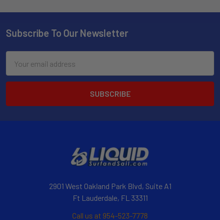
Subscribe To Our Newsletter
Email
Address
2901 West Oakland Park Blvd, Suite A1
Ft Lauderdale, FL 33311
Call us at 954-523-7778