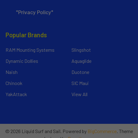
*Privacy Policy*
Popular Brands
RAM Mounting Systems
Slingshot
Dynamic Dollies
Aquaglide
Naish
Duotone
Chinook
SIC Maui
YakAttack
View All
©
2026
Liquid Surf and Sail.
Powered by
BigCommerce
. Theme