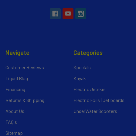
Navigate
Categories
Customer Reviews
Specials
Liquid Blog
Kayak
Financing
Electric Jetskis
Returns & Shipping
Electric Foils | Jet boards
About Us
UnderWater Scooters
FAQ's
Sitemap