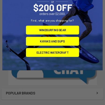
One-Bolt Tendon Mast Base
Two-Bolt Tendon Mast Base
Euro
Chinook
Chinook
$95.00
First, what are you shopping for?
$121.00
WINDSURFING GEAR
KAYAKS AND SUPS
ELECTRIC WATERCRAFT
POPULAR BRANDS