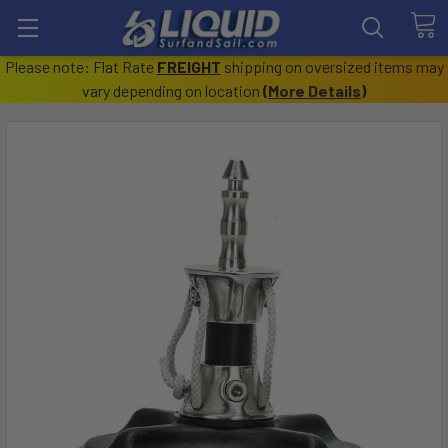
Please note: Flat Rate
FREIGHT
shipping on oversized items may
vary depending on location
(
More Details
)