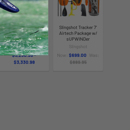
Slingshot Ghost V3
Slingshot Tracker 7'
LW Kiteboarding
Airtech Package w/
Package
sUPWINDer
Slingshot
Slingshot
$3,230.98 -
Now:
$699.00
Was:
$3,330.98
$889.95