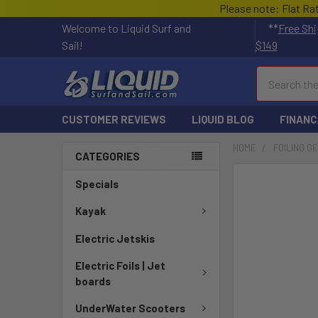
Please note: Flat Ra
Welcome to Liquid Surf and
**
Free Shi
Sail!
$149
Search
CUSTOMER REVIEWS
LIQUID BLOG
FINANC
HOME
FOILING G
CATEGORIES
FREQUENTLY
Specials
BOUGHT
TOGETHER:
Kayak
Electric Jetskis
SELECT
ALL
Electric Foils | Jet
boards
ADD
SELECTED
UnderWater Scooters
TO CART