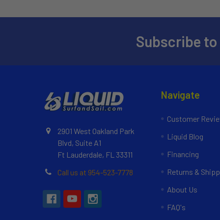
Subscribe to
Navigate
Customer Revi
2901 West Oakland Park
Liquid Blog
Blvd, Suite A1
Financing
Ft Lauderdale, FL 33311
Returns & Shipp
Call us at 954-523-7778
About Us
FAQ's