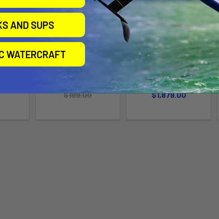
KS AND SUPS
uminum
PHANTASM JACK
Slingshot Glide Craft
IC WATERCRAFT
PLATE V1 - Tuttle
V1 Wingfoil Board
t
Slingshot
Slingshot
409.00
Now:
$99.00
Was:
$1,659.00 -
$199.00
$1,879.00