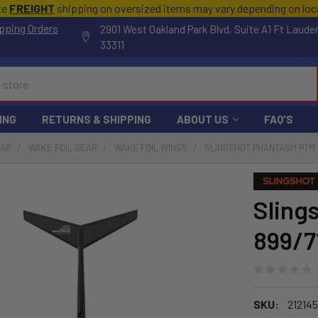
te
FREIGHT
shipping on oversized items may vary depending on lo
pping Orders
2901 West Oakland Park Blvd, Suite A1 Ft Laude
33311
ING
RETURNS & SHIPPING
ABOUT US
FAQ'S
EAR
WAKE FOIL GEAR
WAKE FOIL WINGS
SLINGSHOT PHANTASM PTM 
Sling
899/7
SKU:
212145