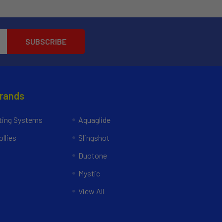
Brands
ing Systems
Aquaglide
llies
Slingshot
Duotone
Mystic
View All