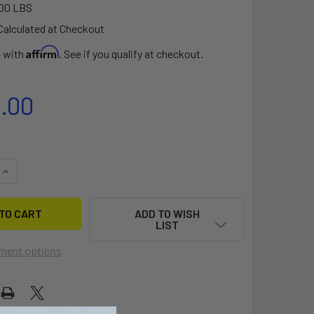
00 LBS
Calculated at Checkout
Affirm
e with
. See if you qualify at checkout.
5.00
QUANTITY OF SLINGSHOT PHANTASM PTM 899/710 LOWER PAC
INCREASE QUANTITY OF SLINGSHOT PHANTASM PTM 899/710 
ADD TO WISH
LIST
ment options