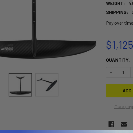
WEIGHT:
4.
SHIPPING:
Pay over tim
$1,12
CURRENT
QUANTITY:
STOCK:
DECREASE 
More pay