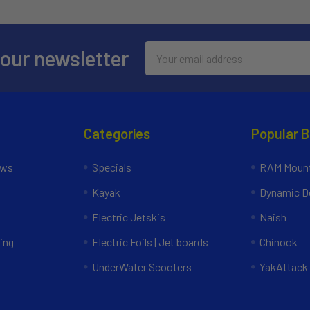
Email
 our newsletter
Address
Categories
Popular 
ews
Specials
RAM Mount
Kayak
Dynamic Do
Electric Jetskis
Naish
ing
Electric Foils | Jet boards
Chinook
UnderWater Scooters
YakAttack