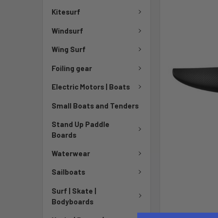
Kitesurf
Windsurf
Wing Surf
Foiling gear
Electric Motors | Boats
Small Boats and Tenders
Stand Up Paddle
Boards
Waterwear
Sailboats
Surf | Skate |
Bodyboards