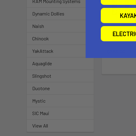
RAM Mounting Systems
Dynamic Dollies
KAYA
Naish
Phantasm Al
ELECTR
Mast V1
Chinook
Slingsho
YakAttack
$365.00 - $
Aquaglide
Slingshot
Duotone
Mystic
SIC Maui
View All