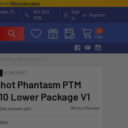
cation
(
More Details
)
rdale, FL
954-523-
Sign
or
Register
7778
In
0
Cart
899/710 LOWER PACKAGE V1
SLINGSHOT
shot Phantasm PTM
10 Lower Package V1
Write a Review
(No reviews yet)
9101