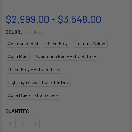
$2,999.00 - $3,548.00
COLOR:
REQUIRED
Aventurine Red
Dravit Grey
Lighting Yellow
Aqua Blue
Aventurine Red + Extra Battery
Dravit Grey + Extra Battery
Lighting Yellow + Extra Battery
Aqua Blue + Extra Battery
CURRENT
QUANTITY:
STOCK:
DECREASE QUANTITY OF VAPOR UNDERWATER SCOOTER
INCREASE QUANTITY OF VAPOR UNDERWATER 