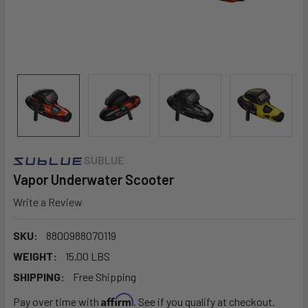
SUBLUE
Vapor Underwater Scooter
Write a Review
SKU:
8800988070119
WEIGHT:
15.00 LBS
SHIPPING:
Free Shipping
Affirm
Pay over time with
. See if you qualify at checkout.