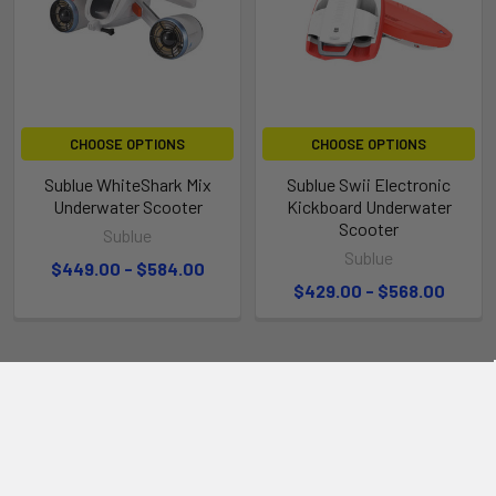
Next-Level Battery Performance
with the Sublue Vapor Underwater
Scooter
For the speed and
CHOOSE OPTIONS
CHOOSE OPTIONS
gorgeous display, a
powerful battery is
Sublue WhiteShark Mix
Sublue Swii Electronic
required. Featuring a
Underwater Scooter
Kickboard Underwater
Scooter
removeable 29.6V,
Sublue
Sublue
384.8Wh battery, the
$449.00 - $584.00
Sublue Vapor's
$429.00 - $568.00
battery is a performer.
While other larger underwater scooters require larger
batteries, this robust, compact battery is what keeps the
Sublue Vapor in its compact form.
Are you an avid diver and want to track your location after you