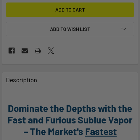
ADD TO WISH LIST
FREQUENTLY
BOUGHT
Description
TOGETHER:
SELECT
Dominate the Depths with the
ALL
Fast and Furious Sublue Vapor
ADD
– The Market's
Fastest
SELECTED
TO CART