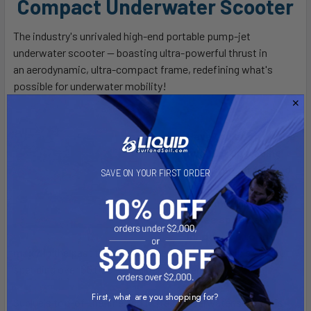
Compact Underwater Scooter
The industry's unrivaled high-end portable pump-jet
underwater scooter — boasting ultra-powerful thrust in
an
aerodynamic, ultra-compact frame
, redefining what's
possible for underwater mobility!
Have you been on the
hunt for upgrading
your standard-sized
SAVE ON YOUR FIRST ORDER
underwater scooter
to something that
takes speed and
innovation to the
max?
In the past this would have not been possible without
spending over $5,000 for bulkier scooter.
First, what are you shopping for?
Sublue's top-of-the-line and fastest underwater scooter is