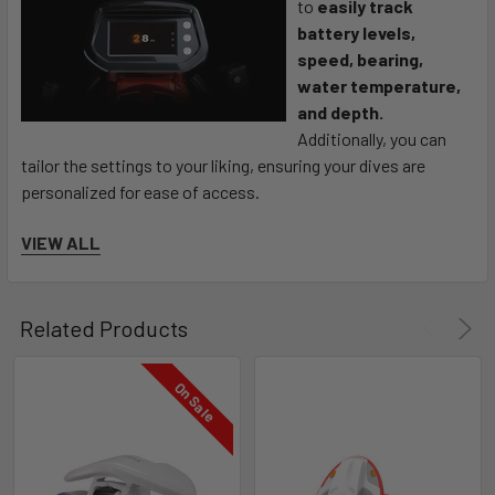
to
easily track
battery levels,
speed, bearing,
water temperature,
and depth.
Additionally, you can
tailor the settings to your liking, ensuring your dives are
personalized for ease of access.
VIEW ALL
With smart depth management, users can
customize depth
detection based on your skill level.*
Not sure about your bearing?
For safety, we recommend
Related Products
keeping a backup compass, but rest assured the Sublue
Vapor has you covered. Featuring a 9-axis gyroscope, you will
On Sale
be able to maintain your orientation while exploring.
Stay Connected and Experience