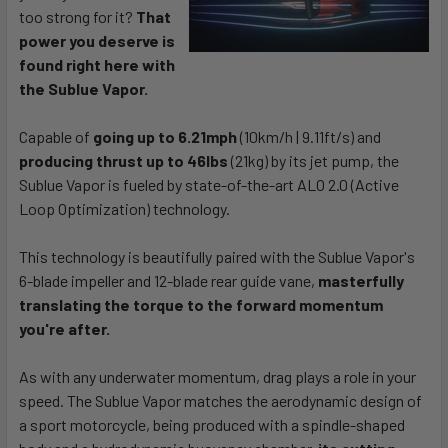
too strong for it?
That
power you deserve is
found right here with
the Sublue Vapor.
Capable of
going up to 6.21mph
(10km/h | 9.11ft/s) and
producing thrust up to 46lbs
(21kg) by its jet pump, the
Sublue Vapor is fueled by state-of-the-art ALO 2.0 (Active
Loop Optimization) technology.
This technology is beautifully paired with the Sublue Vapor's
6-blade impeller and 12-blade rear guide vane,
masterfully
translating the torque to the forward momentum
you're after.
As with any underwater momentum, drag plays a role in your
speed. The Sublue Vapor matches the aerodynamic design of
a sport motorcycle, being produced with a spindle-shaped