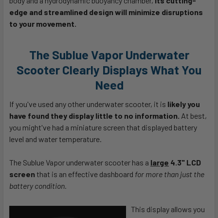
body and a hydrodynamic buoyancy chamber,
its cutting-
edge and streamlined design will minimize disruptions
to your movement.
The Sublue Vapor Underwater
Scooter Clearly Displays What You
Need
If you've used any other underwater scooter, it is
likely you
have found they display little to no information.
At best,
you might've had a miniature screen that displayed battery
level and water temperature.
The Sublue Vapor underwater scooter has a
large
4.3" LCD
screen
that is an effective dashboard
for more than just the
battery condition.
This display allows you