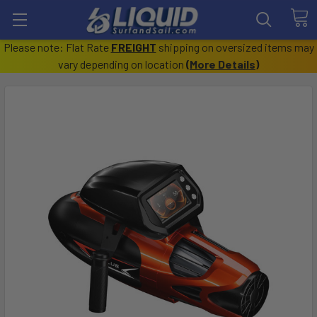
Please note: Flat Rate
FREIGHT
shipping on oversized items may
vary depending on location
(
More Details
)