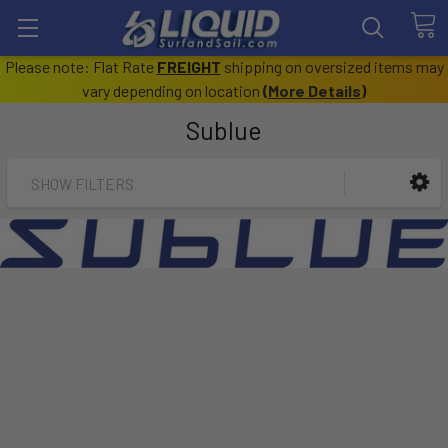
Please note: Flat Rate
FREIGHT
shipping on oversized items may
vary depending on location
(
More Details
)
Sublue
SHOW FILTERS