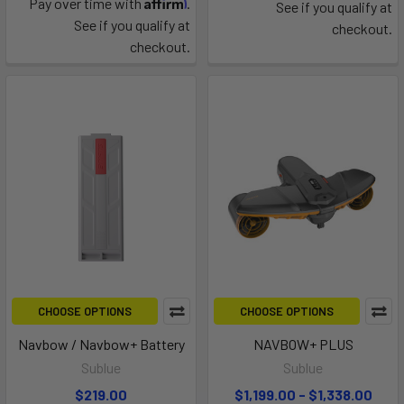
Affirm
Pay over time with
.
See if you qualify at
See if you qualify at
checkout.
checkout.
CHOOSE OPTIONS
CHOOSE OPTIONS
Navbow / Navbow+ Battery
NAVBOW+ PLUS
Sublue
Sublue
$219.00
$1,199.00 - $1,338.00