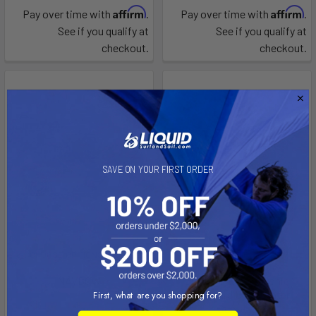
Affirm
Affirm
Pay over time with
.
Pay over time with
.
See if you qualify at
See if you qualify at
checkout.
checkout.
SAVE ON YOUR FIRST ORDER
CHOOSE OPTIONS
CHOOSE OPTIONS
NAVBOW
Sublue Swii Electronic
Kickboard Underwater
First, what are you shopping for?
Sublue
Scooter