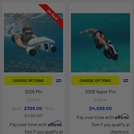
On Sale
CHOOSE OPTIONS
CHOOSE OPTIONS
2026 Mix
2026 Vapor Pro
Sublue
Sublue
Now:
$399.00
Was:
$4,099.00
$499.00
Affirm
Pay over time with
.
Affirm
Pay over time with
.
See if you qualify at
See if you qualify at
checkout.