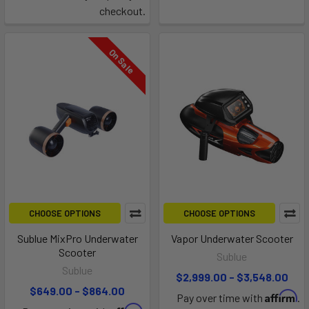
checkout.
On Sale
CHOOSE OPTIONS
CHOOSE OPTIONS
Sublue MixPro Underwater
Vapor Underwater Scooter
Scooter
Sublue
Sublue
$2,999.00 - $3,548.00
$649.00 - $864.00
Affirm
Pay over time with
.