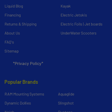
Liquid Blog
Kayak
Financing
Electric Jetskis
Returns & Shipping
Electric Foils | Jet boards
About Us
UnderWater Scooters
FAQ's
Sitemap
*Privacy Policy*
Popular Brands
RAM Mounting Systems
Aquaglide
Dynamic Dollies
Slingshot
Naish
Duotone