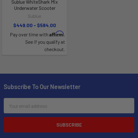
Sublue WhiteShark Mix
Underwater Scooter
Sublue
$449.00 - $584.00
Affirm
Pay over time with
.
See if you qualify at
checkout.
Subscribe To Our Newsletter
Email
Address