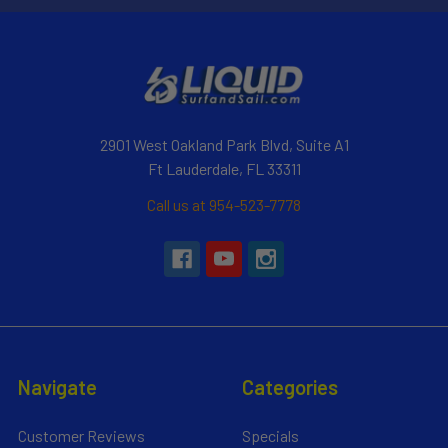
2901 West Oakland Park Blvd, Suite A1
Ft Lauderdale, FL 33311
Call us at 954-523-7778
Navigate
Categories
Customer Reviews
Specials