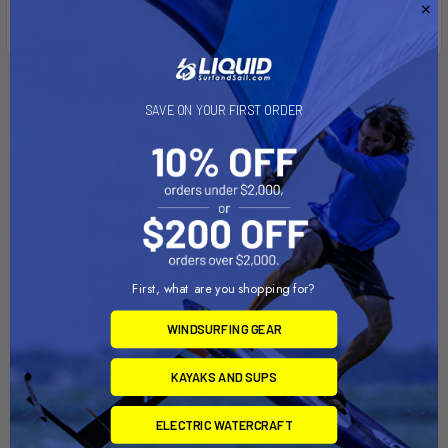
Related Products
SAVE ON YOUR FIRST ORDER
On Sale
On Sale
First, what are you shopping for?
WINDSURFING GEAR
KAYAKS AND SUPS
CHOOSE OPTIONS
CHOOSE OPTIONS
Motion
2024 Motion
ELECTRIC WATERCRAFT
Naish
Naish