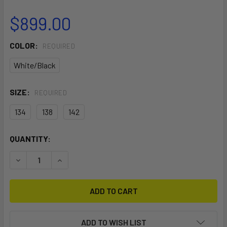
$899.00
COLOR:
REQUIRED
White/Black
SIZE:
REQUIRED
134
138
142
CURRENT
QUANTITY:
STOCK:
DECREASE QUANTITY OF MOTION
INCREASE QUANTITY OF MOTION
ADD TO WISH LIST