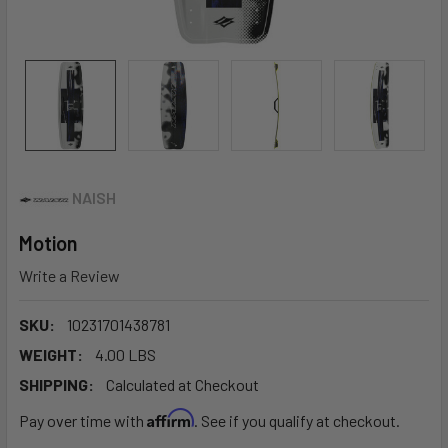
NAISH
Motion
Write a Review
SKU:
10231701438781
WEIGHT:
4.00 LBS
SHIPPING:
Calculated at Checkout
Affirm
Pay over time with
. See if you qualify at checkout.