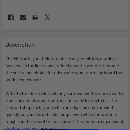
FREQUENTLY
BOUGHT
Description
TOGETHER:
The Motion is your ticket to ride in any condition, any day. It
has been in the lineup and refined over the years to become
SELECT
ALL
the no-brainer choice for riders who want one easy board that
works everywhere.
ADD
SELECTED
With its freeride rocker, slightly narrower width, more rounded
TO CART
tips, and durable construction, it is ready for anything. The
flex and shape help you lock in an edge and drive upwind
quickly, so you can get solid jumps even when the water is
rough and the takeoff is not perfect. No perfect ramp needed.
Just rig, ride, and progress.