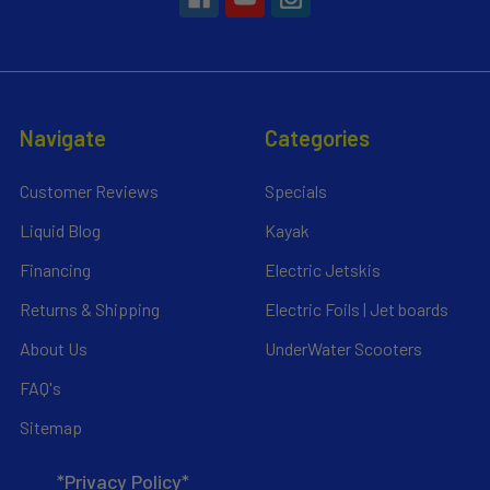
Navigate
Categories
Customer Reviews
Specials
Liquid Blog
Kayak
Financing
Electric Jetskis
Returns & Shipping
Electric Foils | Jet boards
About Us
UnderWater Scooters
FAQ's
Sitemap
*Privacy Policy*