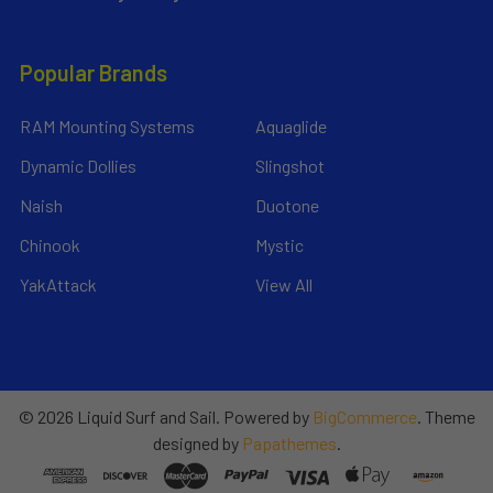
Popular Brands
RAM Mounting Systems
Aquaglide
Dynamic Dollies
Slingshot
Naish
Duotone
Chinook
Mystic
YakAttack
View All
©
2026
Liquid Surf and Sail.
Powered by
BigCommerce
. Theme
designed by
Papathemes
.