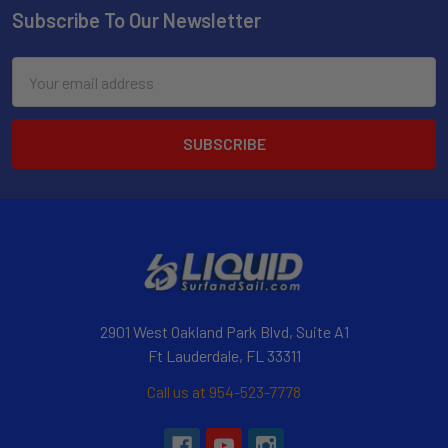
Subscribe To Our Newsletter
Email
Address
2901 West Oakland Park Blvd, Suite A1
Ft Lauderdale, FL 33311
Call us at 954-523-7778