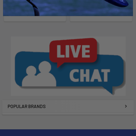
Now:
$479.00
Was:
Now:
$479.00
Was:
$689.00
$649.00
POPULAR BRANDS