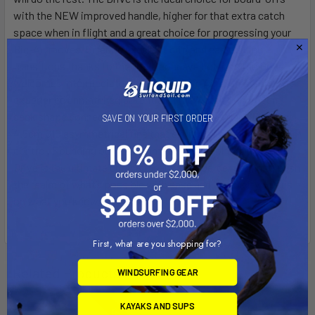
with the NEW improved handle, higher for that extra catch
space when in flight and a great choice for progressing your
Big-Air moves. Offering excellent grip and easy sliding
transitions thanks to the triple concave bottom, the Drive
welcomes intermediate cruisers and Big Air professionals to
experience unmatched potential in the water. Our proven
deck shape connects your stance directly to your NEW fins,
SAVE ON YOUR FIRST ORDER
4.5cm G10 asymmetrical fins that exhibit superior grip and
control. Rounding out with some sweet graphics, the 2025
Drive is the ultimate choice for any kiteboarder daring to push
the realm of what’s possible with ease and simplicity. Focus
on what you know, Drive your potential.
First, what are you shopping for?
Related Products
WINDSURFING GEAR
KAYAKS AND SUPS