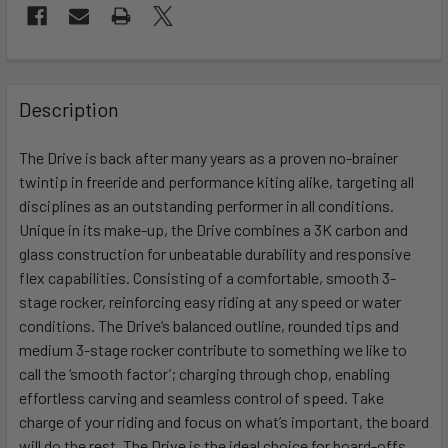
FREQUENTLY
BOUGHT
Description
TOGETHER:
The Drive is back after many years as a proven no-brainer
twintip in freeride and performance kiting alike, targeting all
SELECT
ALL
disciplines as an outstanding performer in all conditions.
Unique in its make-up, the Drive combines a 3K carbon and
glass construction for unbeatable durability and responsive
ADD
SELECTED
flex capabilities. Consisting of a comfortable, smooth 3-
TO CART
stage rocker, reinforcing easy riding at any speed or water
conditions. The Drive’s balanced outline, rounded tips and
medium 3-stage rocker contribute to something we like to
call the ‘smooth factor’; charging through chop, enabling
effortless carving and seamless control of speed. Take
charge of your riding and focus on what’s important, the board
will do the rest. The Drive is the ideal choice for board-offs