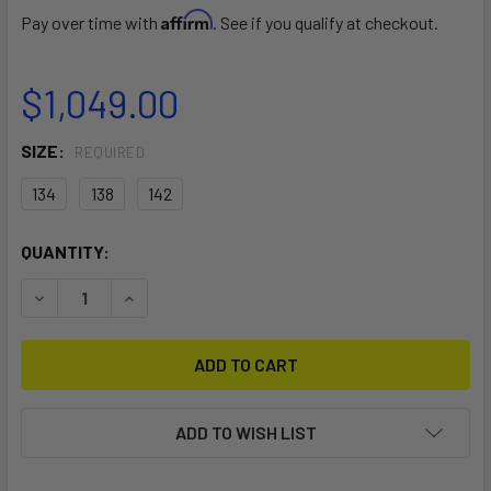
Affirm
Pay over time with
. See if you qualify at checkout.
$1,049.00
SIZE:
REQUIRED
134
138
142
CURRENT
QUANTITY:
STOCK:
DECREASE QUANTITY OF DRIVE
INCREASE QUANTITY OF DRIVE
ADD TO WISH LIST