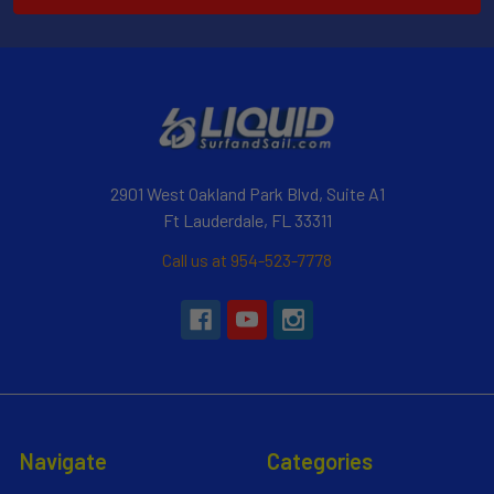
2901 West Oakland Park Blvd, Suite A1
Ft Lauderdale, FL 33311
Call us at 954-523-7778
Navigate
Categories