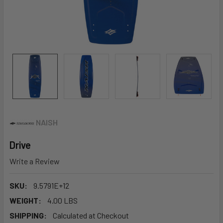
NAISH
Drive
Write a Review
SKU:
9.5791E+12
WEIGHT:
4.00 LBS
SHIPPING:
Calculated at Checkout