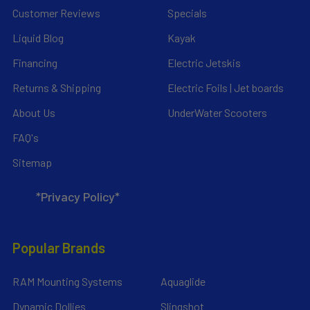
Customer Reviews
Specials
Liquid Blog
Kayak
Financing
Electric Jetskis
Returns & Shipping
Electric Foils | Jet boards
About Us
UnderWater Scooters
FAQ's
Sitemap
*Privacy Policy*
Popular Brands
RAM Mounting Systems
Aquaglide
Dynamic Dollies
Slingshot