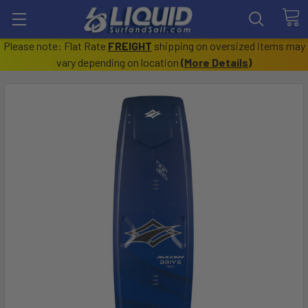
Please note: Flat Rate
FREIGHT
shipping on oversized items may
vary depending on location
(
More Details
)