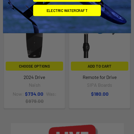
On Sale
ELECTRIC WATERCRAFT
CHOOSE OPTIONS
ADD TO CART
2024 Drive
Remote for Drive
Naish
SIPA Boards
Now:
$734.00
Was:
$180.00
$979.00