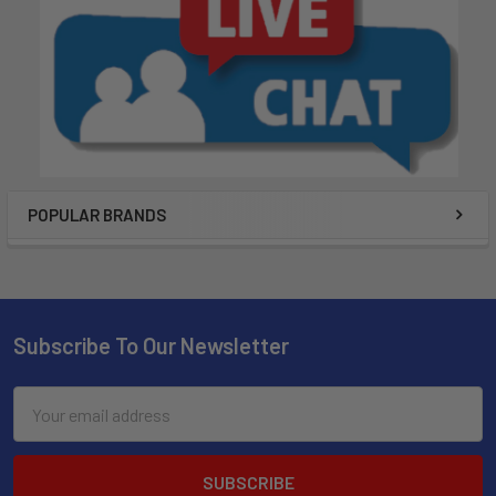
POPULAR BRANDS
Subscribe To Our Newsletter
Email
Address