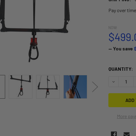
Pay over tim
NOW:
$499.
— You save
CURRENT
QUANTITY:
STOCK:
DECREASE 
More pay