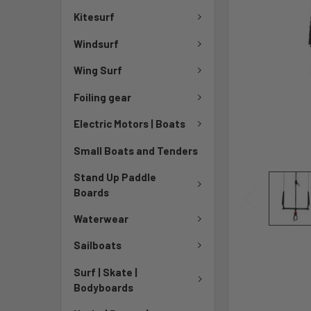
Kitesurf
Windsurf
Wing Surf
Foiling gear
Electric Motors | Boats
Small Boats and Tenders
Stand Up Paddle
Boards
Waterwear
Sailboats
Surf | Skate |
Bodyboards