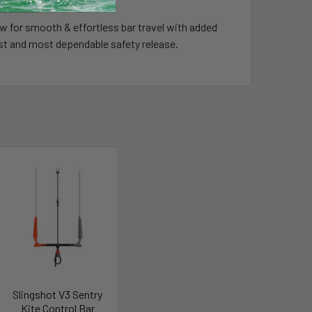
ow for smooth & effortless bar travel with added
kest and most dependable safety release.
Slingshot V3 Sentry
Kite Control Bar