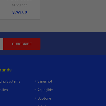
Slingshot
$749.00
Brands
ing Systems
Slingshot
llies
Aquaglide
Duotone