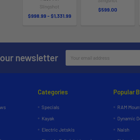
Slingshot
Slingshot
$599.00
$998.99 - $1,331.99
Email
 our newsletter
Address
Categories
Popular 
ews
Specials
RAM Mount
Kayak
Dynamic Do
Electric Jetskis
Naish