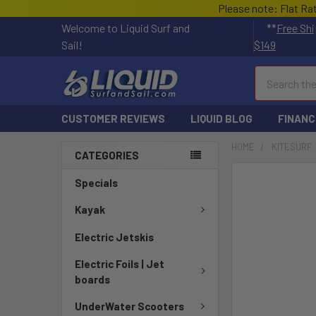
Please note: Flat Ra
Welcome to Liquid Surf and
**
Free Shi
Sail!
$149
Search
CUSTOMER REVIEWS
LIQUID BLOG
FINANC
HOME
KITESURF
CATEGORIES
FREQUENTLY
Specials
BOUGHT
TOGETHER:
Kayak
Electric Jetskis
SELECT
ALL
Electric Foils | Jet
boards
ADD
SELECTED
UnderWater Scooters
TO CART