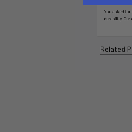
You asked for 
durability. Ou
Related P