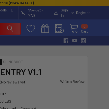
cation
(
More Details
)
rdale, FL
954-523-
Sign
or
Register
7778
In
0
Cart
SLINGSHOT
ENTRY V1.1
Write a Review
(No reviews yet)
3017
00 LBS
Calculated at Checkout