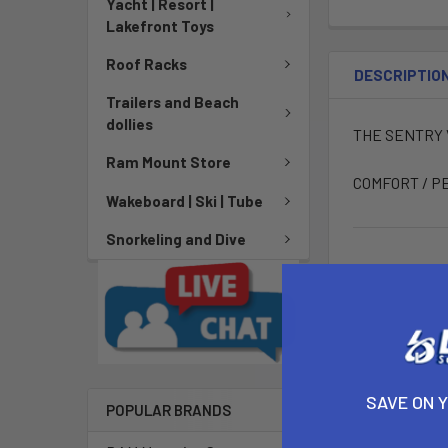
Yacht | Resort |
Lakefront Toys
Roof Racks
DESCRIPTIO
Trailers and Beach
dollies
THE SENTRY V
Ram Mount Store
COMFORT / P
Wakeboard | Ski | Tube
Snorkeling and Dive
SAVE ON 
POPULAR BRANDS