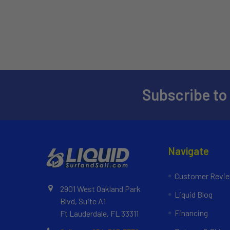
Subscribe to
Navigate
Customer Revi
2901 West Oakland Park
Liquid Blog
Blvd, Suite A1
Financing
Ft Lauderdale, FL 33311