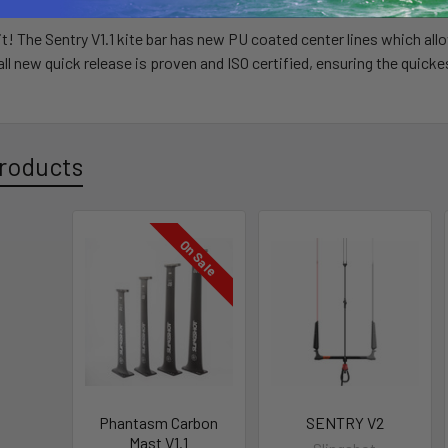
it! The Sentry V1.1 kite bar has new PU coated center lines which all
r all new quick release is proven and ISO certified, ensuring the quic
roducts
On Sale
Phantasm Carbon
SENTRY V2
Mast V1.1