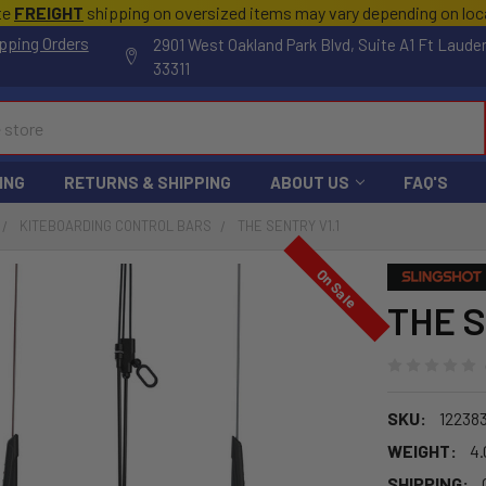
te
FREIGHT
shipping on oversized items may vary depending on lo
pping Orders
2901 West Oakland Park Blvd, Suite A1 Ft Laude
33311
ING
RETURNS & SHIPPING
ABOUT US
FAQ'S
KITEBOARDING CONTROL BARS
THE SENTRY V1.1
On Sale
THE S
SKU:
12238
WEIGHT:
4.
SHIPPING: