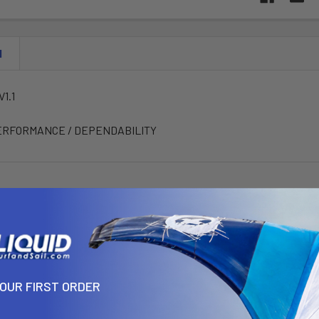
N
1.1
ERFORMANCE / DEPENDABILITY
YOUR FIRST ORDER