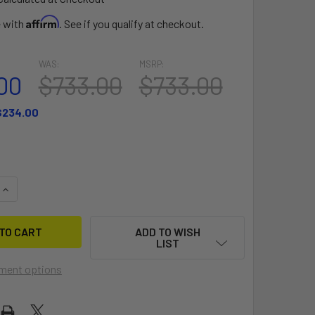
Affirm
e with
. See if you qualify at checkout.
WAS:
MSRP:
00
$733.00
$733.00
$234.00
QUANTITY OF THE SENTRY V1.1
INCREASE QUANTITY OF THE SENTRY V1.1
ADD TO WISH
LIST
ment options