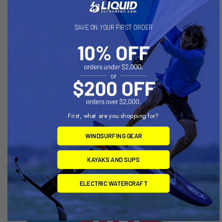
SAVE ON YOUR FIRST ORDER
CHOOSE OPTIONS
ADD TO CART
Phantasm Aluminum Mast V1
PHANTASM ALUMINUM
WIDE BODY MAST
Slingshot
PEDESTAL
First, what are you shopping for?
$365.00 - $409.00
Slingshot
WINDSURFING GEAR
Now:
$94.99
Was:
$105.00
KAYAKS AND SUPS
ELECTRIC WATERCRAFT