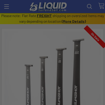
Please note: Flat Rate
FREIGHT
shipping on oversized items may
vary depending on location
(
More Details
)
On Sale