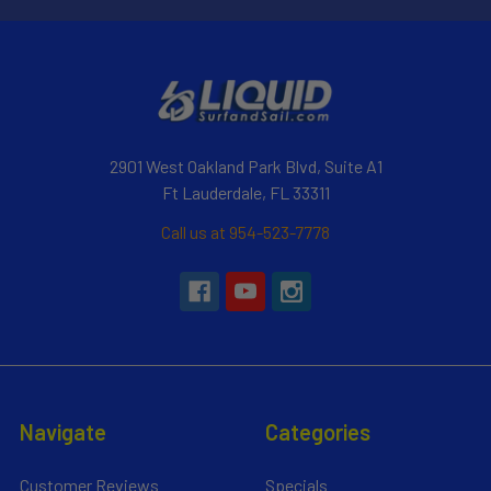
2901 West Oakland Park Blvd, Suite A1
Ft Lauderdale, FL 33311
Call us at 954-523-7778
Navigate
Categories
Customer Reviews
Specials