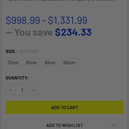
$998.99 - $1,331.99
— You save
$234.33
SIZE:
REQUIRED
72cm
82cm
92cm
102cm
CURRENT
QUANTITY:
STOCK:
DECREASE QUANTITY OF PHANTASM CARBON MAST V1.1
INCREASE QUANTITY OF PHANTASM CARBON MAS
ADD TO WISH LIST