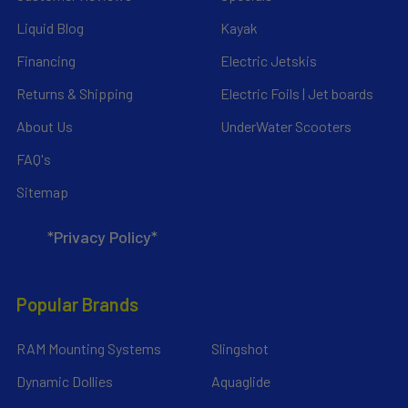
Liquid Blog
Kayak
Financing
Electric Jetskis
Returns & Shipping
Electric Foils | Jet boards
About Us
UnderWater Scooters
FAQ's
Sitemap
*Privacy Policy*
Popular Brands
RAM Mounting Systems
Slingshot
Dynamic Dollies
Aquaglide