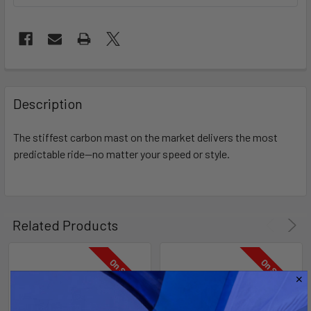
FREQUENTLY
BOUGHT
Description
TOGETHER:
The stiffest carbon mast on the market delivers the most
predictable ride—no matter your speed or style.
SELECT
ALL
ADD
SELECTED
Related Products
TO CART
On Sale
On Sale