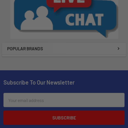
POPULAR BRANDS
Subscribe To Our Newsletter
Email
Address