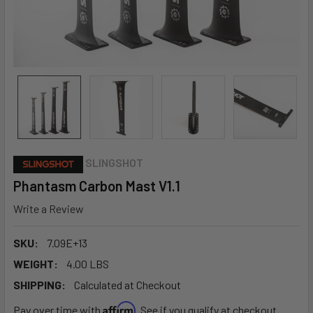
SLINGSHOT
Phantasm Carbon Mast V1.1
Write a Review
SKU:
7.09E+13
WEIGHT:
4.00 LBS
SHIPPING:
Calculated at Checkout
Affirm
Pay over time with
. See if you qualify at checkout.