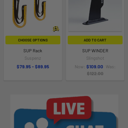
CHOOSE OPTIONS
ADD TO CART
SUP Rack
SUP WINDER
Suspenz
Slingshot
$79.95 - $89.95
Now:
$109.00
Was:
$122.00