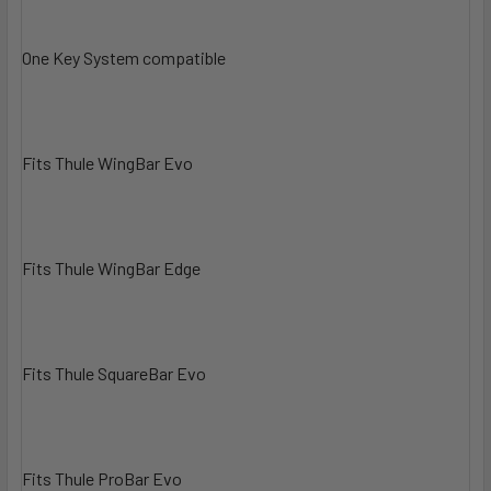
One Key System compatible
Fits Thule WingBar Evo
Fits Thule WingBar Edge
Fits Thule SquareBar Evo
Fits Thule ProBar Evo