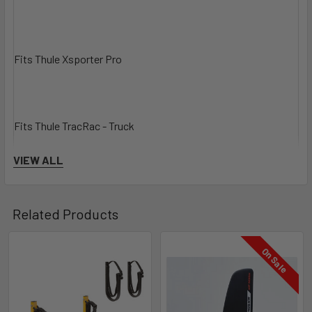
Fits Thule Xsporter Pro
Fits Thule TracRac - Truck
VIEW ALL
Fits Thule TracRac - Van
Related Products
On Sale
Model number
810001