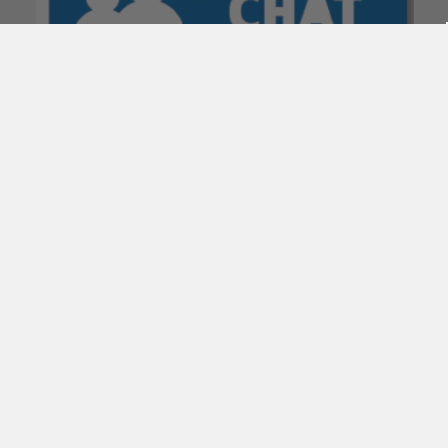
POPULAR BRANDS
Subscribe To Our Newsletter
Email
Address