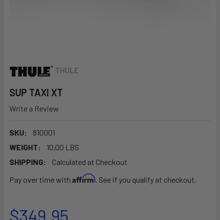
THULE
SUP TAXI XT
Write a Review
SKU:
810001
WEIGHT:
10.00 LBS
SHIPPING:
Calculated at Checkout
Affirm
Pay over time with
. See if you qualify at checkout.
$349.95