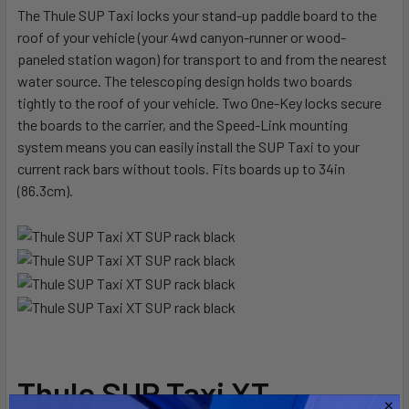
The Thule SUP Taxi locks your stand-up paddle board to the
roof of your vehicle (your 4wd canyon-runner or wood-
SELECT
ALL
paneled station wagon) for transport to and from the nearest
water source. The telescoping design holds two boards
tightly to the roof of your vehicle. Two One-Key locks secure
ADD
SELECTED
the boards to the carrier, and the Speed-Link mounting
TO CART
system means you can easily install the SUP Taxi to your
current rack bars without tools. Fits boards up to 34in
(86.3cm).
Thule SUP Taxi XT