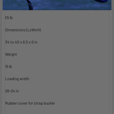
techspec
Load capacity
55 lb
Dimensions (LxWxH)
34 to 40 x 6.5 x 6 in
Weight
15 lb
Loading width
28-34 in
Rubber cover for strap buckle