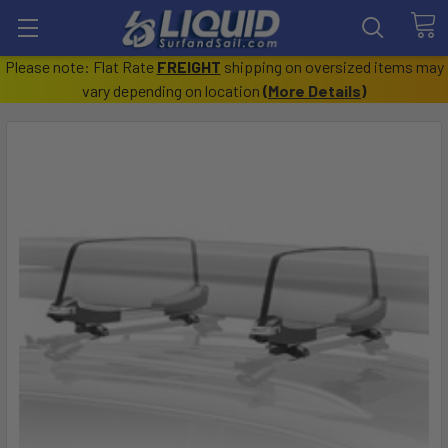
Please note: Flat Rate
FREIGHT
shipping on oversized items may
vary depending on location
(
More Details
)