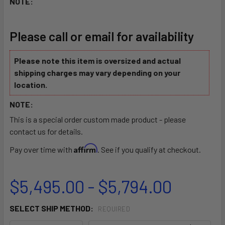
NOTE:
Please call or email for availability
Please note this item is oversized and actual
shipping charges may vary depending on your
location.
NOTE:
This is a special order custom made product - please
contact us for details.
Affirm
Pay over time with
. See if you qualify at checkout.
$5,495.00 - $5,794.00
SELECT SHIP METHOD:
REQUIRED