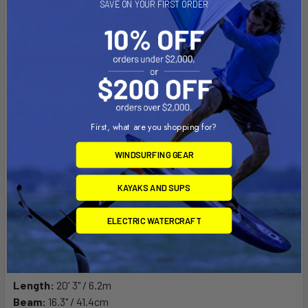
SAVE ON YOUR FIRST ORDER
The Rapid-S is born from the desire to go fast down class 1
and 2 rapids in the Mountains of New Zealand. The hull shape
First, what are you shopping for?
is derived from the popular SES with the flexible, yet stiff
multi-sport construction to bounce off the river bottom. The
WINDSURFING GEAR
bow deck has a streamlined high volume shape to shed water
when punching through rapids to keep you moving on the
KAYAKS AND SUPS
backside. Over stern rudders kick-up out of the way when
they run aground, a must for shallow waters! The Rapid-S is a
ELECTRIC WATERCRAFT
beast on the flat water too, moving very fast on the slack
water or lakes.
Length:
20' 3" / 6.2m
Beam:
16.3" / 41.4cm