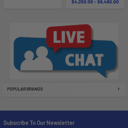
$4,250.00 - $6,490.00
POPULAR BRANDS
Subscribe To Our Newsletter