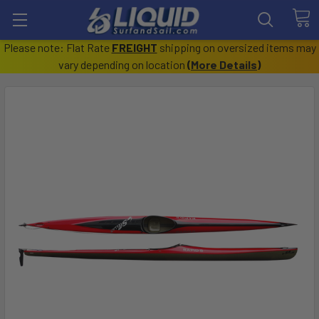
Please note: Flat Rate
FREIGHT
shipping on oversized items may
vary depending on location
(
More Details
)