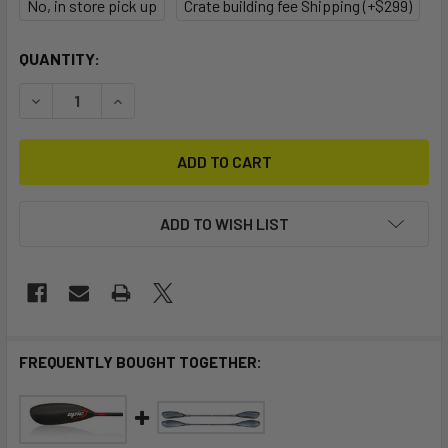
No, in store pick up
Crate building fee Shipping (+$299)
CURRENT
QUANTITY:
STOCK:
DECREASE QUANTITY OF STELLAR RAPID S MULTI-SPORT 
INCREASE QUANTITY OF STELLAR RAPID S MUL
ADD TO WISH LIST
FREQUENTLY BOUGHT TOGETHER: