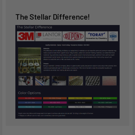
The Stellar Difference!