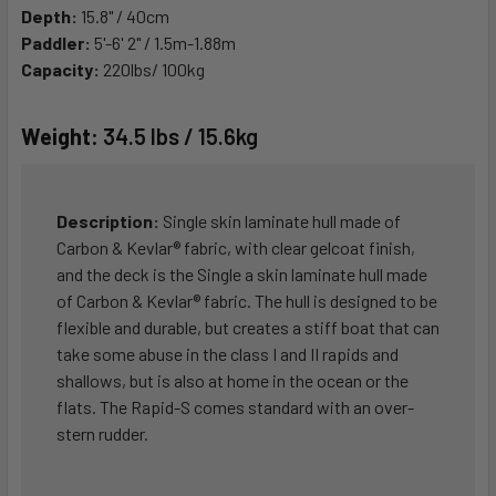
Depth:
15.8" / 40cm
Paddler:
5'-6' 2" / 1.5m-1.88m
Capacity:
220lbs/ 100kg
Weight:
34.5 lbs / 15.6kg
Description:
Single skin laminate hull made of
Carbon & Kevlar® fabric, with clear gelcoat finish,
and the deck is the Single a skin laminate hull made
of Carbon & Kevlar® fabric. The hull is designed to be
flexible and durable, but creates a stiff boat that can
take some abuse in the class I and II rapids and
shallows, but is also at home in the ocean or the
flats. The Rapid-S comes standard with an over-
stern rudder.