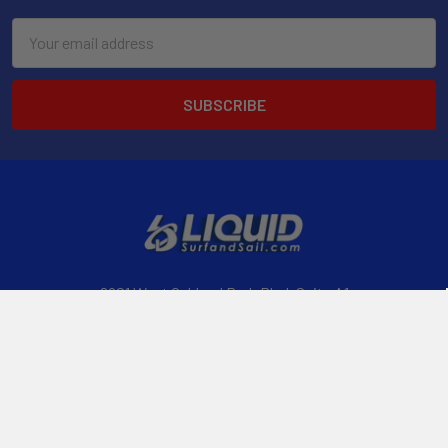
Email
Address
2901 West Oakland Park Blvd, Suite A1
Ft Lauderdale, FL 33311
Call us at 954-523-7778