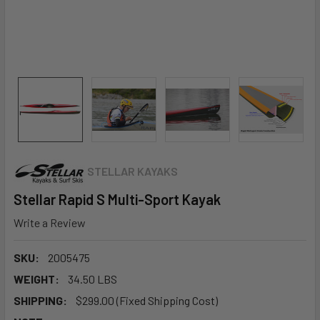
STELLAR KAYAKS
Stellar Rapid S Multi-Sport Kayak
Write a Review
SKU:
2005475
WEIGHT:
34.50 LBS
SHIPPING:
$299.00 (Fixed Shipping Cost)