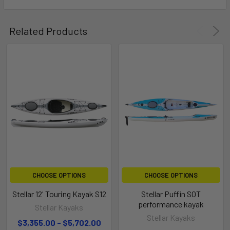
Related Products
CHOOSE OPTIONS
CHOOSE OPTIONS
Stellar 12' Touring Kayak S12
Stellar Puffin SOT
performance kayak
Stellar Kayaks
Stellar Kayaks
$3,355.00 - $5,702.00