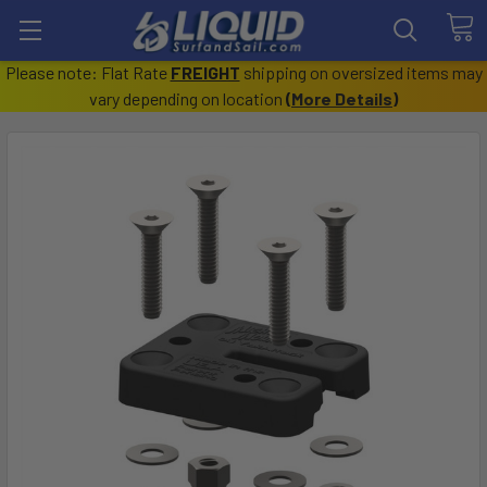
Please note: Flat Rate
FREIGHT
shipping on oversized items may
vary depending on location
(
More Details
)