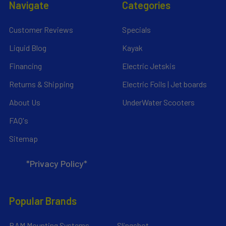
Navigate
Categories
Customer Reviews
Specials
Liquid Blog
Kayak
Financing
Electric Jetskis
Returns & Shipping
Electric Foils | Jet boards
About Us
UnderWater Scooters
FAQ's
Sitemap
*Privacy Policy*
Popular Brands
RAM Mounting Systems
Slingshot