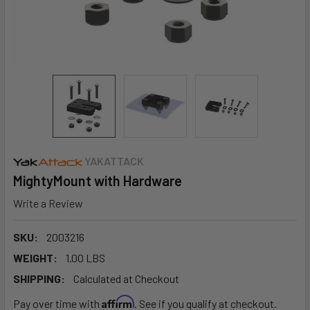
YAKATTACK
MightyMount with Hardware
Write a Review
SKU:
2003216
WEIGHT:
1.00 LBS
SHIPPING:
Calculated at Checkout
Affirm
Pay over time with
. See if you qualify at checkout.