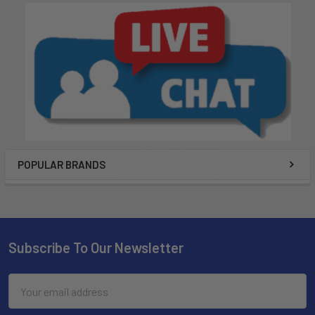
POPULAR BRANDS
Subscribe To Our Newsletter
Email
Address