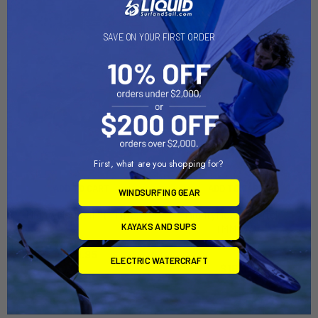
SAVE ON YOUR FIRST ORDER
First, what are you shopping for?
ADD TO CART
ADD TO CART
WINDSURFING GEAR
MightyMount II™ (MMH2)
MightyMount Switch™
KAYAKS AND SUPS
(MMSW)
YakAttack
YakAttack
$11.95
ELECTRIC WATERCRAFT
$16.95