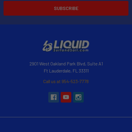
2901 West Oakland Park Blvd, Suite A1
Ft Lauderdale, FL 33311
Call us at 954-523-7778