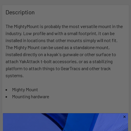
FREQUENTLY
BOUGHT
Description
TOGETHER:
The MightyMount is probably the most versatile mount in the
industry. Low profile and with a small footprint, it can be
SELECT
ALL
installed in locations that other mounts simply will not fit.
The Mighty Mount can be used as a standalone mount,
installed directly on a kayak's gunwale or other surface to
ADD
SELECTED
attach YakAttack t-bolt accessories, or as a stabilizing
TO CART
platform to attach things to GearTracs and other track
systems.
Mighty Mount
Mounting hardware
Related Products