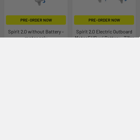
PRE-ORDER NOW
PRE-ORDER NOW
Spirit 2.0 without Battery -
Spirit 2.0 Electric Outboard
motor only
Motor 5HP w/ Battery - Tiller
Epropulsion
Epropulsion
$2,624.00
$4,199.00
10 Years of Electric Propulsion
Excellence
Since its debut in 2015, the Spirit has defined innovation in
electric propulsion. With over 10 years of industry-leading
experience, the Spirit has set the standard for reliable and
efficient electric boating solutions.
Our commitment to innovation and sustainability has driven
us to continuously enhance our technology, ensuring that
every model delivers exceptional performance and reliability.