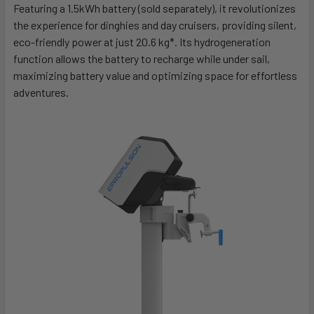
Featuring a 1.5kWh battery (sold separately), it revolutionizes
the experience for dinghies and day cruisers, providing silent,
eco-friendly power at just 20.6 kg*. Its hydrogeneration
function allows the battery to recharge while under sail,
maximizing battery value and optimizing space for effortless
adventures.