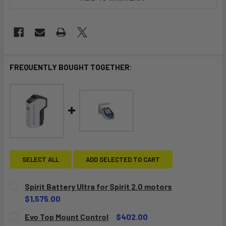
FREQUENTLY BOUGHT TOGETHER:
SELECT ALL
ADD SELECTED TO CART
Spirit Battery Ultra for Spirit 2.0 motors
$1,575.00
CURRENT
QUANTITY:
Evo Top Mount Control
$402.00
STOCK: