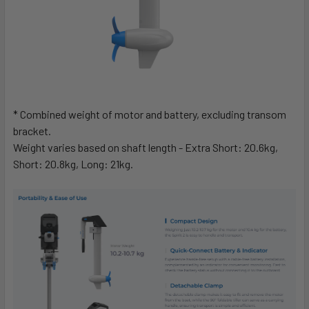
* Combined weight of motor and battery, excluding transom
bracket.
Weight varies based on shaft length - Extra Short: 20.6kg,
Short: 20.8kg, Long: 21kg.