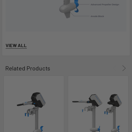
VIEW ALL
Related Products