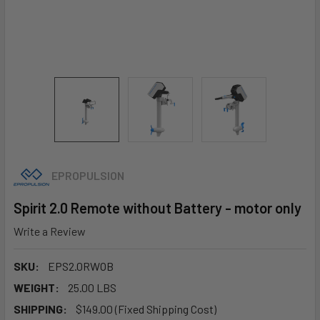
EPROPULSION
Spirit 2.0 Remote without Battery - motor only
Write a Review
SKU:
EPS2.0RWOB
WEIGHT:
25.00 LBS
SHIPPING:
$149.00 (Fixed Shipping Cost)