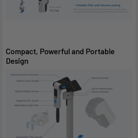
Compact, Powerful and Portable
Design