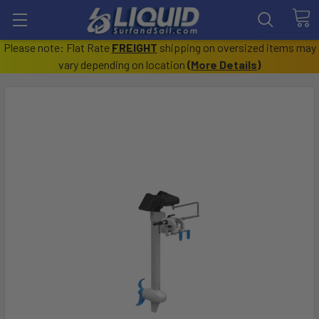
Please note: Flat Rate
FREIGHT
shipping on oversized items may
vary depending on location
(
More Details
)