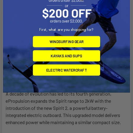
First, what are you shopping for?
WINDSURFING GEAR
KAYAKS AND SUPS
ELECTRIC WATERCRAFT
A decade of evolution has led to its fourth generation,
ePropulsion expands the Spirit range to 2kW with the
introduction of the new Spirit 2, a powerful battery-
integrated electric outboard. This upgraded model delivers
enhanced power while maintaining a similar compact size.