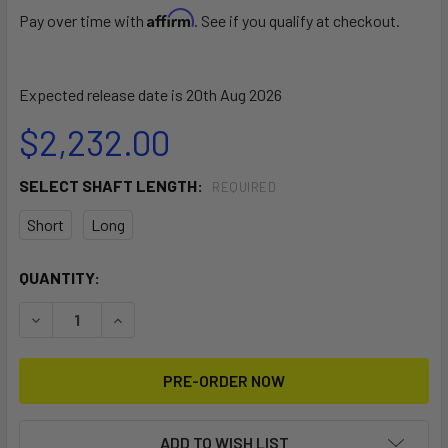
Affirm
Pay over time with
. See if you qualify at checkout.
Expected release date is 20th Aug 2026
$2,232.00
SELECT SHAFT LENGTH:
REQUIRED
Short
Long
CURRENT
QUANTITY:
STOCK:
DECREASE QUANTITY OF SPIRIT 2.0 REMOTE WITHOUT BAT
INCREASE QUANTITY OF SPIRIT 2.0 REMOTE W
ADD TO WISH LIST