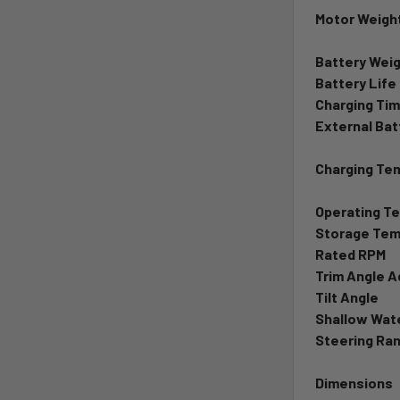
Motor Weight
Battery Wei
Battery Life
Charging Ti
External Bat
Charging Te
Operating T
Storage Tem
Rated RPM
Trim Angle 
Tilt Angle
Shallow Wate
Steering Ra
Dimensions