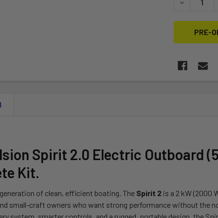
DECREASE Q
N
sion Spirit 2.0 Electric Outboard (5
e Kit.
generation of clean, efficient boating. The
Spirit 2
is a 2 kW (2000 W
and small-craft owners who want strong performance without the no
ry system, smarter controls, and a rugged, portable design, the Spir