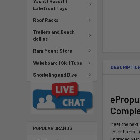
Yacht | Resort |
Lakefront Toys
Roof Racks
Trailers and Beach
dollies
Ram Mount Store
Wakeboard | Ski | Tube
DESCRIPTIO
Snorkeling and Dive
ePropul
Complet
Meet the next 
POPULAR BRANDS
adventurers, 
upgraded batte