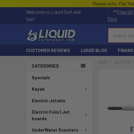
Please note: Flat Ra
Welcome to Liquid Surf and
**
Free Shi
Sail!
$149
Search
CUSTOMER REVIEWS
LIQUID BLOG
FINANC
HOME
ELECTRIC 
CATEGORIES
FREQUENTLY
Specials
BOUGHT
TOGETHER:
Kayak
Electric Jetskis
SELECT
ALL
Electric Foils | Jet
boards
ADD
SELECTED
UnderWater Scooters
TO CART