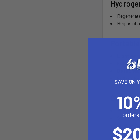
Hydroge
Regenerate
Begins cha
Portable
Lightwei
Foldable t
Detachab
Full-color
SAVE ON 
Smart C
Built-in U
Steering lo
Shallow-wa
Magnetic sm