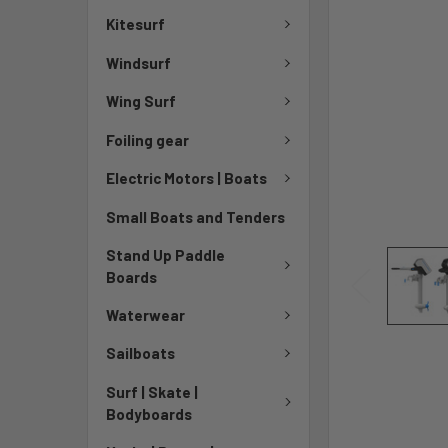
Kitesurf
Windsurf
Wing Surf
Foiling gear
Electric Motors | Boats
Small Boats and Tenders
Stand Up Paddle
Boards
Waterwear
Sailboats
Surf | Skate |
Bodyboards