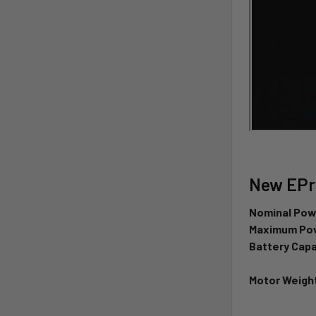
New EPro
Nominal Pow
Maximum Pow
Battery Capa
Motor Weight