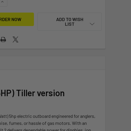
UANTITY OF SPIRIT 2.0 ELECTRIC OUTBOARD MOTOR 5HP W/ B
INCREASE QUANTITY OF SPIRIT 2.0 ELECTRIC OUTBOARD MOTO
ADD TO WISH
LIST
HP) Tiller version
att) 5hp electric outboard engineered for anglers,
ise, fumes, or hassle of gas motors. With an
it 2 delivers dependable power for dinghies, jon