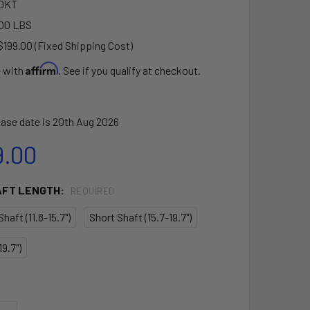
0KT
00 LBS
$199.00 (Fixed Shipping Cost)
Affirm
e with
. See if you qualify at checkout.
ase date is 20th Aug 2026
9.00
AFT LENGTH:
REQUIRED
haft (11.8-15.7")
Short Shaft (15.7-19.7")
9.7")