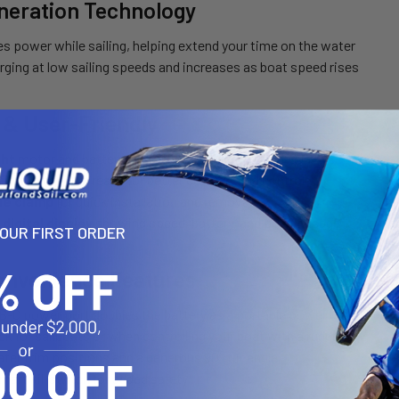
neration Technology
s power while sailing, helping extend your time on the water
rging at low sailing speeds and increases as boat speed rises
 & User-Friendly
ght
motor and battery make it easy to carry and mount
iller
with extra reach for better comfort and control
le clamp
for quick installation and removal
 digital display
showing speed, battery, and power usage
YOUR FIRST ORDER
onvenience Features
SB-C power port doubles the battery as a portable power bank
ck for sailboats or when controlling your boat with a rudder
ter trim positions and a generous 90° tilt angle
art kill switch for added safety