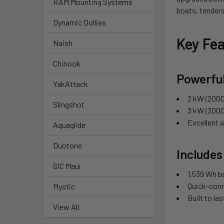
RAM Mounting Systems
boats, tenders
Dynamic Dollies
Key Fea
Naish
Chinook
Powerful
YakAttack
2 kW (2000
Slingshot
3 kW (3000
Excellent 
Aquaglide
Duotone
Includes
SIC Maui
1,539 Wh ba
Quick-conn
Mystic
Built to la
View All