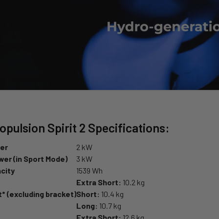
pulsion Spirit 2 Specifications:
er
2 kW
er (in Sport Mode)
3 kW
city
1539 Wh
Extra Short:
10.2 kg
* (excluding bracket)
Short:
10.4 kg
Long:
10.7 kg
Extra Short:
12.6 kg