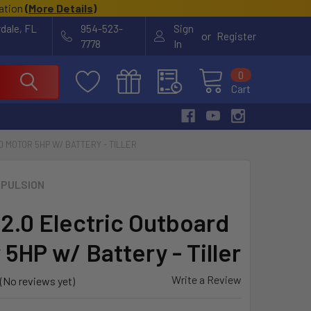
cation
(
More Details
)
rdale, FL
954-523-
Sign
or
Register
7778
In
0
Cart
D MOTOR 5HP W/ BATTERY - TILLER
PULSION
 2.0 Electric Outboard
5HP w/ Battery - Tiller
Write a Review
(No reviews yet)