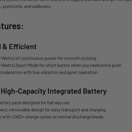
, pontoons, and sailboats.
tures:
 & Efficient
 Watts) of continuous power for smooth cruising
 Watts) Sport Mode for short bursts when you need extra push
acceleration with low vibration and quiet operation
 High-Capacity Integrated Battery
ttery pack designed for full-day use
ect, removable design for easy transport and charging
st with 1,000+ charge cycles at normal discharge levels