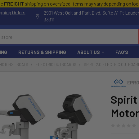
te
FREIGHT
shipping on oversized items may vary depending on lo
pping Orders
2901 West Oakland Park Blvd, Suite A1 Ft Laude
33311
ING
RETURNS & SHIPPING
ABOUT US
FAQ'S
MOTORS | BOATS
ELECTRIC OUTBOARDS
SPIRIT 2.0 ELECTRIC OUTBOAR
EPRO
Spirit
Motor 