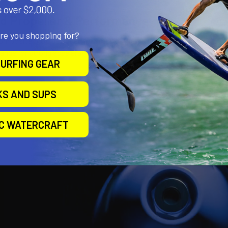
d Propeller & Performance
are you shopping for?
composite prop designed for smooth thrust and low drag
ange for strong acceleration with silent operation
URFING GEAR
KS AND SUPS
IC WATERCRAFT