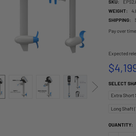
SKU:
EPS2.
WEIGHT:
4.
SHIPPING:
Pay over tim
Expected rele
$4,19
SELECT SH
Extra Short S
Long Shaft (1
CURRENT
QUANTITY:
STOCK: