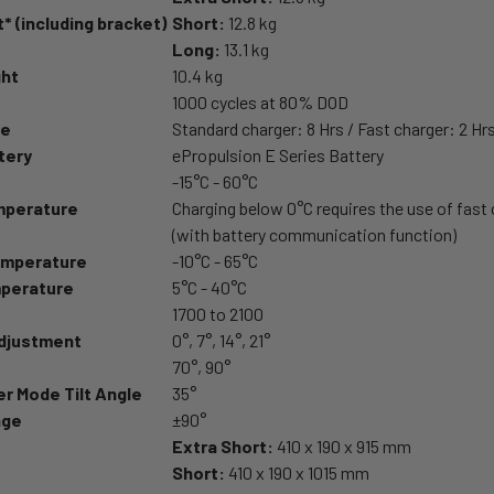
* (including bracket)
Short:
12.8 kg
Long:
13.1 kg
ght
10.4 kg
1000 cycles at 80% DOD
me
Standard charger: 8 Hrs / Fast charger: 2 Hr
tery
ePropulsion E Series Battery
-15°C - 60°C
mperature
Charging below 0°C requires the use of fast
(with battery communication function)
emperature
-10°C - 65°C
perature
5°C - 40°C
1700 to 2100
Adjustment
0°, 7°, 14°, 21°
70°, 90°
r Mode Tilt Angle
35°
nge
±90°
Extra Short:
410 x 190 x 915 mm
Short:
410 x 190 x 1015 mm