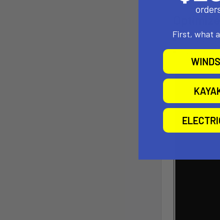
Optimize
First, what 
Efficient 
Ideal RPM r
WINDS
KAYA
ELECTR