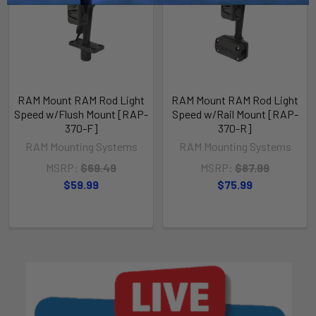
RAM Mount RAM Rod Light
RAM Mount RAM Rod Light
Speed w/Flush Mount [RAP-
Speed w/Rail Mount [RAP-
370-F]
370-R]
RAM Mounting Systems
RAM Mounting Systems
MSRP:
$69.49
MSRP:
$87.99
$59.99
$75.99