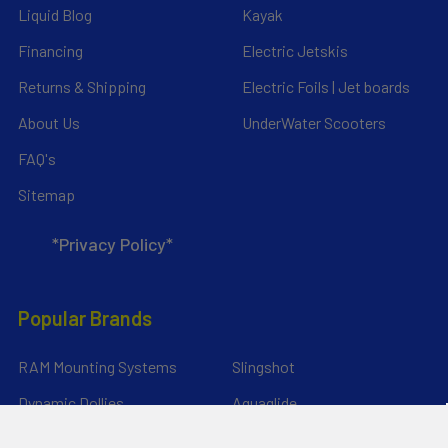
Liquid Blog
Kayak
Financing
Electric Jetskis
Returns & Shipping
Electric Foils | Jet boards
About Us
UnderWater Scooters
FAQ's
Sitemap
*Privacy Policy*
Popular Brands
RAM Mounting Systems
Slingshot
Dynamic Dollies
Aquaglide
Naish
Duotone