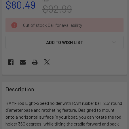
$80.49
$92.99
CURRENT
Out of stock Call for availability
STOCK:
ADD TO WISH LIST
FREQUENTLY
BOUGHT
Description
TOGETHER:
RAM-Rod Light-Speed holder with RAM rubber ball, 2.5" round
diameter base and ratcheting feature. Designed to mount
SELECT
ALL
onto a horizontal surface in your boat, you can rotate the rod
holder 360 degrees, while tilting the cradle forward and back