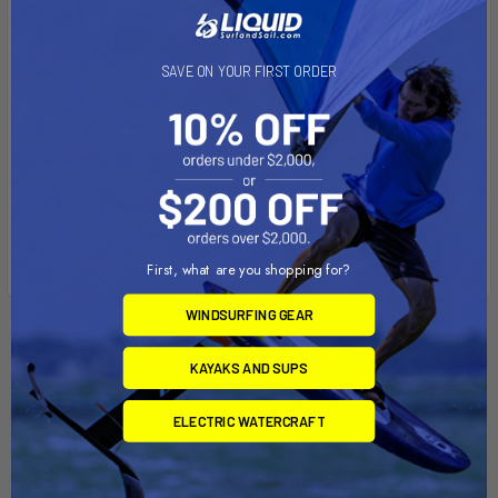
Material:
High Strength Composite and Powder Coated Marine Grade
Aluminum
SAVE ON YOUR FIRST ORDER
Specifications:
ARM: Powder Coated Aluminum
Box Dimensions: 6"H x 6"W x 15"L WT: 2.1 lbs
UPC: 793442927225
First, what are you shopping for?
WINDSURFING GEAR
Related Products
KAYAKS AND SUPS
Out of stock Call for
Out of stock Call for
availability
availability
ELECTRIC WATERCRAFT