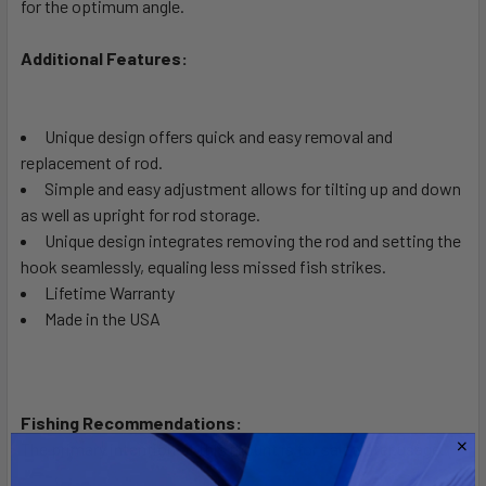
for the optimum angle.
ADD
SELECTED
TO CART
Additional Features:
Unique design offers quick and easy removal and
replacement of rod.
Simple and easy adjustment allows for tilting up and down
as well as upright for rod storage.
Unique design integrates removing the rod and setting the
hook seamlessly, equaling less missed fish strikes.
Lifetime Warranty
Made in the USA
Fishing Recommendations:
The primary intention of this mount is for salt water usage.