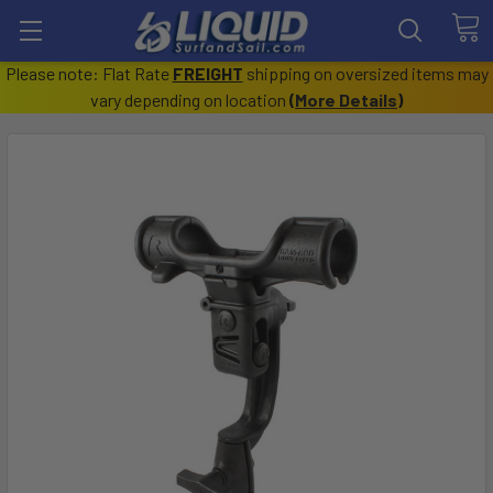
Please note: Flat Rate
FREIGHT
shipping on oversized items may
vary depending on location
(
More Details
)