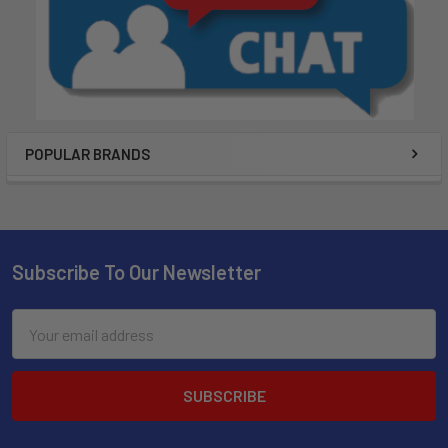
POPULAR BRANDS
Subscribe To Our Newsletter
Email
Address