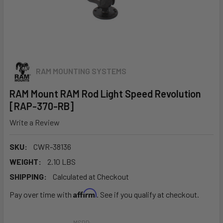
RAM MOUNTING SYSTEMS
RAM Mount RAM Rod Light Speed Revolution
[RAP-370-RB]
Write a Review
SKU:
CWR-38136
WEIGHT:
2.10 LBS
SHIPPING:
Calculated at Checkout
Affirm
Pay over time with
. See if you qualify at checkout.
MSRP: