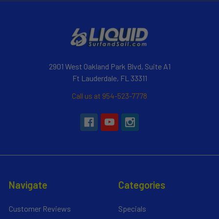
2901 West Oakland Park Blvd, Suite A1
Ft Lauderdale, FL 33311
Call us at 954-523-7778
Navigate
Categories
Customer Reviews
Specials