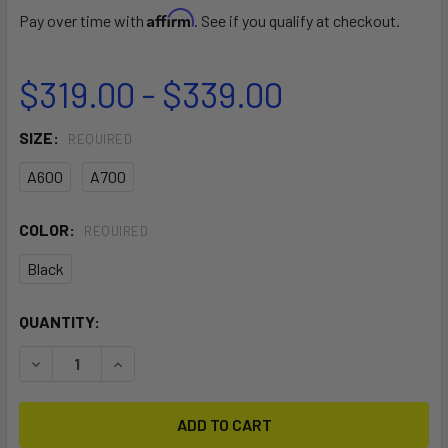
Affirm
Pay over time with
. See if you qualify at checkout.
$319.00 - $339.00
SIZE:
REQUIRED
A600
A700
COLOR:
REQUIRED
Black
CURRENT
QUANTITY:
STOCK:
DECREASE QUANTITY OF SONAR FUSELAGE
INCREASE QUANTITY OF SONAR FUSELAGE