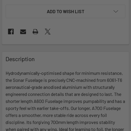
ADD TO WISH LIST
FREQUENTLY
BOUGHT
Description
TOGETHER:
Hydrodynamically-optimised shape for minimum resistance,
the Sonar Fuselage is precisely CNC-machined from 6061-T6
SELECT
ALL
aeronautical-grade anodised aluminium with structurally
engineered connection details that are designed to last. The
shorter length A600 Fuselage improves pumpability and has a
ADD
SELECTED
sporty feel with earlier take-offs. Our longer, A700 Fuselage
TO CART
offers a smoother, more stable ride across every foil
discipline. Its forgiving 700mm length improves stability
when paired with any wing. Ideal for learning to foil, the longer