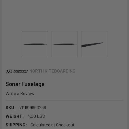
NORTH KITEBOARDING
Sonar Fuselage
Write a Review
SKU:
7111919960236
WEIGHT:
4.00 LBS
SHIPPING:
Calculated at Checkout