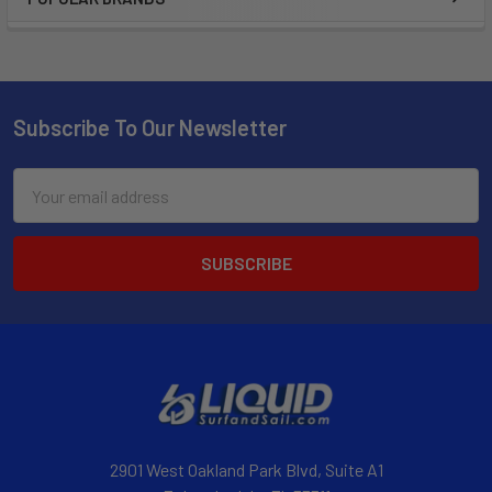
Subscribe To Our Newsletter
Email
Address
2901 West Oakland Park Blvd, Suite A1