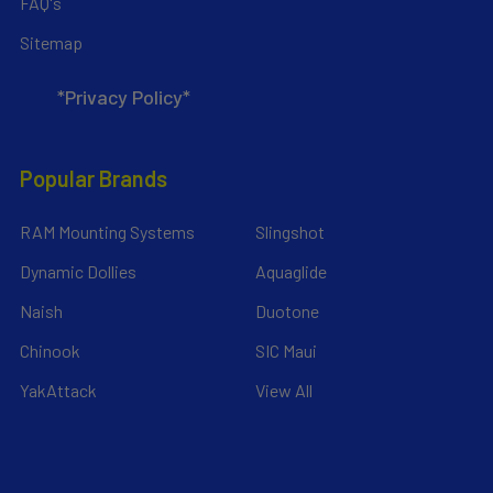
FAQ's
Sitemap
*Privacy Policy*
Popular Brands
RAM Mounting Systems
Slingshot
Dynamic Dollies
Aquaglide
Naish
Duotone
Chinook
SIC Maui
YakAttack
View All