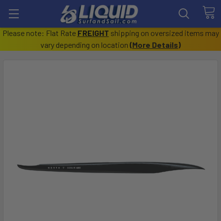
Please note: Flat Rate
FREIGHT
shipping on oversized items may
vary depending on location
(
More Details
)