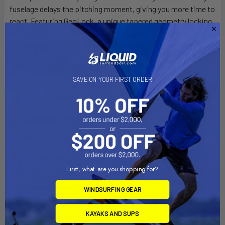
fuselage delays the pitching moment, giving you more time to
react. Featuring GeoLock, a unique tapered geometry locking
connection between the Mast and Fuselage for a more
efficient load transfer and longer-lasting connection. Fits all
Sonar Masts.
SAVE ON YOUR FIRST ORDER
Related Products
First, what are you shopping for?
WINDSURFING GEAR
KAYAKS AND SUPS