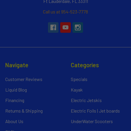
Ft Lauderdale, FL 33311
Call us at 954-523-7778
Navigate
Categories
Customer Reviews
Specials
Liquid Blog
Kayak
Financing
Electric Jetskis
Returns & Shipping
Electric Foils | Jet boards
About Us
UnderWater Scooters