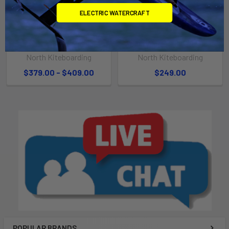
ELECTRIC WATERCRAFT
CHOOSE OPTIONS
ADD TO CART
Sonar Carbon Fuselage
Sonar Aluminium Fuselage
North Kiteboarding
North Kiteboarding
$379.00 - $409.00
$249.00
POPULAR BRANDS