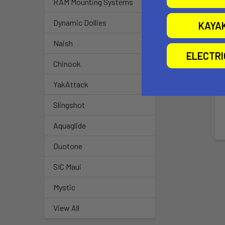
RAM Mounting Systems
Dynamic Dollies
KAYA
Naish
ELECTR
Chinook
YakAttack
Slingshot
Aquaglide
Duotone
SIC Maui
Mystic
View All