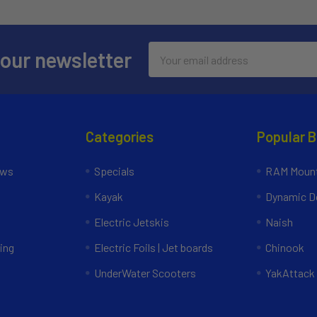
Email
 our newsletter
Address
Categories
Popular 
ews
Specials
RAM Mount
Kayak
Dynamic Do
Electric Jetskis
Naish
ing
Electric Foils | Jet boards
Chinook
UnderWater Scooters
YakAttack