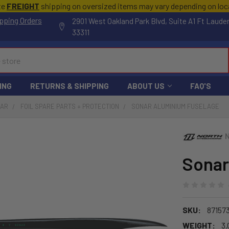
te
FREIGHT
shipping on oversized items may vary depending on lo
pping Orders
2901 West Oakland Park Blvd, Suite A1 Ft Laude
33311
ING
RETURNS & SHIPPING
ABOUT US
FAQ'S
EAR
FOIL SPARE PARTS + PROTECTION
SONAR ALUMINIUM FUSELAGE
Sonar
SKU:
87157
WEIGHT:
3.