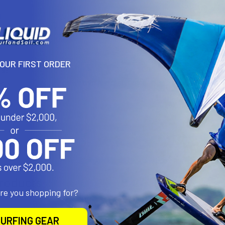
N
B Hardware
YOUR FIRST ORDER
es:
lly-optimised shape for minimal resistance
es:
minium
roducts
are you shopping for?
URFING GEAR