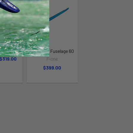
age
F-One Alu Fuselage 60
 $319.00
F-one
$399.00