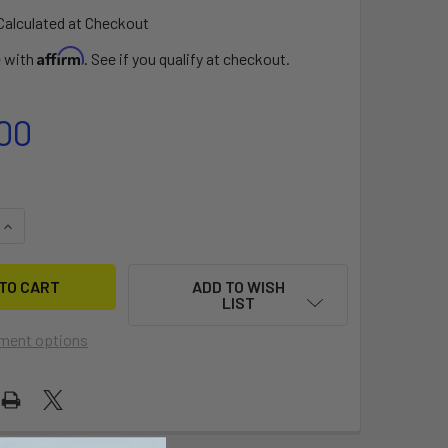
Calculated at Checkout
Affirm
e with
. See if you qualify at checkout.
00
QUANTITY OF SONAR ALUMINIUM FUSELAGE
INCREASE QUANTITY OF SONAR ALUMINIUM FUSELAGE
ADD TO WISH
LIST
ment options