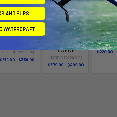
KS AND SUPS
IC WATERCRAFT
Sonar Fuselage
Sonar Carbon
Fusel
Fuselage
North Kiteboarding
$229.00 -
North Kiteboarding
$319.00 - $339.00
$379.00 - $409.00