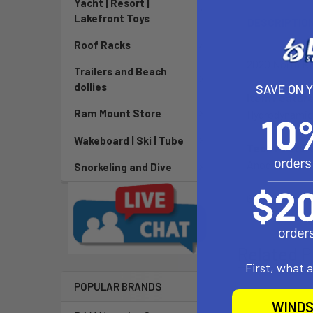
Yacht | Resort |
Lakefront Toys
DESCRIPTIO
Roof Racks
2020 North K
Trailers and Beach
dollies
SAVE ON 
Item Featur
Ram Mount Store
Hydrodynamica
Wakeboard | Ski | Tube
Tech Featur
Anodised alu
Snorkeling and Dive
GeoLock
Related P
First, what 
POPULAR BRANDS
WINDS