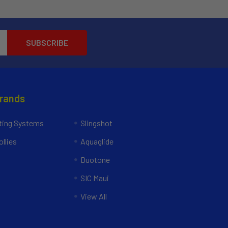
Brands
ing Systems
Slingshot
llies
Aquaglide
Duotone
SIC Maui
View All