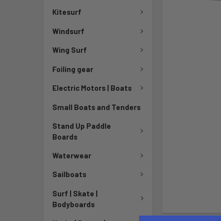
Kitesurf
Windsurf
Wing Surf
Foiling gear
Electric Motors | Boats
Small Boats and Tenders
Stand Up Paddle
Boards
Waterwear
Sailboats
Surf | Skate |
Bodyboards