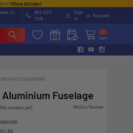
cation
(
More Details
)
rdale, FL
954-523-
Sign
or
Register
7778
In
0
Cart
NORTH KITEBOARDING
 Aluminium Fuselage
Write a Review
(No reviews yet)
38684355
00 LBS