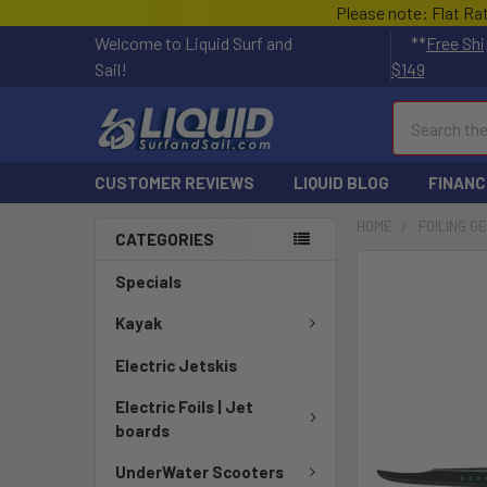
Please note: Flat Ra
Welcome to Liquid Surf and
**
Free Shi
Sail!
$149
Search
CUSTOMER REVIEWS
LIQUID BLOG
FINANC
HOME
FOILING G
CATEGORIES
FREQUENTLY
Specials
BOUGHT
TOGETHER:
Kayak
Electric Jetskis
SELECT
ALL
Electric Foils | Jet
boards
ADD
SELECTED
UnderWater Scooters
TO CART