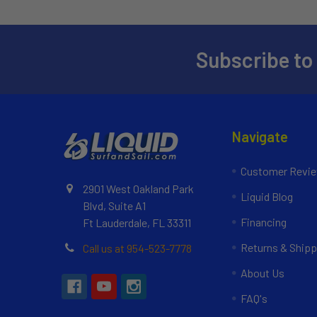
Subscribe to
Navigate
Customer Revi
2901 West Oakland Park
Liquid Blog
Blvd, Suite A1
Financing
Ft Lauderdale, FL 33311
Returns & Shipp
Call us at 954-523-7778
About Us
FAQ's