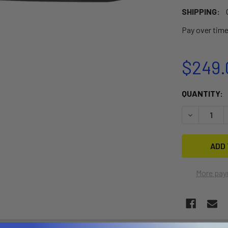
SHIPPING:
Pay over tim
$249.
CURRENT
QUANTITY:
STOCK:
DECREASE 
More pay