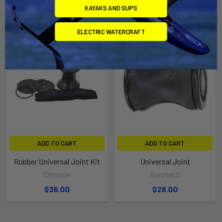
Related Products
KAYAKS AND SUPS
ELECTRIC WATERCRAFT
ADD TO CART
ADD TO CART
Rubber Universal Joint Kit
Universal Joint
Chinook
Aerotech
$36.00
$28.00