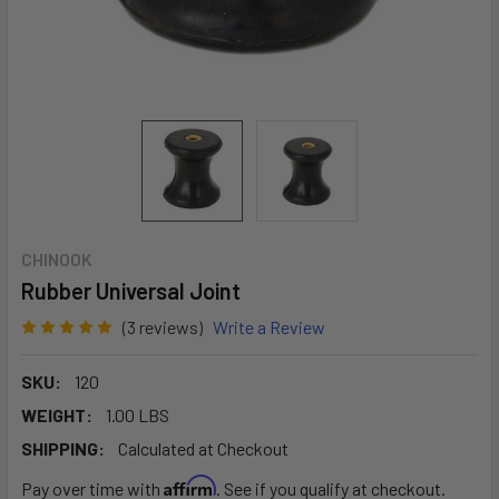
CHINOOK
Rubber Universal Joint
(3 reviews)
Write a Review
SKU:
120
WEIGHT:
1.00 LBS
SHIPPING:
Calculated at Checkout
Affirm
Pay over time with
. See if you qualify at checkout.