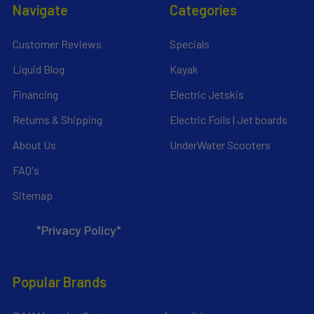
Navigate
Categories
Customer Reviews
Specials
Liquid Blog
Kayak
Financing
Electric Jetskis
Returns & Shipping
Electric Foils | Jet boards
About Us
UnderWater Scooters
FAQ's
Sitemap
*Privacy Policy*
Popular Brands