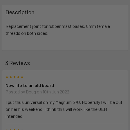
FREQUENTLY
BOUGHT
Description
TOGETHER:
Replacement joint for rubber mast bases. 8mm female
threads on both sides.
SELECT
ALL
ADD
SELECTED
3 Reviews
TO CART
5
New life to an old board
Posted by
Doug
on 10th Jun 2022
I put thus universal on my Magnum 370. Hopefully I will be out
on her his weekend. I think this will work like the OEM
intended.