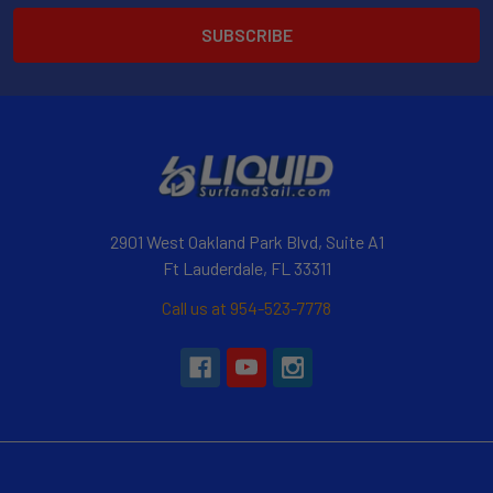
2901 West Oakland Park Blvd, Suite A1
Ft Lauderdale, FL 33311
Call us at 954-523-7778