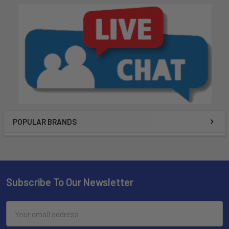
POPULAR BRANDS
Subscribe To Our Newsletter
Email
Address