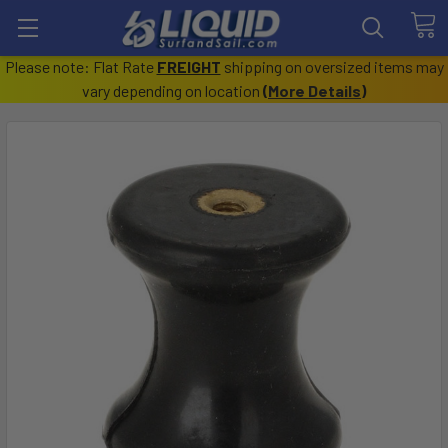
Please note: Flat Rate
FREIGHT
shipping on oversized items may
vary depending on location
(
More Details
)