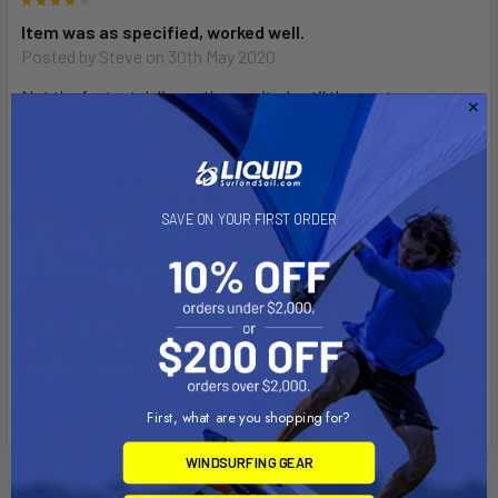
4
Item was as specified, worked well.
Posted by
Steve
on 30th May 2020
Not the fastest delivery, they waited until the post man
comes by to pick up the item. I order on Friday before the
three day weekend and it did not ship until Tuesday, got the
item on Friday. Just don't be in a hurry....maybe they do better
on larger items...
SAVE ON YOUR FIRST ORDER
5
Just what the doctor ordered!
Posted by
Unknown
on 3rd Jul 2017
High quality and perfect for repairing an ancient Mistral
windsurfer that I was afraid I was going to have to scrap.
Also, the service was unbelievably fast.Thank you!
First, what are you shopping for?
WINDSURFING GEAR