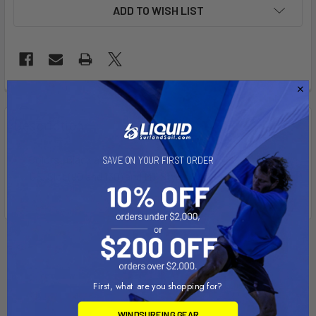
ADD TO WISH LIST
FREQUENTLY
BOUGHT
Description
TOGETHER:
Colors: Black and Yellow
SAVE ON YOUR FIRST ORDER
US, Slot (90 and 130) and MT Styles
SELECT
ALL
ADD
SELECTED
TO CART
First, what are you shopping for?
WINDSURFING GEAR