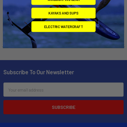
KAYAKS AND SUPS
ELECTRIC WATERCRAFT
POPULAR BRANDS
Subscribe To Our Newsletter
Email
Address