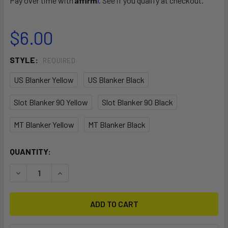
Pay over time with
. See if you qualify at checkout.
$6.00
STYLE:
REQUIRED
US Blanker Yellow
US Blanker Black
Slot Blanker 90 Yellow
Slot Blanker 90 Black
MT Blanker Yellow
MT Blanker Black
CURRENT
QUANTITY:
STOCK:
DECREASE QUANTITY OF BLANKERS
INCREASE QUANTITY OF BLANKERS