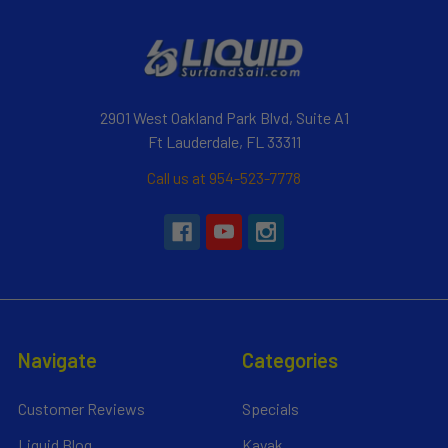
2901 West Oakland Park Blvd, Suite A1
Ft Lauderdale, FL 33311
Call us at 954-523-7778
Navigate
Categories
Customer Reviews
Specials
Liquid Blog
Kayak