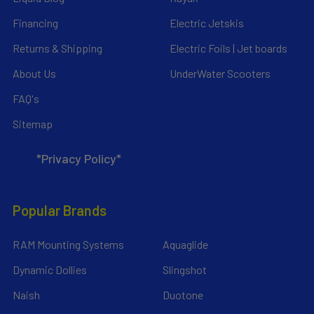
Financing
Electric Jetskis
Returns & Shipping
Electric Foils | Jet boards
About Us
UnderWater Scooters
FAQ's
Sitemap
*Privacy Policy*
Popular Brands
RAM Mounting Systems
Aquaglide
Dynamic Dollies
Slingshot
Naish
Duotone