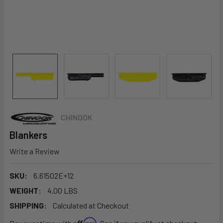
CHINOOK
Blankers
Write a Review
SKU:
6.61502E+12
WEIGHT:
4.00 LBS
SHIPPING:
Calculated at Checkout
Affirm