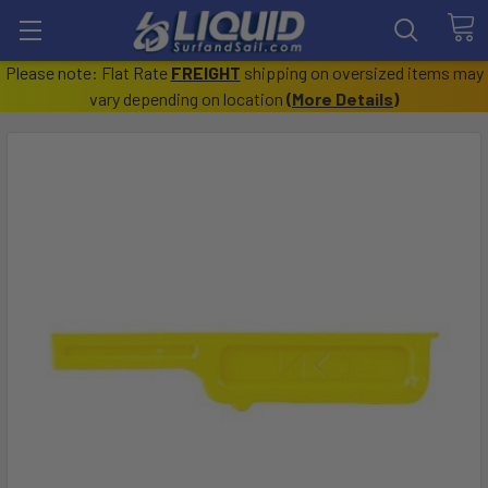
Please note: Flat Rate
FREIGHT
shipping on oversized items may
vary depending on location
(
More Details
)