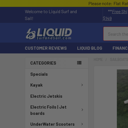
Please note: Flat Ra
Welcome to Liquid Surf and
**
Free Shi
Sail!
$149
Search
CUSTOMER REVIEWS
LIQUID BLOG
FINANC
HOME
SAILBOAT
CATEGORIES
FREQUENTLY
Specials
BOUGHT
TOGETHER:
Kayak
Electric Jetskis
SELECT
ALL
Electric Foils | Jet
boards
ADD
SELECTED
UnderWater Scooters
TO CART