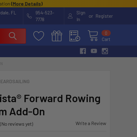
cation
(
More Details
)
rdale, FL
954-523-
Sign
or
Register
7778
In
0
Cart
ON
EARDSAILING
sta® Forward Rowing
em Add-On
Write a Review
(No reviews yet)