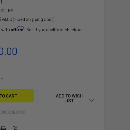
1
00 LBS
$99.00 (Fixed Shipping Cost)
Affirm
e with
. See if you qualify at checkout.
0.00
QUANTITY OF ROWVISTA® FORWARD ROWING SYSTEM ADD-ON
INCREASE QUANTITY OF ROWVISTA® FORWARD ROWING SYSTE
ADD TO WISH
LIST
ment options