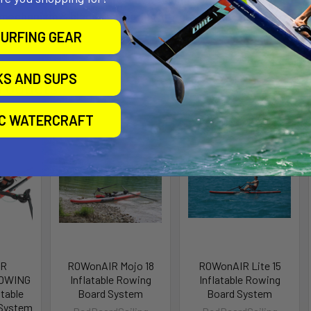
 mechanism & blade feathering integrated, and RowVista® sc
URFING GEAR
KS AND SUPS
roducts
IC WATERCRAFT
IR
ROWonAIR Mojo 18
ROWonAIR Lite 15
OWING
Inflatable Rowing
Inflatable Rowing
atable
Board System
Board System
 System