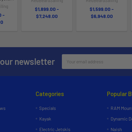
RedBeardSailing
RedBeardSailing
ling
$1,899.00 -
$1,599.00 -
0 -
$7,248.00
$6,948.00
00
Email
 our newsletter
Address
Categories
Popular 
ews
Specials
RAM Mount
Kayak
Dynamic Do
Electric Jetskis
Naish