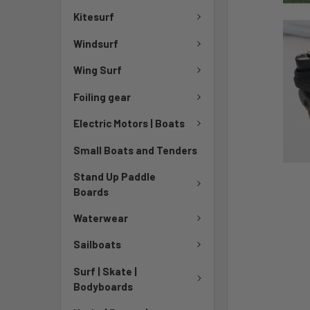
Kitesurf
Windsurf
Wing Surf
Foiling gear
Electric Motors | Boats
Small Boats and Tenders
Stand Up Paddle
Boards
Waterwear
Sailboats
Surf | Skate |
Bodyboards