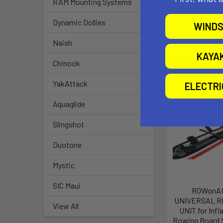
RAM Mounting Systems
with linkage
Dynamic Dollies
WINDS
Naish
KAYA
Related P
Chinook
YakAttack
ELECTR
Aquaglide
Slingshot
Duotone
Mystic
SIC Maui
ROWonA
UNIVERSAL R
View All
UNIT for Infl
Rowing Board