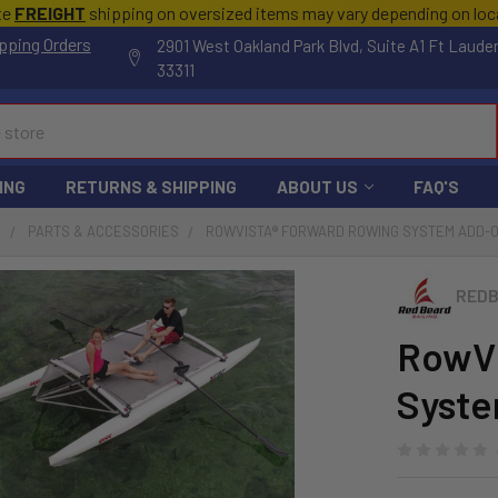
te
FREIGHT
shipping on oversized items may vary depending on lo
pping Orders
2901 West Oakland Park Blvd, Suite A1 Ft Laude
33311
ING
RETURNS & SHIPPING
ABOUT US
FAQ'S
S
PARTS & ACCESSORIES
ROWVISTA® FORWARD ROWING SYSTEM ADD-
REDB
RowVi
Syst