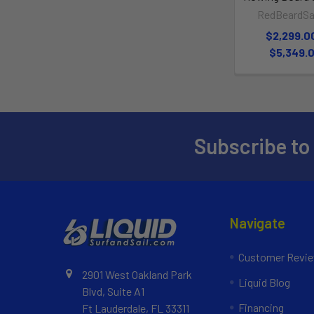
RedBeardSai
$2,299.0
$5,349.
Subscribe to
Navigate
Customer Revi
2901 West Oakland Park
Liquid Blog
Blvd, Suite A1
Financing
Ft Lauderdale, FL 33311