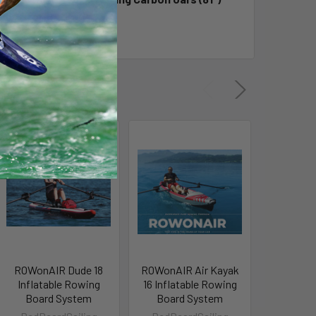
ulls Storage Bag.
ROWonAIR Dude 18
ROWonAIR Air Kayak
XCAT R
Inflatable Rowing
16 Inflatable Rowing
Add-O
Board System
Board System
RedBea