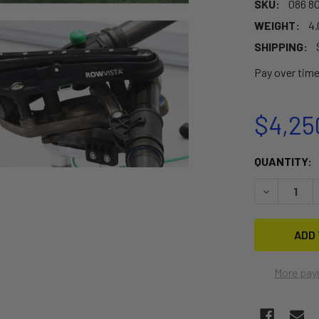
SKU:
086 80
WEIGHT:
4.
SHIPPING:
Pay over tim
$4,25
CURRENT
QUANTITY:
STOCK:
DECREASE 
More pay