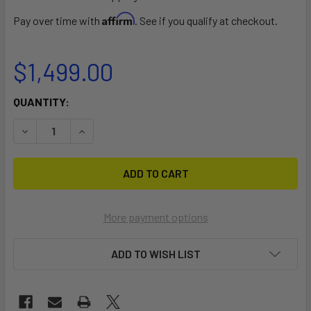
Affirm
Pay over time with
. See if you qualify at checkout.
$1,499.00
CURRENT
QUANTITY:
STOCK:
DECREASE QUANTITY OF RED SHARK 6 PASSENGER COMMERC
INCREASE QUANTITY OF RED SHARK 6 PASSENGE
More payment options
ADD TO WISH LIST