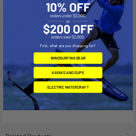
First, what are you shopping for?
WINDSURFING GEAR
KAYAKS AND SUPS
Red Shark 6 Inline Video
ELECTRIC WATERCRAFT
Related Products