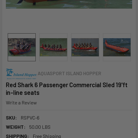
AQUASPORT ISLAND HOPPER
Red Shark 6 Passenger Commercial Sled 19'ft
in-line seats
Write a Review
SKU:
RSPVC-6
WEIGHT:
50.00 LBS
SHIPPING:
Free Shipping