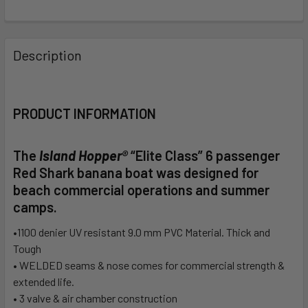
FREQUENTLY
BOUGHT
Description
TOGETHER:
SELECT
PRODUCT INFORMATION
ALL
The
Island Hopper®
“Elite Class”
6 passenger
ADD
SELECTED
Red Shark banana boat was designed for
TO CART
beach commercial operations and summer
camps.
•1100 denier UV resistant 9.0 mm PVC Material. Thick and
Tough
• WELDED seams & nose comes for commercial strength &
extended life.
• 3 valve & air chamber construction