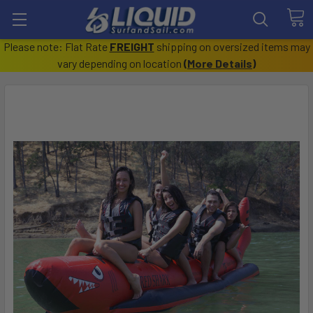
Please note: Flat Rate
FREIGHT
shipping on oversized items may
vary depending on location
(
More Details
)