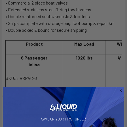
• Commercial 2 piece boat valves
• Extended stainless steel D-ring tow harness
• Double reinforced seats, knuckle & footings
• Ships complete with storage bag, foot pump & repair kit
• Double boxed & bound for secure shipping
Product
Max Load
Widt
6 Passenger
1020 lbs
4′ 5
inline
SKU#: RSPVC-6
Videos
SAVE ON YOUR FIRST ORDER