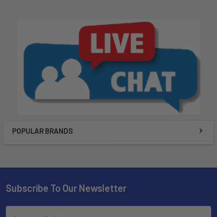
POPULAR BRANDS
Subscribe To Our Newsletter
Email