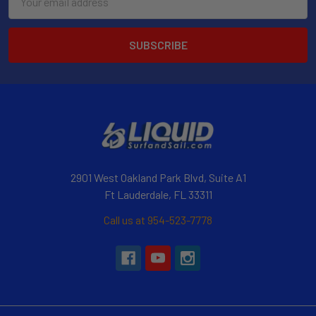
Address
2901 West Oakland Park Blvd, Suite A1
Ft Lauderdale, FL 33311
Call us at 954-523-7778