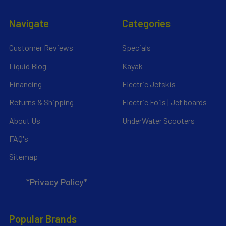
Navigate
Categories
Customer Reviews
Specials
Liquid Blog
Kayak
Financing
Electric Jetskis
Returns & Shipping
Electric Foils | Jet boards
About Us
UnderWater Scooters
FAQ's
Sitemap
*Privacy Policy*
Popular Brands