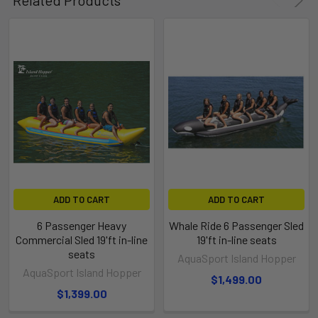
ADD TO CART
ADD TO CART
6 Passenger Heavy
Whale Ride 6 Passenger Sled
Commercial Sled 19'ft in-line
19'ft in-line seats
seats
AquaSport Island Hopper
AquaSport Island Hopper
$1,499.00
$1,399.00