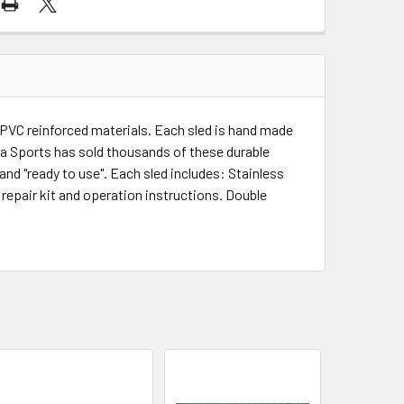
r PVC reinforced materials. Each sled is hand made
ua Sports has sold thousands of these durable
nd "ready to use". Each sled includes: Stainless
 repair kit and operation instructions. Double