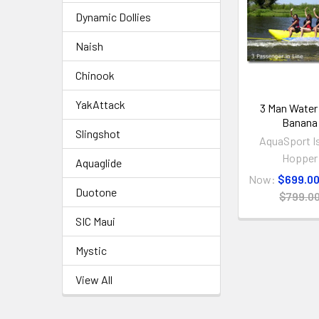
Dynamic Dollies
Naish
Chinook
YakAttack
3 Man Water
Banana
Slingshot
AquaSport I
Hopper
Aquaglide
Now:
$699.0
Duotone
$799.0
SIC Maui
Mystic
View All