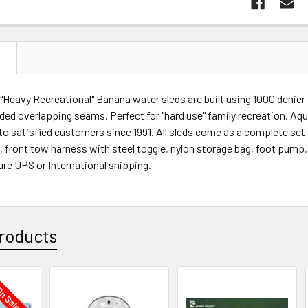
N
 "Heavy Recreational" Banana water sleds are built using 1000 denie
ded overlapping seams. Perfect for "hard use" family recreation, Aq
o satisfied customers since 1991. All sleds come as a complete set a
gs, front tow harness with steel toggle, nylon storage bag, foot pump,
re UPS or International shipping.
roducts
n Sale