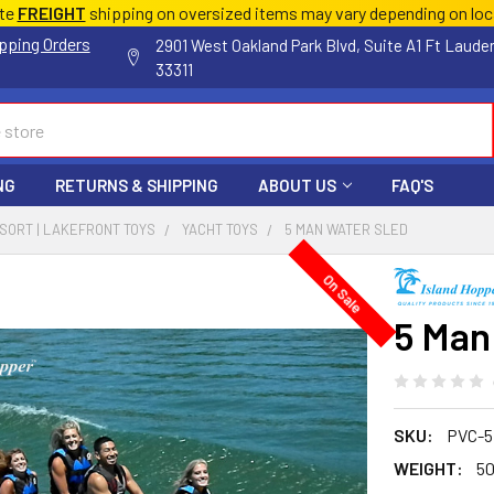
ate
FREIGHT
shipping on oversized items may vary depending on lo
pping Orders
2901 West Oakland Park Blvd, Suite A1 Ft Laude
33311
NG
RETURNS & SHIPPING
ABOUT US
FAQ'S
ESORT | LAKEFRONT TOYS
YACHT TOYS
5 MAN WATER SLED
On Sale
5 Man
SKU:
PVC-5
WEIGHT:
50