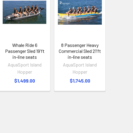
Whale Ride 6
8 Passenger Heavy
Passenger Sled 19'ft
Commercial Sled 21'ft
in-line seats
in-line seats
AquaSport Island
AquaSport Island
Hopper
Hopper
$1,499.00
$1,745.00