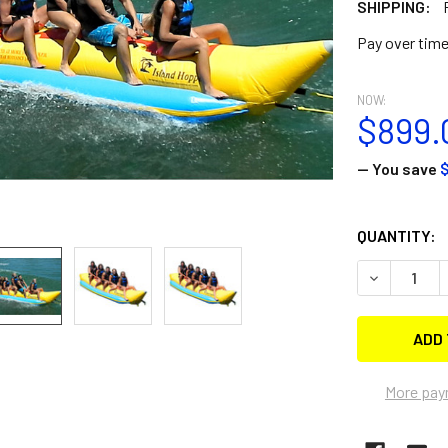
SHIPPING:
Pay over tim
NOW:
$899.
— You save
$
CURRENT
QUANTITY:
STOCK:
DECREASE 
More pay