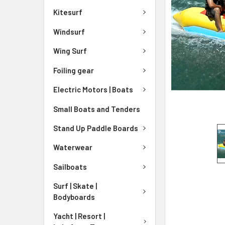
Kitesurf
Windsurf
Wing Surf
Foiling gear
Electric Motors | Boats
Small Boats and Tenders
Stand Up Paddle Boards
Waterwear
Sailboats
Surf | Skate |
Bodyboards
Yacht | Resort |