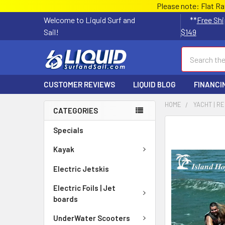
Please note: Flat R
Welcome to Liquid Surf and
**
Free Shi
Sail!
$149
Search
CUSTOMER REVIEWS
LIQUID BLOG
FINANCI
HOME
YACHT | R
CATEGORIES
FREQUENTLY
Specials
BOUGHT
TOGETHER:
Kayak
Electric Jetskis
SELECT
ALL
Electric Foils | Jet
boards
ADD
SELECTED
UnderWater Scooters
TO CART