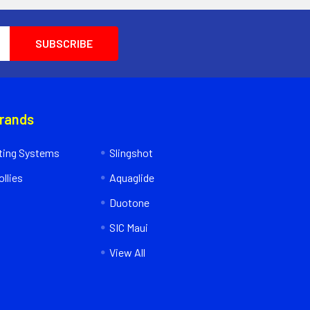
Brands
ing Systems
Slingshot
llies
Aquaglide
Duotone
SIC Maui
View All