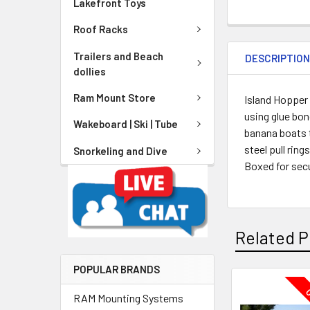
Lakefront Toys
Roof Racks
Trailers and Beach
DESCRIPTIO
dollies
Ram Mount Store
Island Hopper
using glue bon
Wakeboard | Ski | Tube
banana boats t
steel pull rin
Snorkeling and Dive
Boxed for secu
Related P
POPULAR BRANDS
O
RAM Mounting Systems