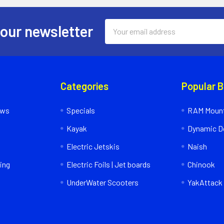
Email
 our newsletter
Address
Categories
Popular 
ews
Specials
RAM Mount
Kayak
Dynamic Do
Electric Jetskis
Naish
ing
Electric Foils | Jet boards
Chinook
UnderWater Scooters
YakAttack