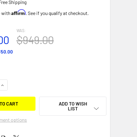
Free Shipping
Affirm
e with
. See if you qualify at checkout.
WAS:
00
$949.00
50.00
QUANTITY OF 5 MAN WATER SLED
INCREASE QUANTITY OF 5 MAN WATER SLED
ADD TO WISH
LIST
ment options