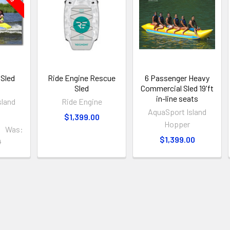
 Sled
Ride Engine Rescue
6 Passenger Heavy
Sled
Commercial Sled 19'ft
in-line seats
sland
Ride Engine
AquaSport Island
$1,399.00
Hopper
0
Was:
$1,399.00
0