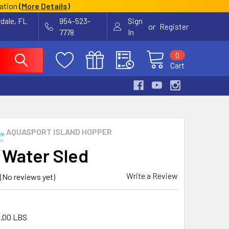
cation
(
More Details
)
rdale, FL
954-523-
Sign
or
Register
7778
In
0
Cart
AQUASPORT ISLAND HOPPER
 Water Sled
Write a Review
(No reviews yet)
.00 LBS