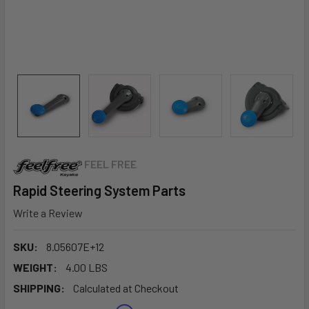
FEEL FREE
Rapid Steering System Parts
Write a Review
SKU:
8.05607E+12
WEIGHT:
4.00 LBS
SHIPPING:
Calculated at Checkout