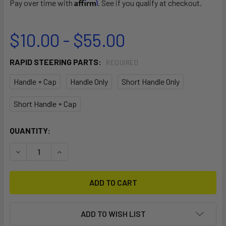
Affirm
Pay over time with
. See if you qualify at checkout.
$10.00 - $55.00
RAPID STEERING PARTS:
REQUIRED
Handle + Cap
Handle Only
Short Handle Only
Short Handle + Cap
CURRENT
QUANTITY:
STOCK:
DECREASE QUANTITY OF RAPID STEERING SYSTEM PARTS
INCREASE QUANTITY OF RAPID STEERING SYS
ADD TO WISH LIST