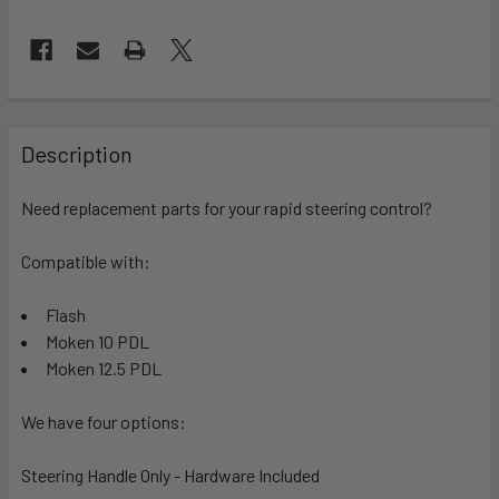
FREQUENTLY
BOUGHT
Description
TOGETHER:
Need replacement parts for your rapid steering control?
SELECT
ALL
Compatible with:
Flash
ADD
SELECTED
Moken 10 PDL
TO CART
Moken 12.5 PDL
We have four options:
Steering Handle Only - Hardware Included