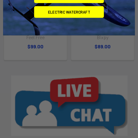
ELECTRIC WATERCRAFT
CHOOSE OPTIONS
ADD TO CART
8 Ball Steering System
Foot Pedal Steering System
Feel Free
Bixpy
$99.00
$89.00