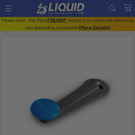
Please note: Flat Rate
FREIGHT
shipping on oversized items may
vary depending on location
(
More Details
)