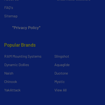
FAQ's
Sitemap
*Privacy Policy*
Popular Brands
RAM Mounting Systems
Slingshot
Dynamic Dollies
Aquaglide
Naish
Duotone
Chinook
Mystic
YakAttack
View All