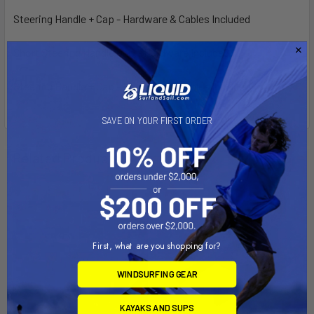
Steering Handle + Cap - Hardware & Cables Included
Short Steering Handle Only - Hardware Included
Steering Handle + Cap -
Hardware & Cables Included
SAVE ON YOUR FIRST ORDER
Related Products
First, what are you shopping for?
WINDSURFING GEAR
KAYAKS AND SUPS