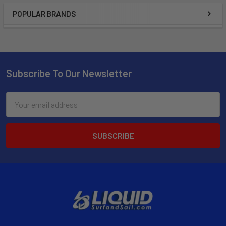
POPULAR BRANDS
Subscribe To Our Newsletter
Email
Address