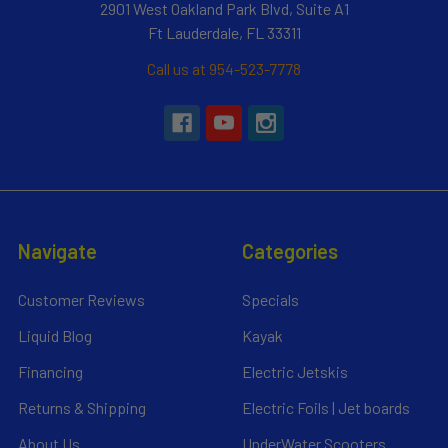
2901 West Oakland Park Blvd, Suite A1
Ft Lauderdale, FL 33311
Call us at 954-523-7778
Navigate
Categories
Customer Reviews
Specials
Liquid Blog
Kayak
Financing
Electric Jetskis
Returns & Shipping
Electric Foils | Jet boards
About Us
UnderWater Scooters