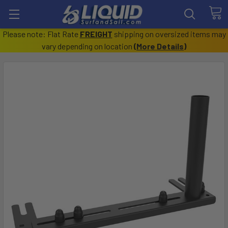
Please note: Flat Rate
FREIGHT
shipping on oversized items may
vary depending on location
(
More Details
)