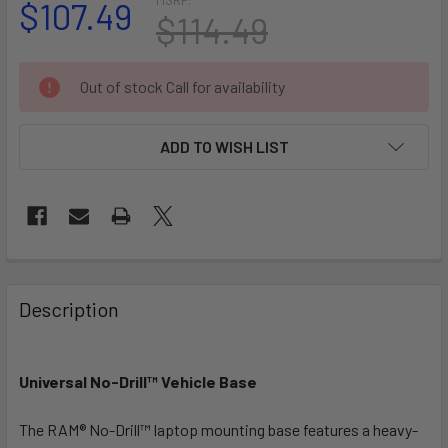
$107.49
$114.49
CURRENT
Out of stock Call for availability
STOCK:
ADD TO WISH LIST
FREQUENTLY
BOUGHT
Description
TOGETHER:
Universal No-Drill™ Vehicle Base
SELECT
ALL
The RAM® No-Drill™ laptop mounting base features a heavy-