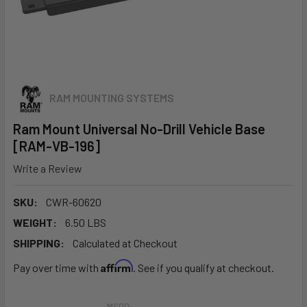
RAM MOUNTING SYSTEMS
Ram Mount Universal No-Drill Vehicle Base
[RAM-VB-196]
Write a Review
SKU:
CWR-60620
WEIGHT:
6.50 LBS
SHIPPING:
Calculated at Checkout
Affirm
Pay over time with
. See if you qualify at checkout.
MSRP: