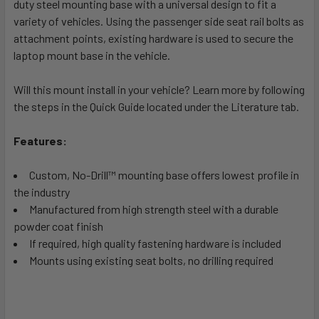
duty steel mounting base with a universal design to fit a
ADD
SELECTED
variety of vehicles. Using the passenger side seat rail bolts as
TO CART
attachment points, existing hardware is used to secure the
laptop mount base in the vehicle.
Will this mount install in your vehicle? Learn more by following
the steps in the Quick Guide located under the Literature tab.
Features:
Custom, No-Drill™ mounting base offers lowest profile in
the industry
Manufactured from high strength steel with a durable
powder coat finish
If required, high quality fastening hardware is included
Mounts using existing seat bolts, no drilling required