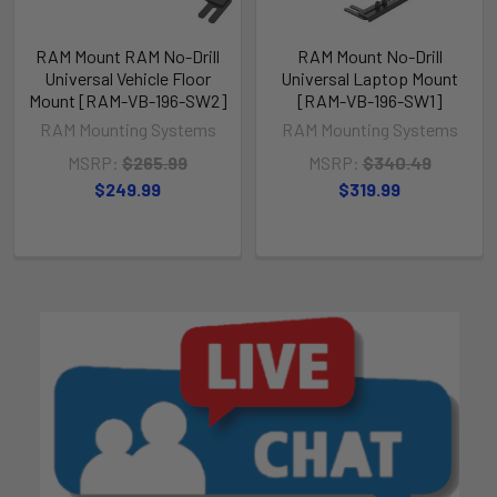
RAM Mount RAM No-Drill
RAM Mount No-Drill
Universal Vehicle Floor
Universal Laptop Mount
Mount [RAM-VB-196-SW2]
[RAM-VB-196-SW1]
RAM Mounting Systems
RAM Mounting Systems
MSRP:
$265.99
MSRP:
$340.49
$249.99
$319.99