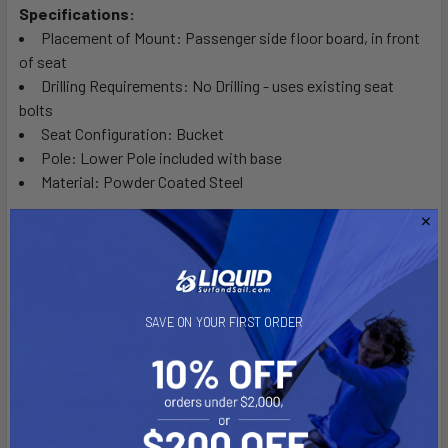
Specifications:
Placement of Mount: Passenger side floor board, in front
of seat
Drilling Requirements: No Drilling - uses existing seat
bolts
Seat Configuration: Bucket
Pole: Lower Pole included with base
Material: Powder Coated Steel
Features:
1. Custom, No-Drill™ mounting base offers lowest profile in
SAVE ON YOUR FIRST ORDER
the industry
2. Manufactured from high strength steel with a durable
powder coat finish
3. If required, high quality fastening hardware is included
4. Mounts using existing seat bolts, no drilling required