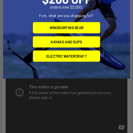
First, what are you shopping for?
Quick Guide (pdf)
WINDSURFING GEAR
Videos
KAYAKS AND SUPS
ELECTRIC WATERCRAFT