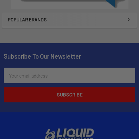
POPULAR BRANDS
Subscribe To Our Newsletter
Email
Address