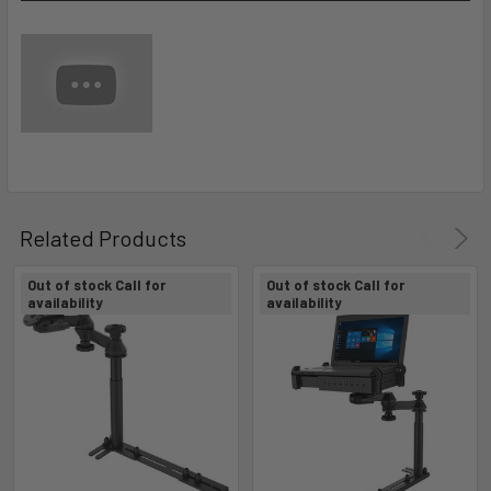
Related Products
Out of stock Call for
Out of stock Call for
availability
availability