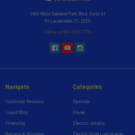
2901 West Oakland Park Blvd, Suite A1
Ft Lauderdale, FL 33311
Call us at 954-523-7778
Navigate
Categories
Customer Reviews
Specials
Liquid Blog
Kayak
Financing
Electric Jetskis
Returns & Shipping
Electric Foils | Jet boards