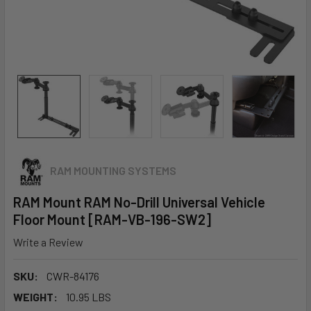
RAM MOUNTING SYSTEMS
RAM Mount RAM No-Drill Universal Vehicle
Floor Mount [RAM-VB-196-SW2]
Write a Review
SKU:
CWR-84176
WEIGHT:
10.95 LBS