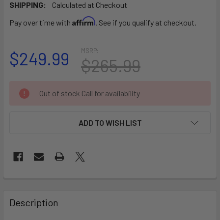
SHIPPING:
Calculated at Checkout
Affirm
Pay over time with
. See if you qualify at checkout.
MSRP:
$249.99
$265.99
CURRENT
Out of stock Call for availability
STOCK:
ADD TO WISH LIST
FREQUENTLY
BOUGHT
Description
TOGETHER: