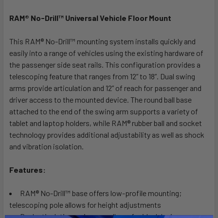
RAM® No-Drill™ Universal Vehicle Floor Mount
SELECT
ALL
This RAM® No-Drill™ mounting system installs quickly and
easily into a range of vehicles using the existing hardware of
ADD
SELECTED
the passenger side seat rails. This configuration provides a
TO CART
telescoping feature that ranges from 12” to 18”. Dual swing
arms provide articulation and 12” of reach for passenger and
driver access to the mounted device. The round ball base
attached to the end of the swing arm supports a variety of
tablet and laptop holders, while RAM® rubber ball and socket
technology provides additional adjustability as well as shock
and vibration isolation.
Features:
RAM® No-Drill™ base offers low-profile mounting;
telescoping pole allows for height adjustments
Dual articulating swing arm allows for ideal device