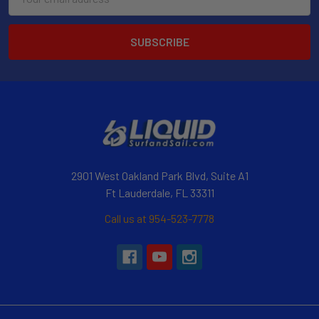
Address
2901 West Oakland Park Blvd, Suite A1
Ft Lauderdale, FL 33311
Call us at 954-523-7778