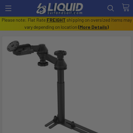
Please note: Flat Rate
FREIGHT
shipping on oversized items may
vary depending on location
(
More Details
)