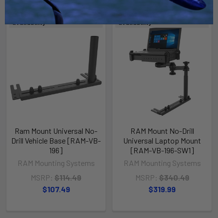
Out of stock Call for
Out of stock Call for
availability
availability
Ram Mount Universal No-
RAM Mount No-Drill
Drill Vehicle Base [RAM-VB-
Universal Laptop Mount
196]
[RAM-VB-196-SW1]
RAM Mounting Systems
RAM Mounting Systems
MSRP:
$114.49
MSRP:
$340.49
$107.49
$319.99