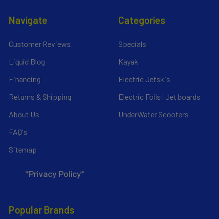
Navigate
Categories
Customer Reviews
Specials
Liquid Blog
Kayak
Financing
Electric Jetskis
Returns & Shipping
Electric Foils | Jet boards
About Us
UnderWater Scooters
FAQ's
Sitemap
*Privacy Policy*
Popular Brands