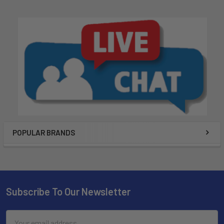
POPULAR BRANDS
Subscribe To Our Newsletter
Email