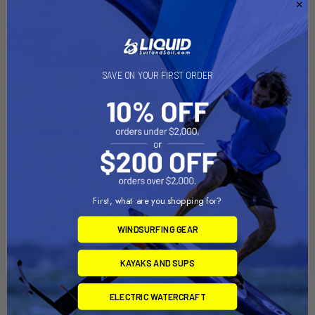
placement; compatible with a variety of tablet and laptop
holders
Made of powder-coated steel and marine-grade aluminum
Backed by a lifetime warranty
SAVE ON YOUR FIRST ORDER
Plate Size: 2.5" Diameter
Ball/Socket Size: C Size (1.5")
Hole Pattern:
4-Hole AMPS: 1.181" x 1.496"
3-Hole 120-Degree: 1.812" Diameter
Seat Bolt Distance: 9"-18.875" center to center
First, what are you shopping for?
WINDSURFING GEAR
Quick Guide (pdf)
KAYAKS AND SUPS
ELECTRIC WATERCRAFT
Related Products